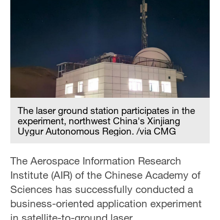
The laser ground station participates in the
experiment, northwest China's Xinjiang
Uygur Autonomous Region. /via CMG
The Aerospace Information Research
Institute (AIR) of the Chinese Academy of
Sciences has successfully conducted a
business-oriented application experiment
in satellite-to-ground laser