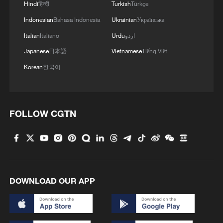
Hindi
हिन्दी
Turkish
Türkçe
supported multiple operational missions.
Indonesian
Bahasa Indonesia
Ukrainian
Українська
Satellite-to-ground laser communication is
Italian
Italiano
Urdu
اردو
widely regarded as the optimal solution for
Japanese
日本語
Vietnamese
Tiếng Việt
ultra-high-speed transmission of massive
Korean
한국어
spaceborne data. Ongoing operational
validation indicates that the technology
now possesses the core technical
FOLLOW CGTN
conditions and capabilities required to
support the downlink of large-scale space
data in the future.
TOP NEWS
DOWNLOAD OUR APP