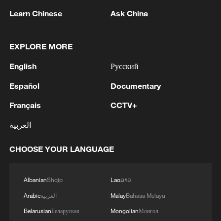
Learn Chinese
Ask China
The first batch of SAR remote sensing
images obtained during the experiment. /via
EXPLORE MORE
CMG
English
Русский
This achievement sets a new domestic
Español
Documentary
record for satellite-to-ground laser
Français
CCTV+
communication transmission speed and
العربية
addresses key challenges associated with
ultra-high-speed links, including rapid link
CHOOSE YOUR LANGUAGE
establishment, long-duration stable
operation, and efficient, reliable data
Albanian
Shqip
Lao
ລາວ
transmission.
Arabic
العربية
Malay
Bahasa Melayu
During the experiment, the satellite and
Belarusian
Беларуская
Mongolian
Монгол