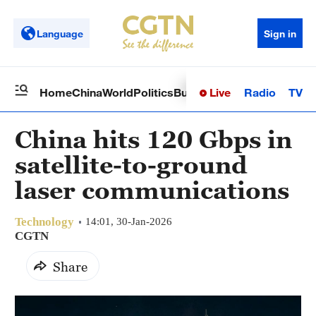
Language
Sign in
Live
Radio
TV
Home
China
World
Politics
Business
Sci-Tech
Health
Op
China hits 120 Gbps in
satellite-to-ground
laser communications
Technology
14:01, 30-Jan-2026
CGTN
Share