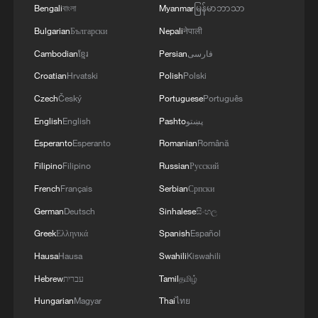
ground station achieved second-level
Bengali
বাংলা
Myanmar
မြန်မာဘာသာ
acquisition and link establishment, with a
Bulgarian
Български
Nepali
नेपाली
success rate exceeding 93 percent. The
Cambodian
ខ្មែរ
Persian
فارسی
maximum continuous communication
Croatian
Hrvatski
Polish
Polski
duration reached 108 seconds, during
Czech
Český
Portuguese
Português
which a total of 12.656 terabits of data
English
English
Pashto
پښتو
were transmitted. High-quality remote
Esperanto
Esperanto
Romanian
Română
sensing imagery was successfully
Filipino
Filipino
Russian
Русский
received and processed.
French
Français
Serbian
Српски
The laser ground station, which
German
Deutsch
Sinhalese
සිංහල
participated in the experiment, is China's
Greek
Ελληνικά
Spanish
Español
first satellite-to-ground laser
Hausa
Hausa
Swahili
Kiswahili
communication station to operate in a
Hebrew
עברית
Tamil
தமிழ்
commercialized, routine mode. Since its
Hungarian
Magyar
Thai
ไทย
completion in September 2024, it has