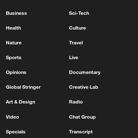
Business
Sci-Tech
Health
Culture
Nature
Travel
Sports
Live
Opinions
Documentary
Global Stringer
Creative Lab
Art & Design
Radio
Video
Chat Group
Specials
Transcript