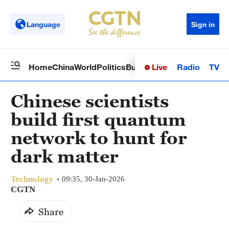
Language
Sign in
Live
Radio
TV
Home
China
World
Politics
Business
Sci-Tech
Health
Op
Chinese scientists
build first quantum
network to hunt for
dark matter
Technology
09:35, 30-Jan-2026
CGTN
Share