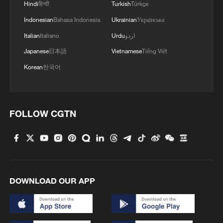
Hindi
हिन्दी
Turkish
Türkçe
Indonesian
Bahasa Indonesia
Ukrainian
Українська
Italian
Italiano
Urdu
اردو
Japanese
日本語
Vietnamese
Tiếng Việt
Korean
한국어
Iran says fees should be charged for passage
through Strait of Hormuz
13:11, 10-Aug-2026
FOLLOW CGTN
RELATED STORIES
DOWNLOAD OUR APP