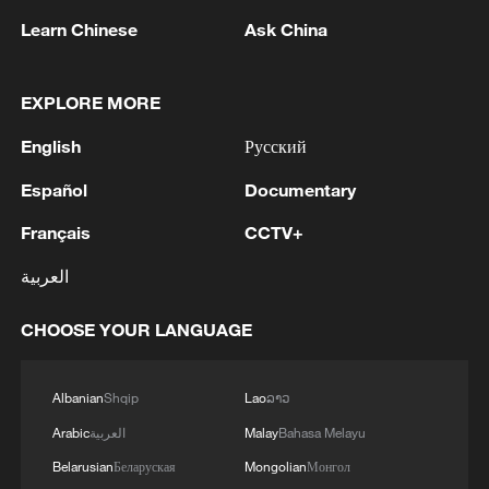
of the study.
Learn Chinese
Ask China
Source(s): Xinhua News Agency
TOP NEWS
EXPLORE MORE
English
Русский
Español
Documentary
Français
CCTV+
العربية
CHOOSE YOUR LANGUAGE
How Zhejiang turns 'Green Revival' into
Albanian
Shqip
Lao
ລາວ
common prosperity
Arabic
العربية
Malay
Bahasa Melayu
00:28, 10-Aug-2026
Belarusian
Беларуская
Mongolian
Монгол