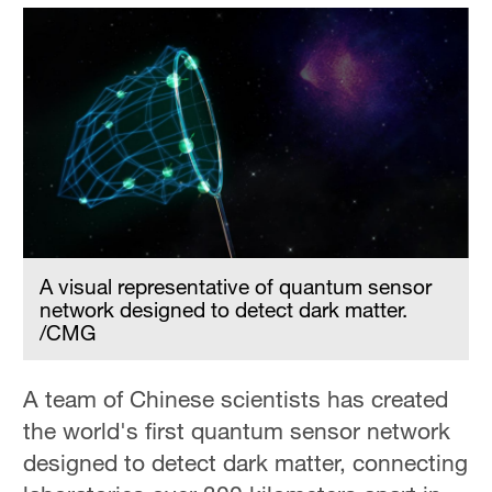
A visual representative of quantum sensor
network designed to detect dark matter.
/CMG
A team of Chinese scientists has created
the world's first quantum sensor network
designed to detect dark matter, connecting