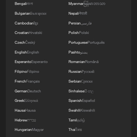
Bengali
বাংলা
Myanmar
မြန်မာဘာသာ
Bulgarian
Български
Nepali
नेपाली
Cambodian
ខ្មែរ
Persian
فارسی
Croatian
Hrvatski
Polish
Polski
Czech
Český
Portuguese
Português
English
English
Pashto
پښتو
Esperanto
Esperanto
Romanian
Română
Filipino
Filipino
Russian
Русский
APEC 2026 enters final 100-day countdown as
French
Français
Serbian
Српски
China aims for outcomes
German
Deutsch
Sinhalese
සිංහල
06:23, 10-Aug-2026
Greek
Ελληνικά
Spanish
Español
Hausa
Hausa
Swahili
Kiswahili
Hebrew
עברית
Tamil
தமிழ்
Hungarian
Magyar
Thai
ไทย