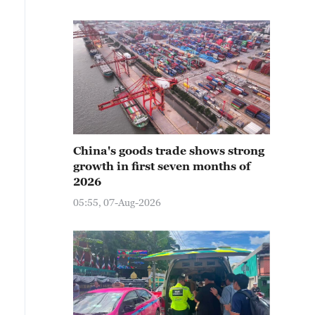
China's goods trade shows strong
growth in first seven months of
2026
05:55, 07-Aug-2026