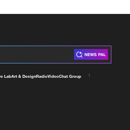
ve Lab
Art & Design
Radio
Video
Chat Group