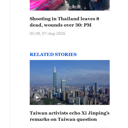
Shooting in Thailand leaves 8
dead, wounds over 30: PM
05:38, 07-Aug-2026
RELATED STORIES
Taiwan activists echo Xi Jinping’s
remarks on Taiwan question