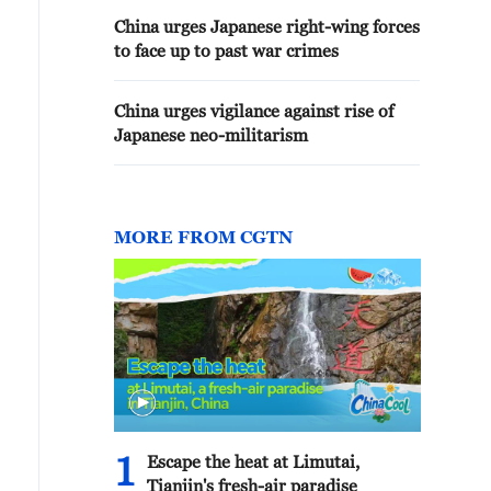
China urges Japanese right-wing forces
to face up to past war crimes
China urges vigilance against rise of
Japanese neo-militarism
MORE FROM CGTN
1
Escape the heat at Limutai,
Tianjin's fresh-air paradise