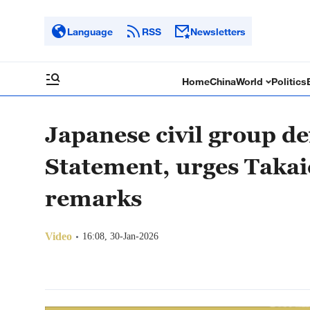
Language
RSS
Newsletters
Home
China
World
Politics
Japanese civil group 
Statement, urges Takai
remarks
Video
16:08, 30-Jan-2026