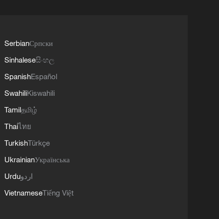
Serbian
Српски
Sinhalese
සිංහල
Spanish
Español
Swahili
Kiswahili
Tamil
தமிழ்
Thai
ไทย
Turkish
Türkçe
Ukrainian
Українська
Urdu
اردو
Vietnamese
Tiếng Việt