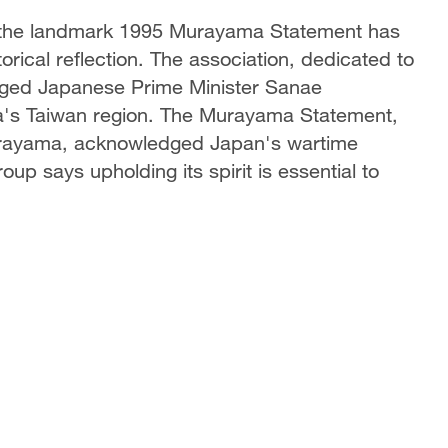
g the landmark 1995 Murayama Statement has
storical reflection. The association, dedicated to
urged Japanese Prime Minister Sanae
na's Taiwan region. The Murayama Statement,
Murayama, acknowledged Japan's wartime
p says upholding its spirit is essential to