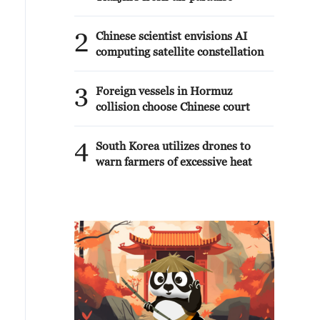
2
Chinese scientist envisions AI
computing satellite constellation
3
Foreign vessels in Hormuz
collision choose Chinese court
4
South Korea utilizes drones to
warn farmers of excessive heat