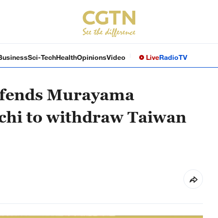
Business
Sci-Tech
Health
Opinions
Video
Live
Radio
TV
defends Murayama
chi to withdraw Taiwan