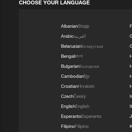
CHOOSE YOUR LANGUAGE
Albanian
Shqip
F
Arabic
العربية
Belarusian
Беларуская
G
Bengali
বাংলা
Bulgarian
Български
Cambodian
ខ្មែរ
H
Croatian
Hrvatski
H
Czech
Český
I
English
English
I
Esperanto
Esperanto
J
Filipino
Filipino
K