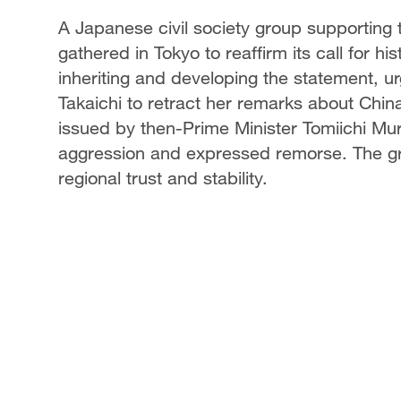
A Japanese civil society group supportin
gathered in Tokyo to reaffirm its call for hi
inheriting and developing the statement, 
Takaichi to retract her remarks about Chi
issued by then-Prime Minister Tomiichi 
aggression and expressed remorse. The grou
regional trust and stability.