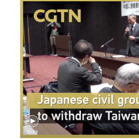
01:19