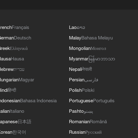
rench
Français
Lao
ລາວ
German
Deutsch
Malay
Bahasa Melayu
reek
Ελληνικά
Mongolian
Монгол
Hausa
Hausa
Myanmar
မြန်မာဘာသာ
Hebrew
עברית
Nepali
नेपाली
ungarian
Magyar
Persian
فارسی
indi
हिन्दी
Polish
Polski
ndonesian
Bahasa Indonesia
Portuguese
Português
talian
Italiano
Pashto
پښتو
apanese
日本語
Romanian
Română
orean
한국어
Russian
Русский