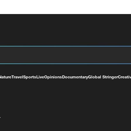
Nature
Travel
Sports
Live
Opinions
Documentary
Global Stringer
Creati
+