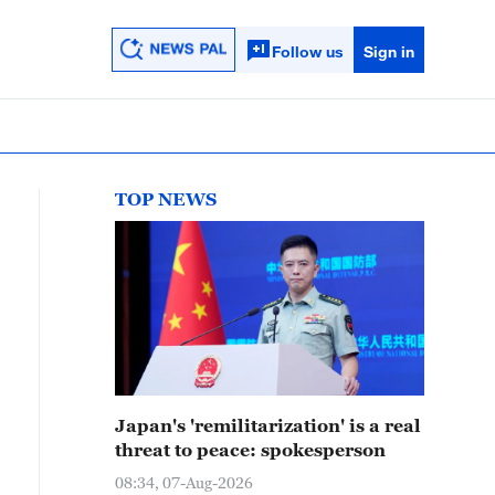
Follow us
Sign in
TOP NEWS
Japan's 'remilitarization' is a real
threat to peace: spokesperson
08:34, 07-Aug-2026