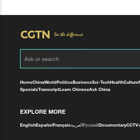
Home
China
World
Politics
Business
Sci-Tech
Health
Culture
Specials
Transcript
Learn Chinese
Ask China
EXPLORE MORE
English
Español
Français
العربية
Русский
Documentary
CCTV