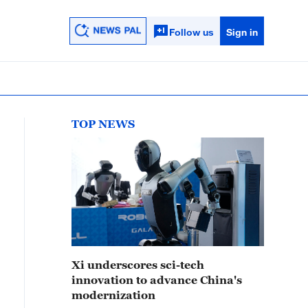
Follow us
Sign in
TOP NEWS
Xi underscores sci-tech
innovation to advance China's
modernization