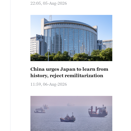
22:05, 05-Aug-2026
China urges Japan to learn from
history, reject remilitarization
11:59, 06-Aug-2026