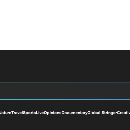
Nature
Travel
Sports
Live
Opinions
Documentary
Global Stringer
Creati