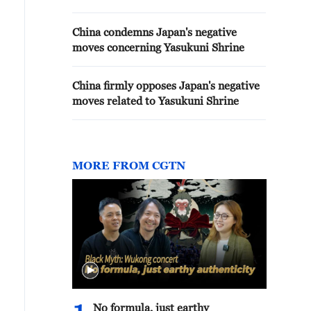
China condemns Japan's negative
moves concerning Yasukuni Shrine
China firmly opposes Japan's negative
moves related to Yasukuni Shrine
MORE FROM CGTN
No formula, just earthy