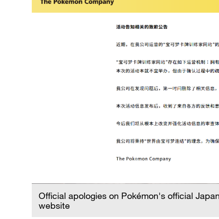
Official apologies on Pokémon's official Jap
website