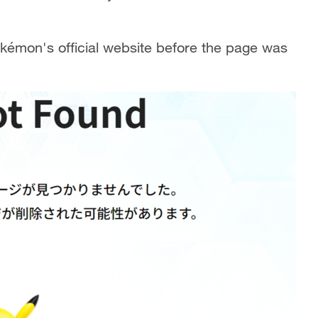
okémon's official website before the page was