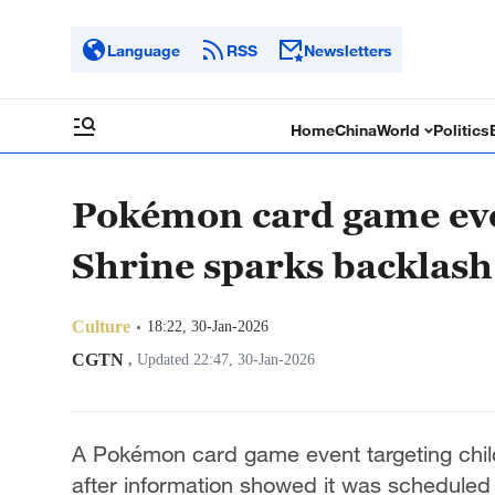
Language
RSS
Newsletters
Home
China
World
Politics
Pokémon card game eve
Shrine sparks backlash
Culture
18:22, 30-Jan-2026
CGTN
,
Updated 22:47, 30-Jan-2026
A Pokémon card game event targeting chil
after information showed it was scheduled 