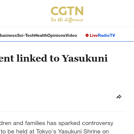
Business
Sci-Tech
Health
Opinions
Video
Live
Radio
TV
nt linked to Yasukuni
dren and families has sparked controversy
to be held at Tokyo's Yasukuni Shrine on