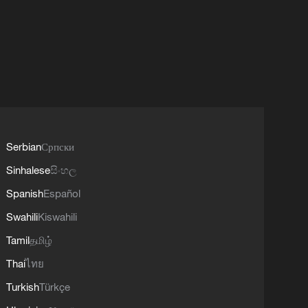
Serbian
Српски
Sinhalese
සිංහල
Spanish
Español
Swahili
Kiswahili
Tamil
தமிழ்
Thai
ไทย
Turkish
Türkçe