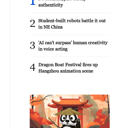
1
authenticity
2
Student-built robots battle it out
in NE China
3
'AI can't surpass' human creativity
in voice acting
4
Dragon Boat Festival fires up
Hangzhou animation scene