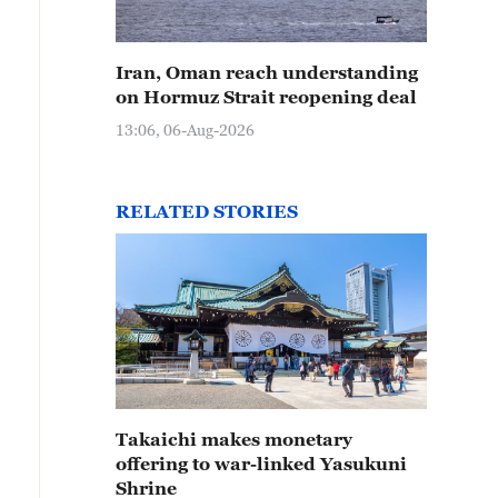
Iran, Oman reach understanding
on Hormuz Strait reopening deal
13:06, 06-Aug-2026
RELATED STORIES
Takaichi makes monetary
offering to war-linked Yasukuni
Shrine