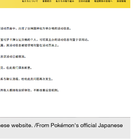
anese website. /From Pokémon's official Japanese