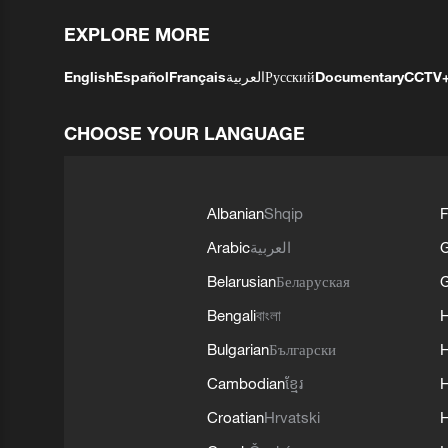
EXPLORE MORE
English
Español
Français
العربية
Русский
Documentary
CCTV
CHOOSE YOUR LANGUAGE
Albanian
Shqip
F
Arabic
العربية
Belarusian
Беларуская
G
Bengali
বাংলা
Bulgarian
Български
Cambodian
ខ្មែរ
H
Croatian
Hrvatski
H