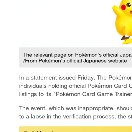
The relevant page on Pokémon's official Jap
/From Pokémon's official Japanese website
In a statement issued Friday, The Pokémo
individuals holding official Pokémon Card 
listings to its "Pokémon Card Game Traine
The event, which was inappropriate, shou
to a lapse in the verification process, the 