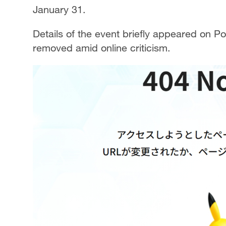
January 31.
Details of the event briefly appeared on P
removed amid online criticism.