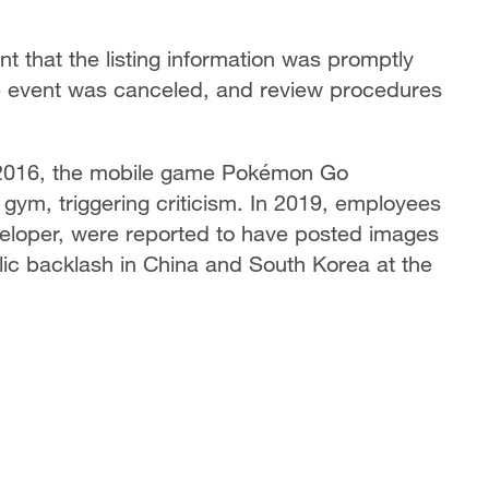
 that the listing information was promptly
he event was canceled, and review procedures
n 2016, the mobile game Pokémon Go
gym, triggering criticism. In 2019, employees
eloper, were reported to have posted images
blic backlash in China and South Korea at the