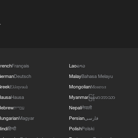
+
rench
Français
Lao
ລາວ
German
Deutsch
Malay
Bahasa Melayu
reek
Ελληνικά
Mongolian
Монгол
Hausa
Hausa
Myanmar
မြန်မာဘာသာ
Hebrew
עברית
Nepali
नेपाली
ungarian
Magyar
Persian
فارسی
indi
हिन्दी
Polish
Polski