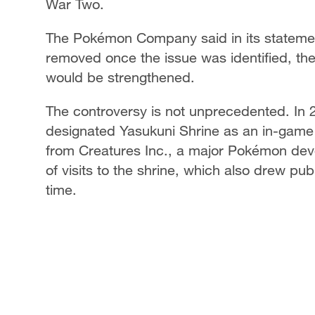
War Two.
The Pokémon Company said in its statement
removed once the issue was identified, t
would be strengthened.
The controversy is not unprecedented. I
designated Yasukuni Shrine as an in-game 
from Creatures Inc., a major Pokémon dev
of visits to the shrine, which also drew pu
time.