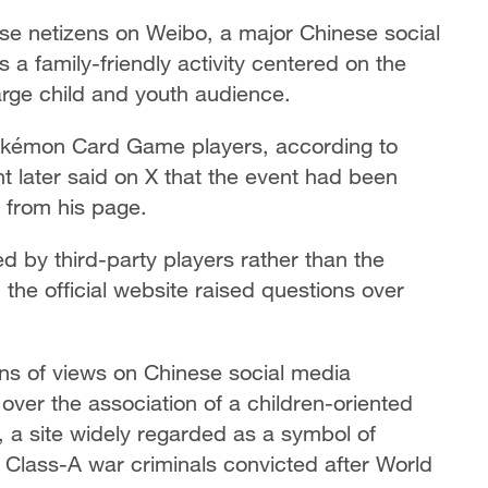
se netizens on Weibo, a major Chinese social
a family-friendly activity centered on the
rge child and youth audience.
okémon Card Game players, according to
nt later said on X that the event had been
 from his page.
d by third-party players rather than the
 the official website raised questions over
ions of views on Chinese social media
ver the association of a children-oriented
, a site widely regarded as a symbol of
4 Class-A war criminals convicted after World