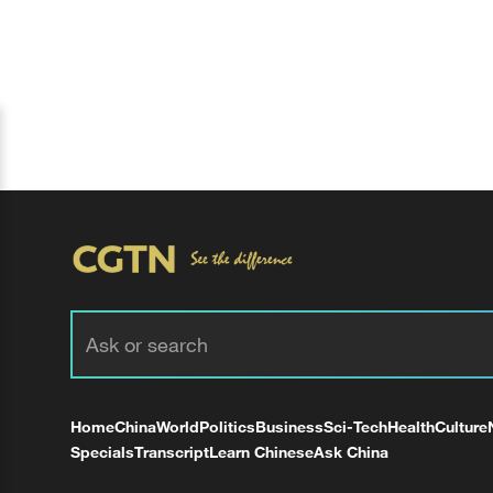
Home
China
World
Politics
Business
Sci-Tech
Health
Culture
Specials
Transcript
Learn Chinese
Ask China