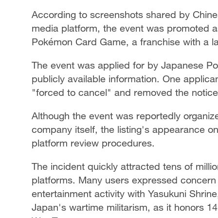
According to screenshots shared by Chine
media platform, the event was promoted as 
Pokémon Card Game, a franchise with a la
The event was applied for by Japanese P
publicly available information. One applica
"forced to cancel" and removed the notice
Although the event was reportedly organize
company itself, the listing's appearance on
platform review procedures.
The incident quickly attracted tens of mill
platforms. Many users expressed concern o
entertainment activity with Yasukuni Shrine
Japan's wartime militarism, as it honors 1