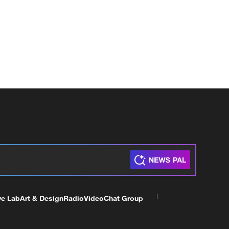
ve Lab
Art & Design
Radio
Video
Chat Group