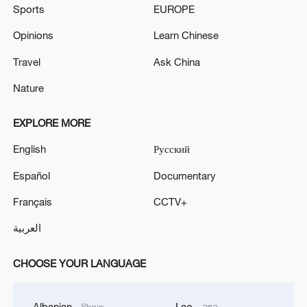
Sports
EUROPE
Opinions
Learn Chinese
Travel
Ask China
Nature
EXPLORE MORE
English
Русский
Español
Documentary
Français
CCTV+
العربية
CHOOSE YOUR LANGUAGE
Albanian
Lao
Shqip
ລາວ