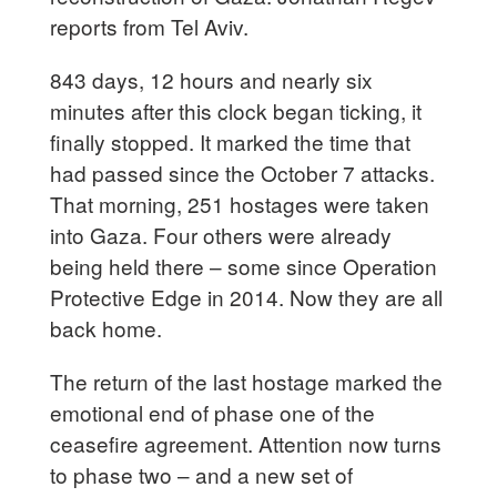
reports from Tel Aviv.
843 days, 12 hours and nearly six
minutes after this clock began ticking, it
finally stopped. It marked the time that
had passed since the October 7 attacks.
That morning, 251 hostages were taken
into Gaza. Four others were already
being held there – some since Operation
Protective Edge in 2014. Now they are all
back home.
The return of the last hostage marked the
emotional end of phase one of the
ceasefire agreement. Attention now turns
to phase two – and a new set of