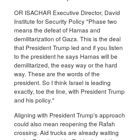
OR ISACHAR Executive Director, David
Institute for Security Policy "Phase two
means the defeat of Hamas and
demilitarization of Gaza. This is the deal
that President Trump led and if you listen
to the president he says Hamas will be
demilitarized, the easy way or the hard
way. These are the words of the
president. So I think Israel is leading
exactly, toe the line, with President Trump
and his policy."
Aligning with President Trump's approach
could also mean reopening the Rafah
crossing. Aid trucks are already waiting