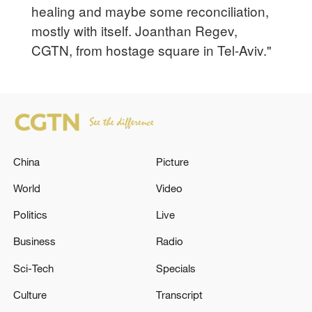
healing and maybe some reconciliation,
mostly with itself. Joanthan Regev,
CGTN, from hostage square in Tel-Aviv."
China
Picture
World
Video
Politics
Live
Business
Radio
Sci-Tech
Specials
Culture
Transcript