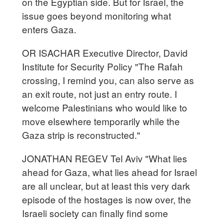
on the Egyptian side. But for Israel, the
issue goes beyond monitoring what
enters Gaza.
OR ISACHAR Executive Director, David
Institute for Security Policy "The Rafah
crossing, I remind you, can also serve as
an exit route, not just an entry route. I
welcome Palestinians who would like to
move elsewhere temporarily while the
Gaza strip is reconstructed."
JONATHAN REGEV Tel Aviv "What lies
ahead for Gaza, what lies ahead for Israel
are all unclear, but at least this very dark
episode of the hostages is now over, the
Israeli society can finally find some