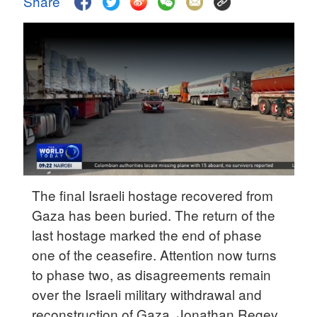
Share
Delhi
36°C
Hyderabad
42°C
Sydney
23°C
Singapore
30°C
The final Israeli hostage recovered from
Gaza has been buried. The return of the
last hostage marked the end of phase
one of the ceasefire. Attention now turns
to phase two, as disagreements remain
over the Israeli military withdrawal and
reconstruction of Gaza. Jonathan Regev