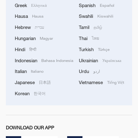
Greek
Spanish
Ελληνικά
Español
Hausa
Swahili
Hausa
Kiswahili
Hebrew
Tamil
עברית
தமிழ்
Hungarian
Thai
Magyar
ไทย
Hindi
Turkish
हिन्दी
Türkçe
Indonesian
Ukrainian
Bahasa Indonesia
Українська
Italian
Urdu
Italiano
اردو
Japanese
Vietnamese
日本語
Tiếng Việt
Korean
한국어
DOWNLOAD OUR APP