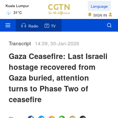
Language
Kuala Lumpur
31°C
SIGN IN
London
Radio
TV
18°C
Transcript
14:39, 30-Jan-2026
Nairobi
22°C
Gaza Ceasefire: Last Israeli
Bengaluru
hostage recovered from
35°C
Gaza buried, attention
New York
turns to Phase Two of
17°C
ceasefire
Mumbai
31°C