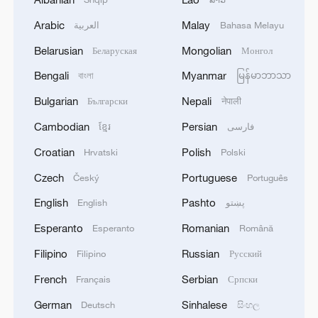
Arabic
Malay
العربية
Bahasa Melayu
Belarusian
Mongolian
Беларуская
Монгол
Bengali
Myanmar
বাংলা
မြန်မာဘာသာ
Bulgarian
Nepali
Български
नेपाली
Cambodian
Persian
ខ្មែរ
فارسی
Croatian
Polish
Hrvatski
Polski
Czech
Portuguese
Český
Português
English
Pashto
English
پښتو
Esperanto
Romanian
Esperanto
Română
Filipino
Russian
Filipino
Русский
French
Serbian
Français
Српски
German
Sinhalese
Deutsch
සිංහල