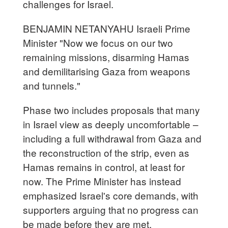
challenges for Israel.
BENJAMIN NETANYAHU Israeli Prime
Minister "Now we focus on our two
remaining missions, disarming Hamas
and demilitarising Gaza from weapons
and tunnels."
Phase two includes proposals that many
in Israel view as deeply uncomfortable –
including a full withdrawal from Gaza and
the reconstruction of the strip, even as
Hamas remains in control, at least for
now. The Prime Minister has instead
emphasized Israel's core demands, with
supporters arguing that no progress can
be made before they are met.