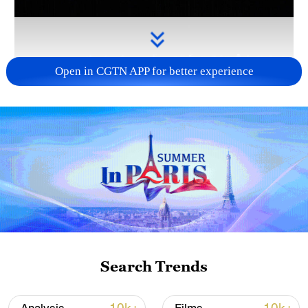
Open in CGTN APP for better experience
Takaichi administration's move toward
militarization sparks concerns
05:57, 08-Aug-2026
Search Trends