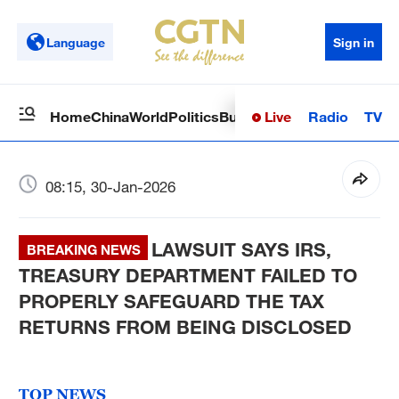
Language
Sign in
Live
Radio
TV
Home
China
World
Politics
Business
Sci-Tech
Health
Op
08:15, 30-Jan-2026
LAWSUIT SAYS IRS,
BREAKING NEWS
TREASURY DEPARTMENT FAILED TO
PROPERLY SAFEGUARD THE TAX
RETURNS FROM BEING DISCLOSED
TOP NEWS