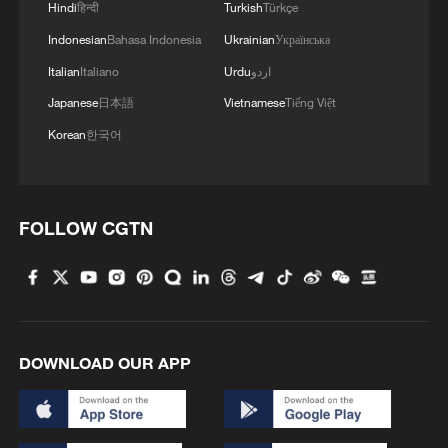
Hindi
हिन्दी
Turkish
Türkçe
Indonesian
Bahasa Indonesia
Ukrainian
Українська
Italian
Italiano
Urdu
اردو
Japanese
日本語
Vietnamese
Tiếng Việt
Korean
한국어
FOLLOW CGTN
DOWNLOAD OUR APP