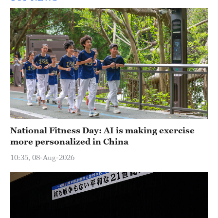
National Fitness Day: AI is making exercise
more personalized in China
10:35, 08-Aug-2026