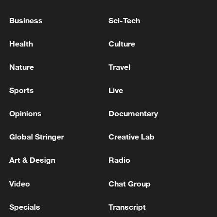
REPORTS
Business
Sci-Tech
U.S. ISSUES CUBA-RELATED SANCTIONS -
TREASURY DEPARTMENT WEBSITE
Health
Culture
FUNDING OF TAX REFORM WILL COME
Nature
Travel
PRIMARILY FROM CHANGE TO WEALTH TAX -
DOCUMENT
Sports
Live
Opinions
Documentary
MORE FROM CGTN
Global Stringer
Creative Lab
Art & Design
Radio
Video
Chat Group
Specials
Transcript