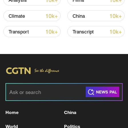
10k+
10k+
Analysis
Films
Iran says framework of agreement with
10k+
10k+
Climate
China
Oman finalized
04:34, 08-Aug-2026
10k+
10k+
Transport
Transcript
RELATED STORIES
Home
China
TRUMP DISMISSES LAWSUIT AGAINST IRS -
World
Politics