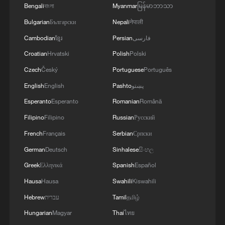
Bengali
বাংলা
Myanmar
မြန်မာဘာသာ
Bulgarian
Български
Nepali
नेपाली
Cambodian
ខ្មែរ
Persian
فارسی
Croatian
Hrvatski
Polish
Polski
Czech
Český
Portuguese
Português
English
English
Pashto
پښتو
Esperanto
Esperanto
Romanian
Română
Filipino
Filipino
Russian
Русский
French
Français
Serbian
Српски
German
Deutsch
Sinhalese
සිංහල
Greek
Ελληνικά
Spanish
Español
Hausa
Hausa
Swahili
Kiswahili
Hebrew
עברית
Tamil
தமிழ்
Hungarian
Magyar
Thai
ไทย