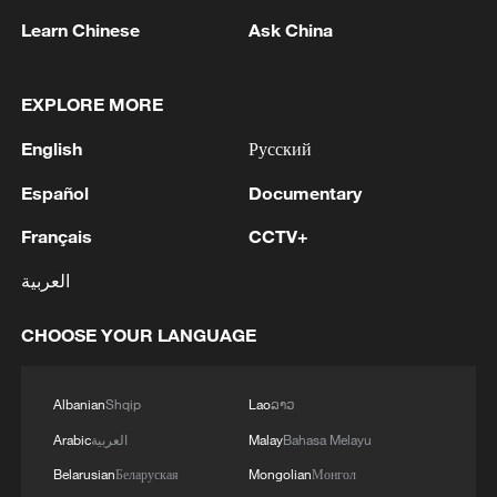
Learn Chinese
Ask China
1
Zelenskyy's first official visit to Serbia strengthens
ties with Kyiv
EXPLORE MORE
English
Русский
2
Debates on regulation arise after AI designs
working viruses in lab
Español
Documentary
Français
CCTV+
3
YEMEN'S ARMED FORCES SPOKESPERSON
SAYS CARRIED OUT OPERATION AGAINST
العربية
HOUTHIS AND AFFILIATED 'MILITIAS'
CHOOSE YOUR LANGUAGE
4
IRANIAN PRESIDENT PEZESHKIAN SAYS
NOW IS THE BEST TIME FOR AN
AGREEMENT BECAUSE IRAN IS 'STRONG
Albanian
Shqip
Lao
ລາວ
AND UNITED AND SEEN AS VICTORIOUS IN
Arabic
العربية
Malay
Bahasa Melayu
WAR'
Belarusian
Беларуская
Mongolian
Монгол