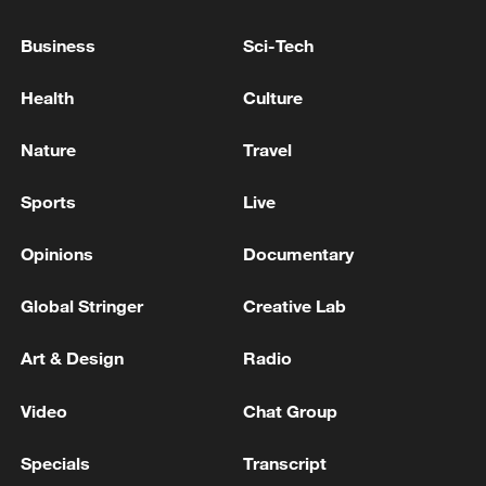
Business
Sci-Tech
TRUMP ON FINANCIAL DISCLOSURES:
Health
Culture
EVERYONE'S PROFITING BECAUSE STOCK
MARKET IS UP
Nature
Travel
TRUMP ON FINANCIAL DISCLOSURES,
Sports
Live
CONFLICTS OF INTEREST: I NEVER SPEAK TO
THE PEOPLE THAT RUN THE MONEY
Opinions
Documentary
New Trump AI restrictions shake business and
Global Stringer
Creative Lab
political worlds
Art & Design
Radio
MORE FROM CGTN
Video
Chat Group
Specials
Transcript