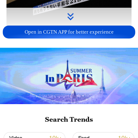
Open in CGTN APP for better experience
Takaichi administration's move toward
militarization sparks concerns
05:57, 08-Aug-2026
Search Trends