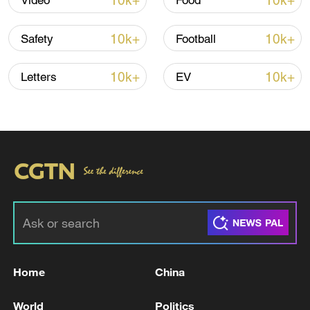
10k+
10k+
Video
Food
10k+
10k+
Safety
Football
10k+
10k+
Letters
EV
Iran says framework of agreement with
Oman finalized
04:34, 08-Aug-2026
RELATED STORIES
Home
China
World
Politics