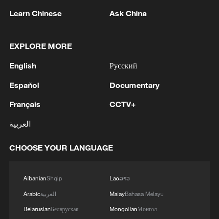
Learn Chinese
Ask China
EXPLORE MORE
English
Русский
Español
Documentary
1
Debates on regulation arise after AI designs
working viruses in lab
Français
CCTV+
2
العربية
YEMEN'S ARMED FORCES SPOKESPERSON
SAYS CARRIED OUT OPERATION AGAINST
HOUTHIS AND AFFILIATED 'MILITIAS'
CHOOSE YOUR LANGUAGE
3
IRANIAN PRESIDENT PEZESHKIAN SAYS
Albanian
Shqip
Lao
ລາວ
NOW IS THE BEST TIME FOR AN
AGREEMENT BECAUSE IRAN IS 'STRONG
Arabic
العربية
Malay
Bahasa Melayu
AND UNITED AND SEEN AS VICTORIOUS IN
Belarusian
Беларуская
Mongolian
Монгол
WAR'
Drone that exploded in Bulgaria of type 'widely