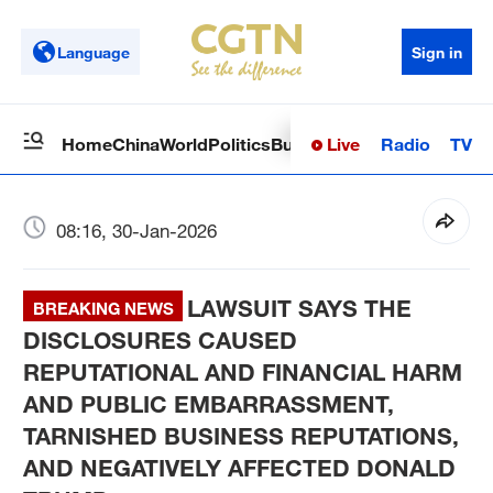
Language
Sign in
Live
Radio
TV
Home
China
World
Politics
Business
Sci-Tech
Health
Op
08:16, 30-Jan-2026
LAWSUIT SAYS THE
BREAKING NEWS
DISCLOSURES CAUSED
REPUTATIONAL AND FINANCIAL HARM
AND PUBLIC EMBARRASSMENT,
TARNISHED BUSINESS REPUTATIONS,
AND NEGATIVELY AFFECTED DONALD