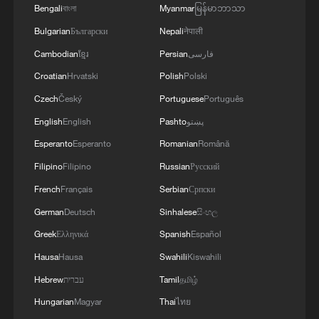
4
Bengali
বাংলা
Myanmar
မြန်မာဘာသာ
used' by Ukraine's military - Bulgarian defence
Bulgarian
Български
Nepali
नेपाली
Cambodian
ខ្មែរ
Persian
فارسی
Croatian
Hrvatski
Polish
Polski
Czech
Český
Portuguese
Português
English
English
Pashto
پښتو
Esperanto
Esperanto
Romanian
Română
Filipino
Filipino
Russian
Русский
French
Français
Serbian
Српски
German
Deutsch
Sinhalese
සිංහල
Greek
Ελληνικά
Spanish
Español
Hausa
Hausa
Swahili
Kiswahili
Hebrew
עברית
Tamil
தமிழ்
Hungarian
Magyar
Thai
ไทย