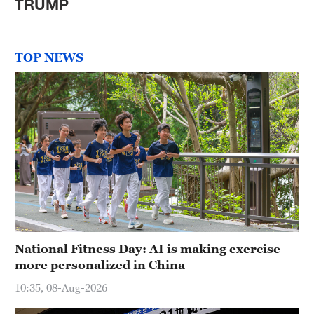
TRUMP
TOP NEWS
National Fitness Day: AI is making exercise
more personalized in China
10:35, 08-Aug-2026