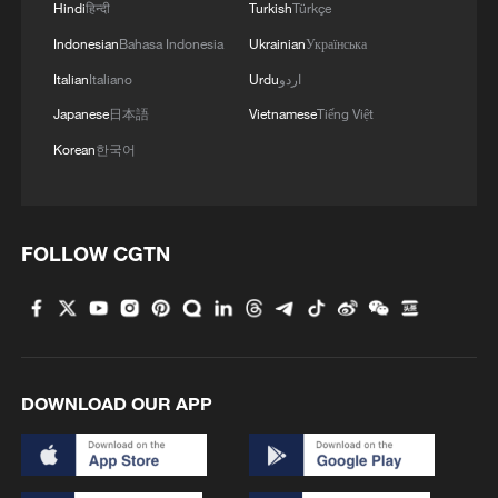
Hindi
हिन्दी
Turkish
Türkçe
Indonesian
Bahasa Indonesia
Ukrainian
Українська
Italian
Italiano
Urdu
اردو
Japanese
日本語
Vietnamese
Tiếng Việt
Korean
한국어
FOLLOW CGTN
DOWNLOAD OUR APP