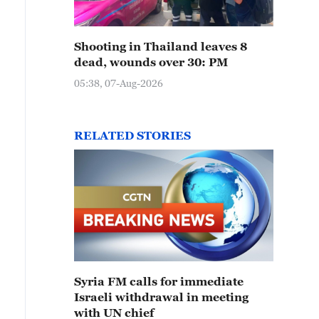
Shooting in Thailand leaves 8
dead, wounds over 30: PM
05:38, 07-Aug-2026
RELATED STORIES
Syria FM calls for immediate
Israeli withdrawal in meeting
with UN chief