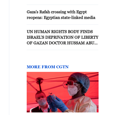
Gaza's Rafah crossing with Egypt
reopens: Egyptian state-linked media
UN HUMAN RIGHTS BODY FINDS
ISRAEL'S DEPRIVATION OF LIBERTY
OF GAZAN DOCTOR HUSSAM ABU
SAFIYA IS ARBITRARY, CALLS FOR
HIS IMMEDIATE RELEASE
MORE FROM CGTN