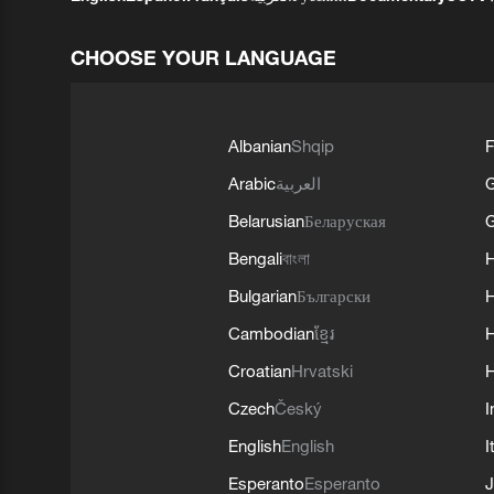
CHOOSE YOUR LANGUAGE
Albanian
Shqip
F
Arabic
العربية
Belarusian
Беларуская
G
Bengali
বাংলা
Bulgarian
Български
Cambodian
ខ្មែរ
H
Croatian
Hrvatski
H
Czech
Český
I
English
English
I
Esperanto
Esperanto
J