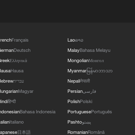
rench
Français
Lao
ລາວ
German
Deutsch
Malay
Bahasa Melayu
reek
Ελληνικά
Mongolian
Монгол
Hausa
Hausa
Myanmar
မြန်မာဘာသာ
Hebrew
עברית
Nepali
नेपाली
ungarian
Magyar
Persian
فارسی
indi
हिन्दी
Polish
Polski
ndonesian
Bahasa Indonesia
Portuguese
Português
talian
Italiano
Pashto
پښتو
apanese
日本語
Romanian
Română