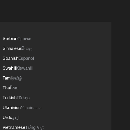
Serbian
Српски
Sinhalese
සිංහල
Spanish
Español
Swahili
Kiswahili
Tamil
தமிழ்
Thai
ไทย
Turkish
Türkçe
Ukrainian
Українська
Urdu
اردو
Vietnamese
Tiếng Việt