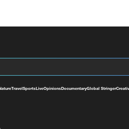
Nature
Travel
Sports
Live
Opinions
Documentary
Global Stringer
Creati
+