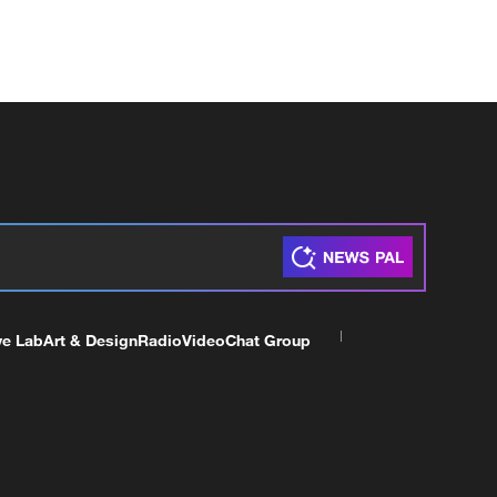
ve Lab
Art & Design
Radio
Video
Chat Group