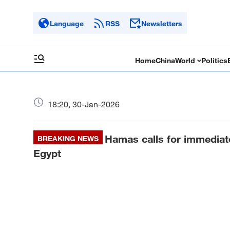
Language
RSS
Newsletters
Home
China
World
Politics
18:20, 30-Jan-2026
Hamas calls for immediat
BREAKING NEWS
Egypt