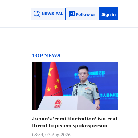
Follow us
Sign in
TOP NEWS
Japan's 'remilitarization' is a real
threat to peace: spokesperson
08:34, 07-Aug-2026