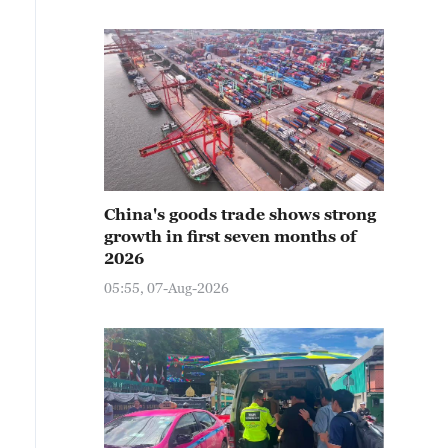
China's goods trade shows strong
growth in first seven months of
2026
05:55, 07-Aug-2026