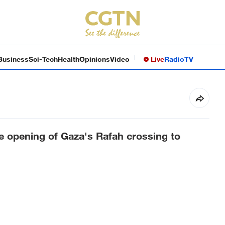
Business
Sci-Tech
Health
Opinions
Video
Live
Radio
TV
e opening of Gaza's Rafah crossing to