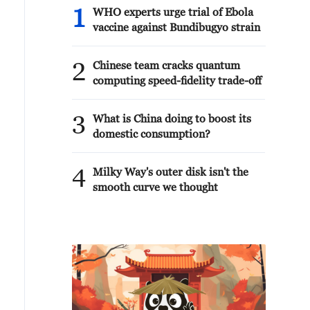
1
WHO experts urge trial of Ebola
vaccine against Bundibugyo strain
2
Chinese team cracks quantum
computing speed-fidelity trade-off
3
What is China doing to boost its
domestic consumption?
4
Milky Way's outer disk isn't the
smooth curve we thought