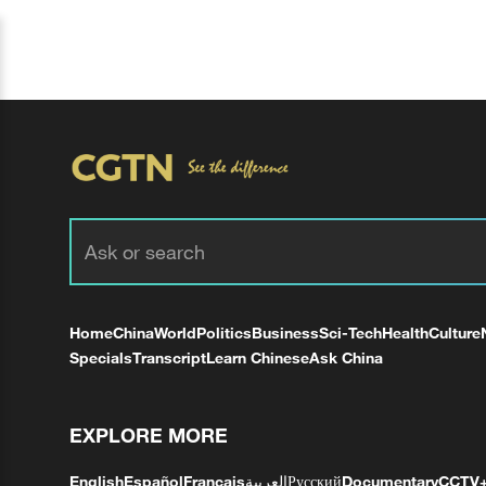
Home
China
World
Politics
Business
Sci-Tech
Health
Culture
Specials
Transcript
Learn Chinese
Ask China
EXPLORE MORE
English
Español
Français
العربية
Русский
Documentary
CCTV