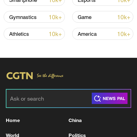
10k+
10k+
Smartphone
Esports
Iran says framework of agreement with
10k+
10k+
Gymnastics
Game
Oman finalized
04:34, 08-Aug-2026
10k+
10k+
Athletics
America
RELATED STORIES
Home
China
BAGHDAD - IRAN'S FOREIGN MINISTER
World
Politics