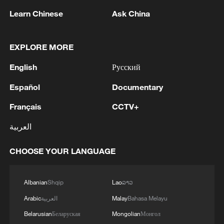
Learn Chinese
Ask China
EXPLORE MORE
1
Iran's Supreme National Security Council
English
Русский
secretary: The Strait of Hormuz will not open
until the US corrects its behavior. The Supreme
Español
Documentary
National Security Council will never back down,
whether in war or in negotiations.
2
At least 20 killed in tanker crash in Central
Français
CCTV+
African Republic
العربية
3
Why is 'Chinamaxxing' popular among Western
CHOOSE YOUR LANGUAGE
Gen Z?
4
Zelenskyy: 'Now we have agreed with President
Albanian
Shqip
Lao
ລາວ
Trump that he will give licenses for Patriot, but
Arabic
العربية
Malay
Bahasa Melayu
imagine if we had received them four years ago.
We would have already made Patriot for
Belarusian
Беларуская
Mongolian
Монгол