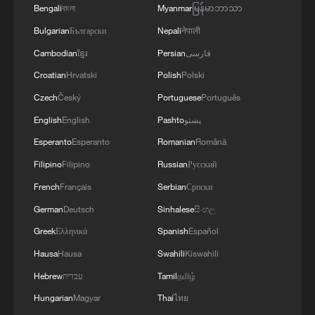
everyone. And Europe, which wants and would
Bengali
বাংলা
Myanmar
မြန်မာဘာသာ
like to have Patriot, anti-ballistic systems and
Bulgarian
Български
Nepali
नेपाली
missiles, would already have everything. I am
absolutely sure of this. And now we are dealing
Cambodian
ខ្មែរ
Persian
فارسی
with papers. And what is flying is not a piece of
Croatian
Hrvatski
Polish
Polski
paper, not a paper missile, but a real missile that
kills people. Therefore, if we say that the
Czech
Český
Portuguese
Português
Americans should give, then the Europeans too -
English
English
Pashto
پښتو
we are also solving the issues of some licenses
Esperanto
Esperanto
Romanian
Română
with them for a long time.'
Filipino
Filipino
Russian
Русский
French
Français
Serbian
Српски
German
Deutsch
Sinhalese
සිංහල
Greek
Ελληνικά
Spanish
Español
Hausa
Hausa
Swahili
Kiswahili
Hebrew
עברית
Tamil
தமிழ்
Hungarian
Magyar
Thai
ไทย