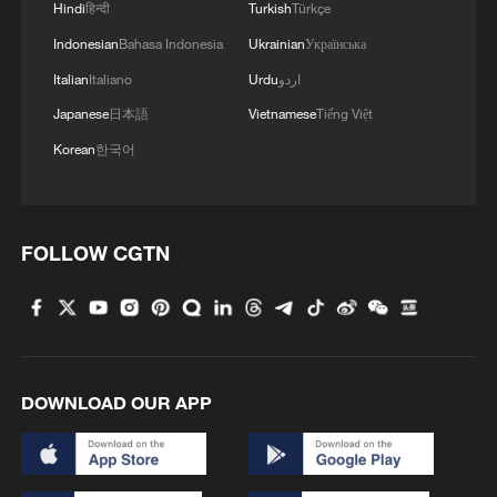
Hindi
हिन्दी
Turkish
Türkçe
Indonesian
Bahasa Indonesia
Ukrainian
Українська
Italian
Italiano
Urdu
اردو
Japanese
日本語
Vietnamese
Tiếng Việt
Korean
한국어
FOLLOW CGTN
DOWNLOAD OUR APP