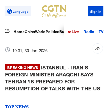
Language
Sign in
Live
Radio
TV
Home
China
World
Politics
Business
Sci-Tech
Health
Op
19:31, 30-Jan-2026
ISTANBUL - IRAN'S
BREAKING NEWS
FOREIGN MINISTER ARAQCHI SAYS
TEHRAN 'IS PREPARED FOR
RESUMPTION OF TALKS WITH THE US'
TOP NEWS