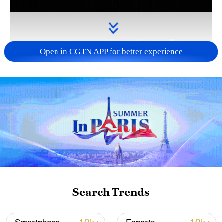
Open in CGTN APP for better experience
Takaichi administration's move toward
militarization sparks concerns
05:57, 08-Aug-2026
Search Trends