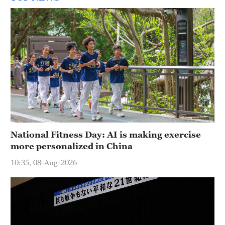
National Fitness Day: AI is making exercise
more personalized in China
10:35, 08-Aug-2026