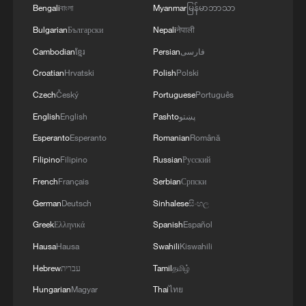
Bengali
বাংলা
Myanmar
မြန်မာဘာသာ
Bulgarian
Български
Nepali
नेपाली
Cambodian
ខ្មែរ
Persian
فارسی
Croatian
Hrvatski
Polish
Polski
Iran says no US talks underway, Strait of
Czech
Český
Portuguese
Português
Hormuz not reopened
English
English
Pashto
پښتو
11:31, 09-Aug-2026
Esperanto
Esperanto
Romanian
Română
Filipino
Filipino
Russian
Русский
RELATED STORIES
French
Français
Serbian
Српски
German
Deutsch
Sinhalese
සිංහල
Greek
Ελληνικά
Spanish
Español
Hausa
Hausa
Swahili
Kiswahili
Hebrew
עברית
Tamil
தமிழ்
Hungarian
Magyar
Thai
ไทย