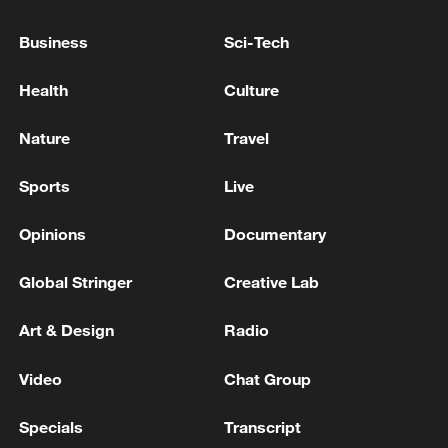
Source(s): Xinhua News Agency
Business
Sci-Tech
TOP NEWS
Health
Culture
Nature
Travel
Sports
Live
Opinions
Documentary
Global Stringer
Creative Lab
Art & Design
Radio
China's CPI and PPI maintain upward trend
in July
Video
Chat Group
05:36, 09-Aug-2026
Specials
Transcript