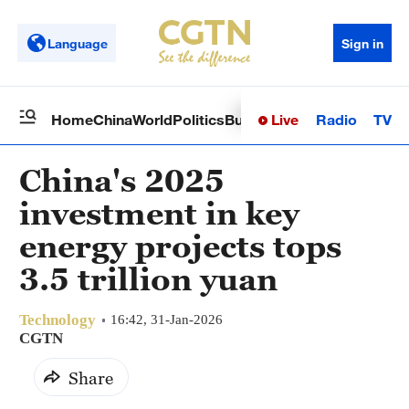
Language
Sign in
Live
Radio
TV
Home
China
World
Politics
Business
Sci-Tech
Health
Op
China's 2025
investment in key
energy projects tops
3.5 trillion yuan
Technology
16:42, 31-Jan-2026
CGTN
Share