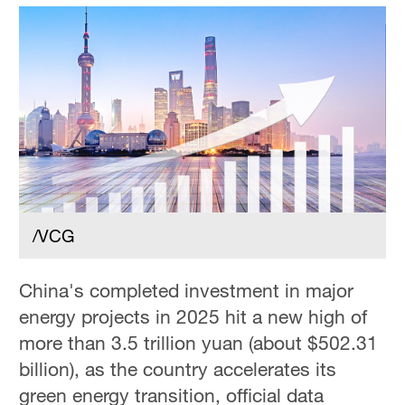
/VCG
China's completed investment in major
energy projects in 2025 hit a new high of
more than 3.5 trillion yuan (about $502.31
billion), as the country accelerates its
green energy transition, official data