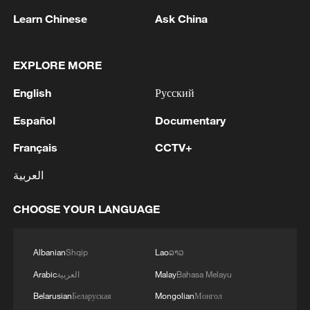
Learn Chinese
Ask China
EXPLORE MORE
English
Русский
Español
Documentary
Français
CCTV+
Japanese PM repeats ambiguous stance on
العربية
non-nuclear principles
11:04, 09-Aug-2026
CHOOSE YOUR LANGUAGE
Albanian
Shqip
Lao
ລາວ
Arabic
العربية
Malay
Bahasa Melayu
Belarusian
Беларуская
Mongolian
Монгол