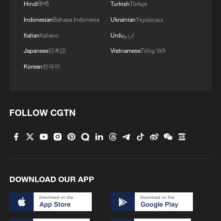
Hindi
हिन्दी
Turkish
Türkçe
Indonesian
Bahasa Indonesia
Ukrainian
Українська
China's summer box office tops 7.5 billion
Italian
Italiano
Urdu
اردو
yuan
Japanese
日本語
Vietnamese
Tiếng Việt
Korean
한국어
China's marine economy grows 5.1% in H1, topping
5.5 trillion yuan
China ranks as Germany's top source of investment
FOLLOW CGTN
projects in 2025
MORE FROM CGTN
DOWNLOAD OUR APP