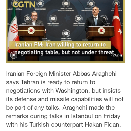
02:09
Iranian Foreign Minister Abbas Araghchi
says Tehran is ready to return to
negotiations with Washington, but insists
its defense and missile capabilities will not
be part of any talks. Araghchi made the
remarks during talks in Istanbul on Friday
with his Turkish counterpart Hakan Fidan.