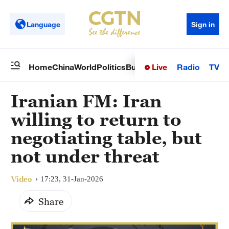
Language
Sign in
Live
Radio
TV
Home
China
World
Politics
Business
Sci-Tech
Health
Op
Iranian FM: Iran
willing to return to
negotiating table, but
not under threat
Video
17:23, 31-Jan-2026
Share