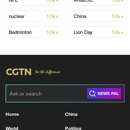
10k+
10k+
NFL
Antarctic
05:36, 09-Aug-2026
10k+
10k+
nuclear
China
10k+
10k+
Badminton
Lion Day
A fractured consensus: Beware of Japan's
nuclear ambitions
06:05, 09-Aug-2026
Home
China
World
Politics