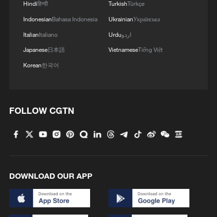
Hindi
हिन्दी
Turkish
Türkçe
Indonesian
Bahasa Indonesia
Ukrainian
Українська
Italian
Italiano
Urdu
اردو
Japanese
日本語
Vietnamese
Tiếng Việt
Korean
한국어
FOLLOW CGTN
DOWNLOAD OUR APP