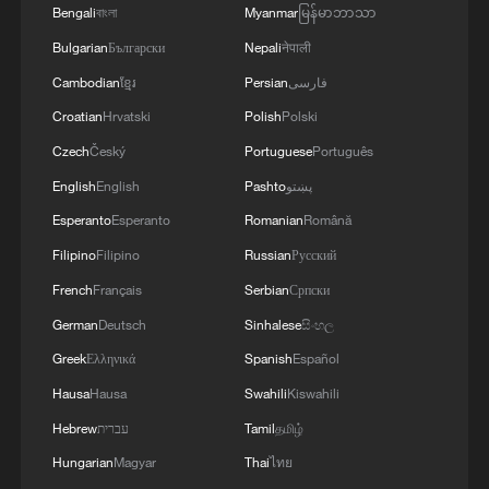
Bengali
বাংলা
Myanmar
မြန်မာဘာသာ
Bulgarian
Български
Nepali
नेपाली
Cambodian
ខ្មែរ
Persian
فارسی
Croatian
Hrvatski
Polish
Polski
Czech
Český
Portuguese
Português
1
What this Xinjiang report got wrong about the
English
English
Pashto
پښتو
data
Esperanto
Esperanto
Romanian
Română
Filipino
Filipino
Russian
Русский
2
Firefighters battle wildfire in southern Spain
French
Français
Serbian
Српски
German
Deutsch
Sinhalese
සිංහල
3
Aerial view captures beauty of Kuitun River
Greek
Ελληνικά
Spanish
Español
Grand Canyon in NW China
Hausa
Hausa
Swahili
Kiswahili
4
How does green BRI lead Global South
Hebrew
עברית
Tamil
தமிழ்
cooperation on climate action?
Hungarian
Magyar
Thai
ไทย