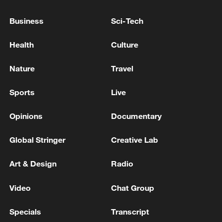
Business
Sci-Tech
Health
Culture
Nature
Travel
Sports
Live
Iran says peace path remains open as US
signals ongoing dialogue
Opinions
Documentary
02:41, 09-Aug-2026
Global Stringer
Creative Lab
RELATED STORIES
Art & Design
Radio
Video
Chat Group
Specials
Transcript