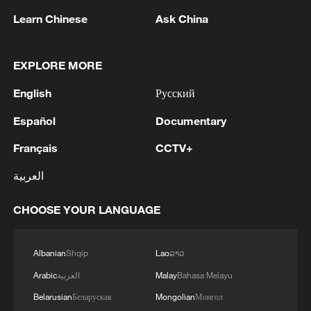
Learn Chinese
Ask China
EXPLORE MORE
Trump ramps up threats to force Iran to
English
Русский
negotiating table
Español
Documentary
America is not disillusioned, but distressed
Français
CCTV+
Analyst: China's rise is a benefit, not a threat, to
العربية
Russia
CHOOSE YOUR LANGUAGE
MORE FROM CGTN
Albanian
Shqip
Lao
ລາວ
Arabic
العربية
Malay
Bahasa Melayu
Belarusian
Беларуская
Mongolian
Монгол