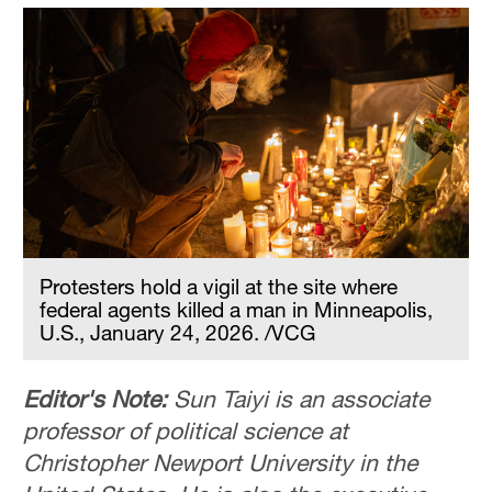
Protesters hold a vigil at the site where
federal agents killed a man in Minneapolis,
U.S., January 24, 2026. /VCG
Editor's Note:
Sun Taiyi is an associate
professor of political science at
Christopher Newport University in the