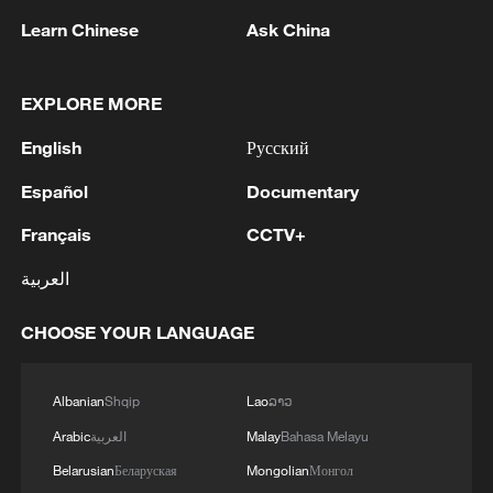
refused to enter new cooperation
Learn Chinese
Ask China
agreements with federal agencies, while
some have openly demanded an end to
EXPLORE MORE
what they describe as "urban raid-style
English
Русский
operations." The backlash has been so
intense that at least one federal prosecutor
Español
Documentary
reportedly resigned over dissatisfaction
Français
CCTV+
with how the Justice Department handled
العربية
the investigations.
CHOOSE YOUR LANGUAGE
At the core of this confrontation lies a
fundamental dispute over authority.
Immigration enforcement is
Albanian
Shqip
Lao
ລາວ
constitutionally a federal responsibility, but
Arabic
العربية
Malay
Bahasa Melayu
its execution increasingly relies on local
Belarusian
Беларуская
Mongolian
Монгол