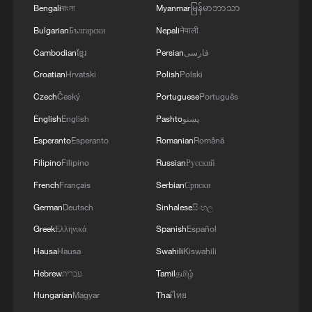
cooperation – cooperation that is no
Bengali
বাংলা
Myanmar
မြန်မာဘာသာ
longer assured. As federal agencies
Bulgarian
Български
Nepali
नेपाली
expand their operational footprint inside
Cambodian
ខ្មែរ
Persian
فارسی
cities, local governments find themselves
Croatian
Hrvatski
Polish
Polski
caught between legal obligations, political
Czech
Český
Portuguese
Português
accountability to their residents, and
English
English
Pashto
پښتو
concerns over public safety. Minnesota's
Esperanto
Esperanto
Romanian
Română
resistance reflects a broader national
Filipino
Filipino
Russian
Русский
pattern: cities and states questioning not
only how immigration laws are enforced
French
Français
Serbian
Српски
but whether federal agencies are
German
Deutsch
Sinhalese
සිංහල
overstepping their bounds.
Greek
Ελληνικά
Spanish
Español
Hausa
Hausa
Swahili
Kiswahili
The Trump administration's approach has
Hebrew
עברית
Tamil
தமிழ்
amplified these tensions. Since returning
Hungarian
Magyar
Thai
ไทย
to office, President Trump has significantly