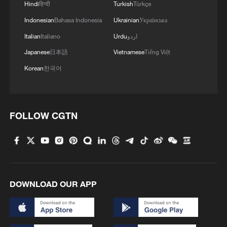
Hindi
हिन्दी
Turkish
Türkçe
broadened the discretion and reach of
federal immigration enforcement, granting
Indonesian
Bahasa Indonesia
Ukrainian
Українська
agencies greater autonomy and cross-
Italian
Italiano
Urdu
اردو
jurisdictional authority. This expansion has
Japanese
日本語
Vietnamese
Tiếng Việt
effectively weakened the traditional
Korean
한국어
balance between federal and state power.
In practice, it has produced overlapping
claims to the legitimate use of force – an
FOLLOW CGTN
issue sociologist Max Weber famously
identified as central to state authority.
When local police forces, trained and
accountable to state governments,
encounter rapidly expanded federal units
DOWNLOAD OUR APP
operating under different rules and
incentives, friction is inevitable.