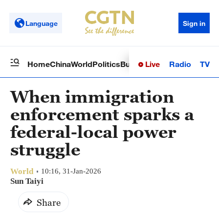
Language
Sign in
Live
Radio
TV
Home
China
World
Politics
Business
Sci-Tech
Health
Op
When immigration
enforcement sparks a
federal-local power
struggle
World
10:16, 31-Jan-2026
Sun Taiyi
Share