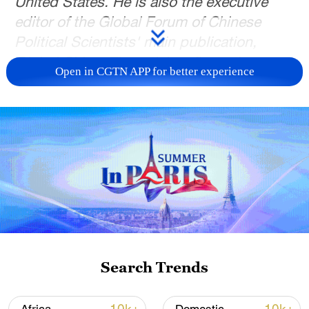
United States. He is also the executive
editor of the Global Forum of Chinese
Political Scientists' main publication,
Global China. The article reflects the
Open in CGTN APP for better experience
author's opinions and not necessarily
those of CGTN.
The unfolding crisis in Minnesota has
turned what might once have been a
localized immigration enforcement
controversy into a national test of
American governance. After weeks of
unrest triggered by two fatal shootings of
U.S. citizens by federal immigration
Search Trends
officers, the Trump administration has
begun signaling tactical restraint. Yet the