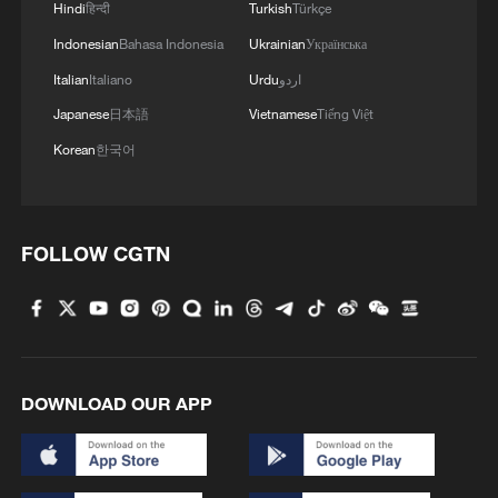
Hindi
हिन्दी
Turkish
Türkçe
Indonesian
Bahasa Indonesia
Ukrainian
Українська
Italian
Italiano
Urdu
اردو
Japanese
日本語
Vietnamese
Tiếng Việt
Ancient capitals across Eurasia deepen China-
Serbia friendship
Korean
한국어
Understanding CPC's civilizational commitment
FOLLOW CGTN
Reports: Russia will respond to the expulsion of two
military attaches from the embassy in Rome
MORE FROM CGTN
DOWNLOAD OUR APP