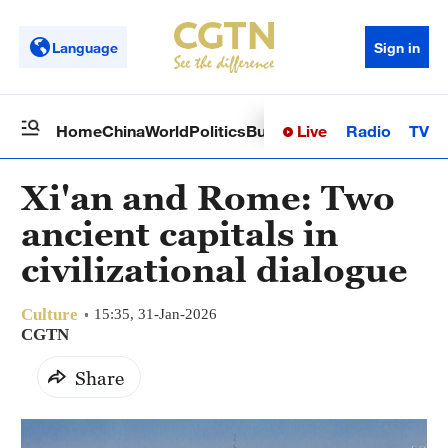
Language
Sign in
Live
Radio
TV
Home
China
World
Politics
Business
Sci-Tech
Health
Op
Xi'an and Rome: Two
ancient capitals in
civilizational dialogue
Culture
15:35, 31-Jan-2026
CGTN
Share