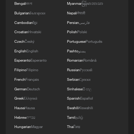
Bengali
বাংলা
Myanmar
မြန်မာဘာသာ
Bulgarian
Български
Nepali
नेपाली
Cambodian
ខ្មែរ
Persian
فارسی
Croatian
Hrvatski
Polish
Polski
Czech
Český
Portuguese
Português
Iran says no US talks underway, Strait of
English
English
Pashto
پښتو
Hormuz not reopened
Esperanto
Esperanto
Romanian
Română
11:31, 09-Aug-2026
Filipino
Filipino
Russian
Русский
French
Français
Serbian
Српски
RELATED STORIES
German
Deutsch
Sinhalese
සිංහල
Greek
Ελληνικά
Spanish
Español
Hausa
Hausa
Swahili
Kiswahili
Hebrew
עברית
Tamil
தமிழ்
Hungarian
Magyar
Thai
ไทย