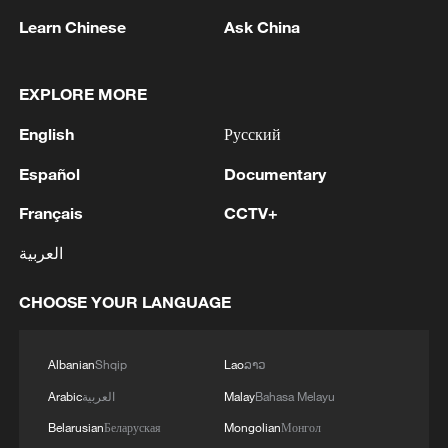
Learn Chinese
Ask China
EXPLORE MORE
English
Русский
Español
Documentary
Français
CCTV+
العربية
Japanese PM repeats ambiguous stance on
CHOOSE YOUR LANGUAGE
non-nuclear principles
11:04, 09-Aug-2026
Albanian
Shqip
Lao
ລາວ
Arabic
العربية
Malay
Bahasa Melayu
Belarusian
Беларуская
Mongolian
Монгол