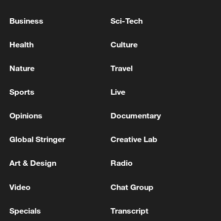
Mediterranean civilization. Across
centuries, the cities have born vivid
Business
Sci-Tech
witness to the shared heritage.
Health
Culture
TOP NEWS
Nature
Travel
Sports
Live
Opinions
Documentary
Global Stringer
Creative Lab
Art & Design
Radio
Video
Chat Group
China's CPI and PPI maintain upward trend
in July
Specials
Transcript
05:36, 09-Aug-2026