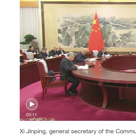
03:11
Xi Jinping, general secretary of the Comm