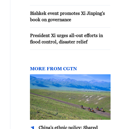
Bishkek event promotes Xi Jinping's
book on governance
President Xi urges all-out efforts in
flood control, disaster relief
MORE FROM CGTN
China's ethnic policy: Shared