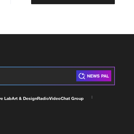
ve Lab
Art & Design
Radio
Video
Chat Group