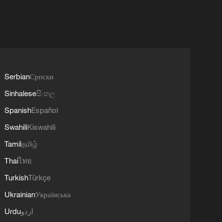
Serbian
Српски
Sinhalese
සිංහල
Spanish
Español
Swahili
Kiswahili
Tamil
தமிழ்
Thai
ไทย
Turkish
Türkçe
Ukrainian
Українська
Urdu
اردو