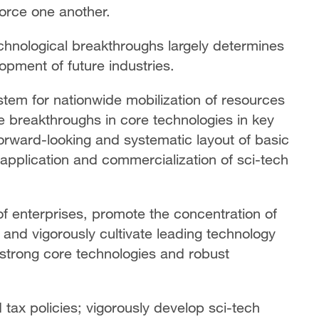
force one another.
technological breakthroughs largely determines
pment of future industries.
tem for nationwide mobilization of resources
ve breakthroughs in core technologies in key
 forward-looking and systematic layout of basic
application and commercialization of sci-tech
e of enterprises, promote the concentration of
 and vigorously cultivate leading technology
strong core technologies and robust
tax policies; vigorously develop sci-tech