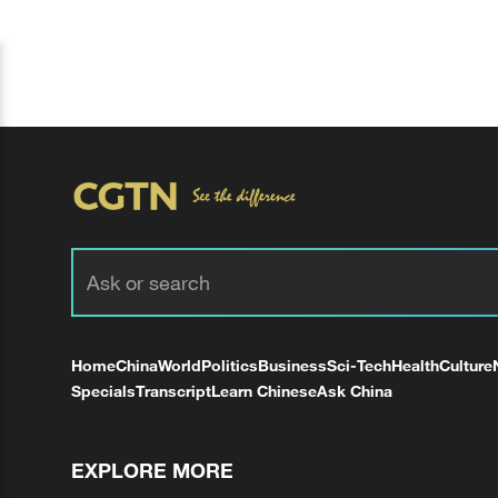
Home
China
World
Politics
Business
Sci-Tech
Health
Culture
Specials
Transcript
Learn Chinese
Ask China
EXPLORE MORE