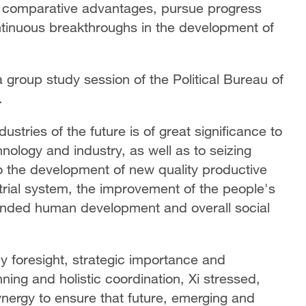
's comparative advantages, pursue progress
ntinuous breakthroughs in the development of
 group study session of the Political Bureau of
.
ustries of the future is of great significance to
nology and industry, as well as to seizing
l to the development of new quality productive
trial system, the improvement of the people's
rounded human development and overall social
by foresight, strategic importance and
anning and holistic coordination, Xi stressed,
 synergy to ensure that future, emerging and