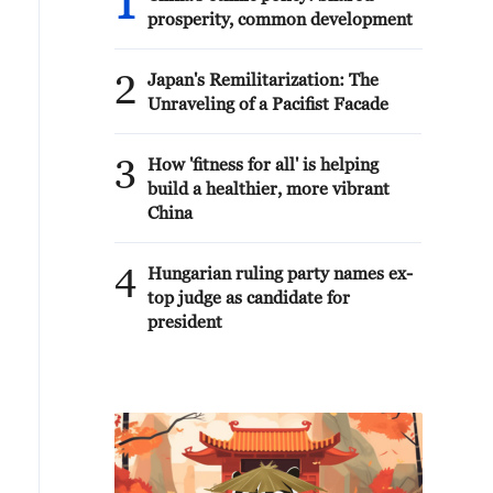
1
prosperity, common development
2
Japan's Remilitarization: The
Unraveling of a Pacifist Facade
3
How 'fitness for all' is helping
build a healthier, more vibrant
China
4
Hungarian ruling party names ex-
top judge as candidate for
president