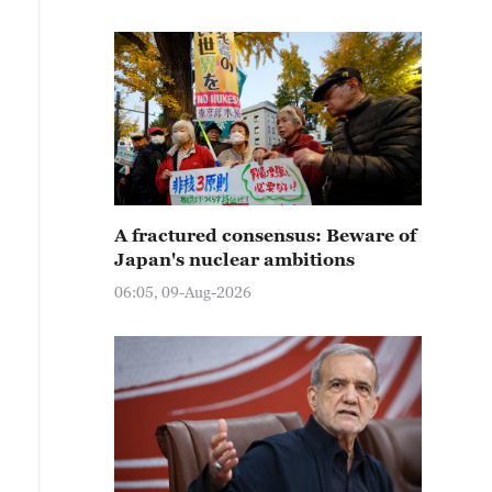
A fractured consensus: Beware of
Japan's nuclear ambitions
06:05, 09-Aug-2026