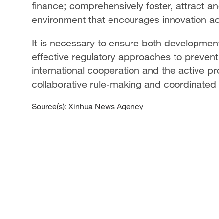
finance; comprehensively foster, attract and
environment that encourages innovation ac
It is necessary to ensure both development
effective regulatory approaches to prevent 
international cooperation and the active p
collaborative rule-making and coordinated
Source(s): Xinhua News Agency