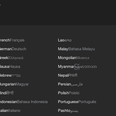
+
rench
Français
Lao
ລາວ
German
Deutsch
Malay
Bahasa Melayu
reek
Ελληνικά
Mongolian
Монгол
Hausa
Hausa
Myanmar
မြန်မာဘာသာ
Hebrew
עברית
Nepali
नेपाली
ungarian
Magyar
Persian
فارسی
indi
हिन्दी
Polish
Polski
ndonesian
Bahasa Indonesia
Portuguese
Português
talian
Italiano
Pashto
پښتو