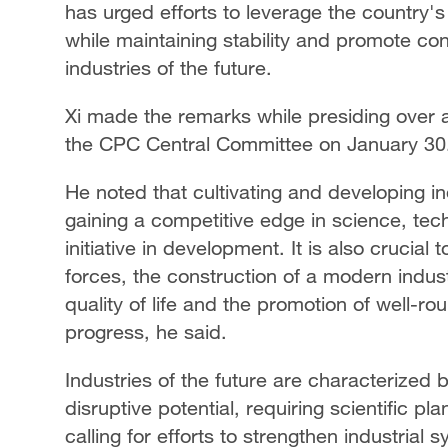
has urged efforts to leverage the country
while maintaining stability and promote co
industries of the future.
Xi made the remarks while presiding over a
the CPC Central Committee on January 30
He noted that cultivating and developing ind
gaining a competitive edge in science, tech
initiative in development. It is also crucia
forces, the construction of a modern indus
quality of life and the promotion of well-
progress, he said.
Industries of the future are characterized 
disruptive potential, requiring scientific pl
calling for efforts to strengthen industrial