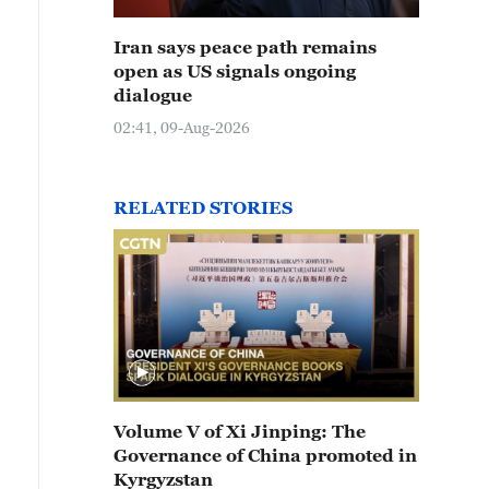
Iran says peace path remains
open as US signals ongoing
dialogue
02:41, 09-Aug-2026
RELATED STORIES
Volume V of Xi Jinping: The
Governance of China promoted in
Kyrgyzstan