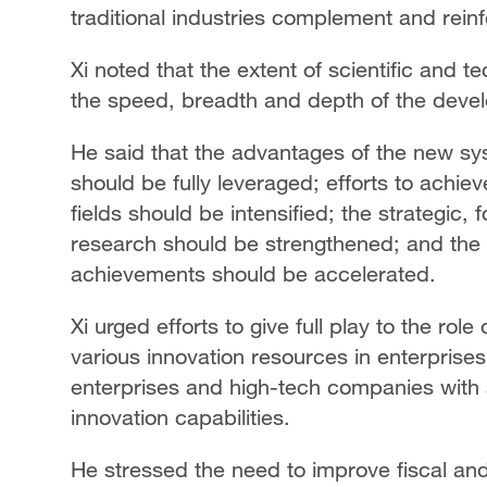
traditional industries complement and rein
Xi noted that the extent of scientific and 
the speed, breadth and depth of the develo
He said that the advantages of the new sys
should be fully leveraged; efforts to achie
fields should be intensified; the strategic,
research should be strengthened; and the 
achievements should be accelerated.
Xi urged efforts to give full play to the rol
various innovation resources in enterprises
enterprises and high-tech companies with 
innovation capabilities.
He stressed the need to improve fiscal and 