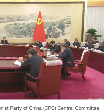
unist Party of China (CPC) Central Committee,