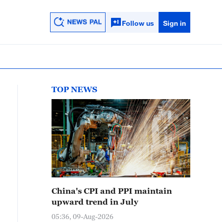
Follow us
Sign in
TOP NEWS
China's CPI and PPI maintain
upward trend in July
05:36, 09-Aug-2026