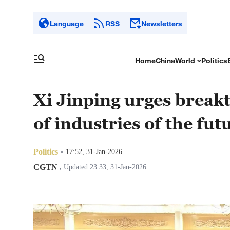
Language
RSS
Newsletters
Home
China
World
Politics
Xi Jinping urges break
of industries of the fut
Politics
17:52, 31-Jan-2026
CGTN
,
Updated 23:33, 31-Jan-2026