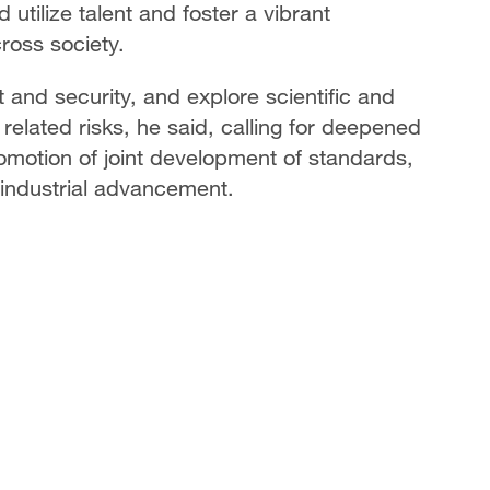
 utilize talent and foster a vibrant
ross society.
 and security, and explore scientific and
related risks, he said, calling for deepened
romotion of joint development of standards,
 industrial advancement.