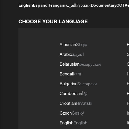
English
Español
Français
العربية
Русский
Documentary
CCTV
CHOOSE YOUR LANGUAGE
Albanian
Shqip
F
Arabic
العربية
Belarusian
Беларуская
G
Bengali
বাংলা
Bulgarian
Български
Cambodian
ខ្មែរ
H
Croatian
Hrvatski
H
Czech
Český
I
English
English
I