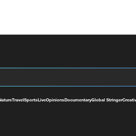
Nature
Travel
Sports
Live
Opinions
Documentary
Global Stringer
Creati