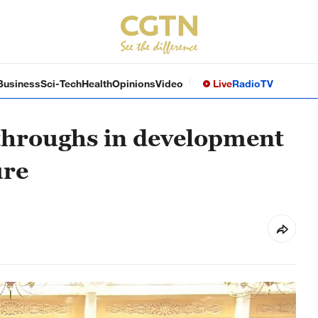
Business
Sci-Tech
Health
Opinions
Video
Live
Radio
TV
throughs in development
ure