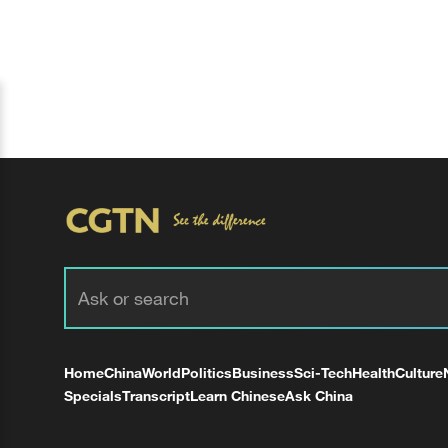
Home
China
World
Politics
Business
Sci-Tech
Health
Culture
Specials
Transcript
Learn Chinese
Ask China