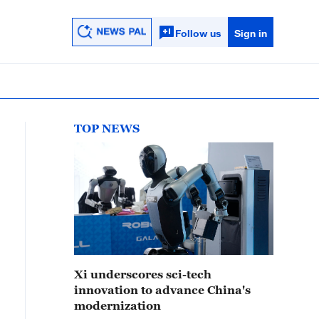
Follow us
Sign in
TOP NEWS
Xi underscores sci-tech
innovation to advance China's
modernization