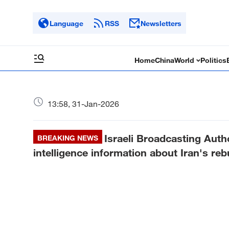
Language
RSS
Newsletters
Home
China
World
Politics
13:58, 31-Jan-2026
Israeli Broadcasting Autho
BREAKING NEWS
intelligence information about Iran's reb