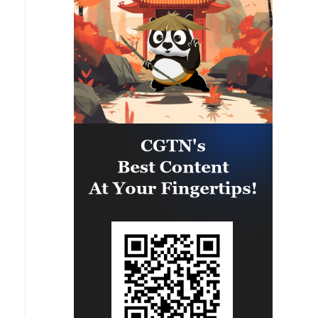
eastern part of the country. A
significant number of military
vehicles present in the targeted
camps were also destroyed.'