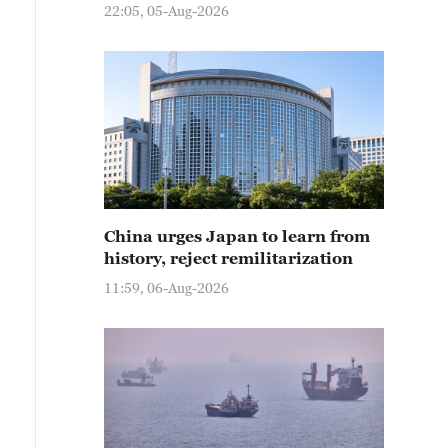
22:05, 05-Aug-2026
China urges Japan to learn from
history, reject remilitarization
11:59, 06-Aug-2026