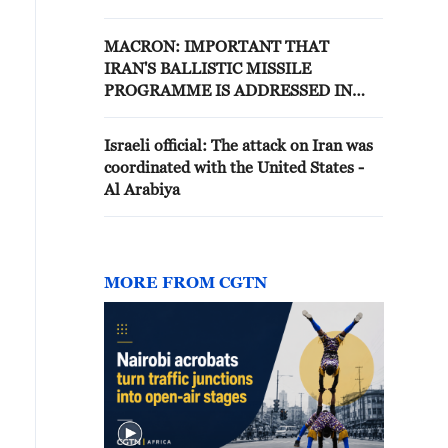
MISSILES ARE ONGOING
MACRON: IMPORTANT THAT
IRAN'S BALLISTIC MISSILE
PROGRAMME IS ADDRESSED IN
FUTURE TALKS
Israeli official: The attack on Iran was
coordinated with the United States -
Al Arabiya
MORE FROM CGTN