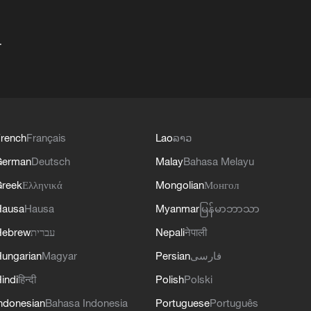
+
rench
Français
Lao
ລາວ
German
Deutsch
Malay
Bahasa Melayu
reek
Ελληνικά
Mongolian
Монгол
Hausa
Hausa
Myanmar
မြန်မာဘာသာ
Hebrew
עברית
Nepali
नेपाली
ungarian
Magyar
Persian
فارسی
indi
हिन्दी
Polish
Polski
ndonesian
Bahasa Indonesia
Portuguese
Português