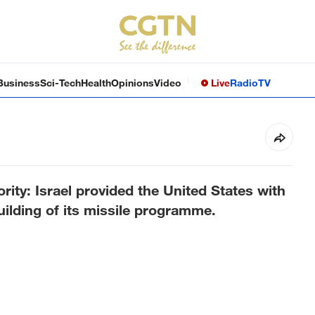
Business
Sci-Tech
Health
Opinions
Video
Live
Radio
TV
rity: Israel provided the United States with
uilding of its missile programme.