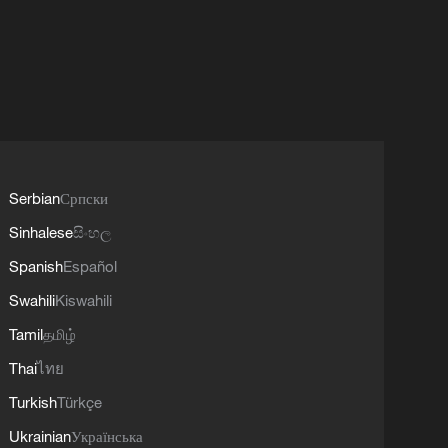
Serbian
Српски
Sinhalese
සිංහල
Spanish
Español
Swahili
Kiswahili
Tamil
தமிழ்
Thai
ไทย
Turkish
Türkçe
Ukrainian
Українська