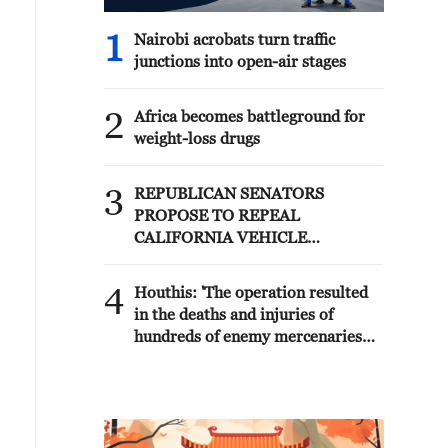
1
Nairobi acrobats turn traffic
junctions into open-air stages
2
Africa becomes battleground for
weight-loss drugs
3
REPUBLICAN SENATORS
PROPOSE TO REPEAL
CALIFORNIA VEHICLE
EMISSIONS RULES AFTER
REFERRAL FROM TRUMP
4
Houthis: 'The operation resulted
ADMINISTRATION --
in the deaths and injuries of
STATEMENT
hundreds of enemy mercenaries
from Saudi Arabia, as well as the
destruction and burning of a large
number of enemy camps,
gatherings, storage facilities, and
weapons in the Wadi'a area in the