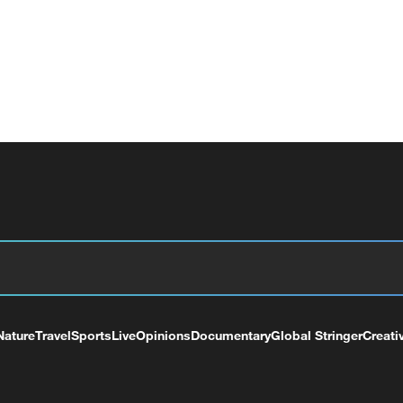
Nature
Travel
Sports
Live
Opinions
Documentary
Global Stringer
Creati