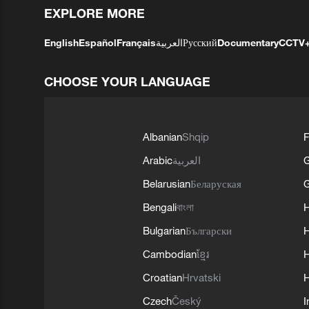
EXPLORE MORE
English
Español
Français
العربية
Русский
Documentary
CCTV
CHOOSE YOUR LANGUAGE
Albanian
Shqip
F
Arabic
العربية
Belarusian
Беларуская
G
Bengali
বাংলা
Bulgarian
Български
Cambodian
ខ្មែរ
H
Croatian
Hrvatski
H
Czech
Český
I