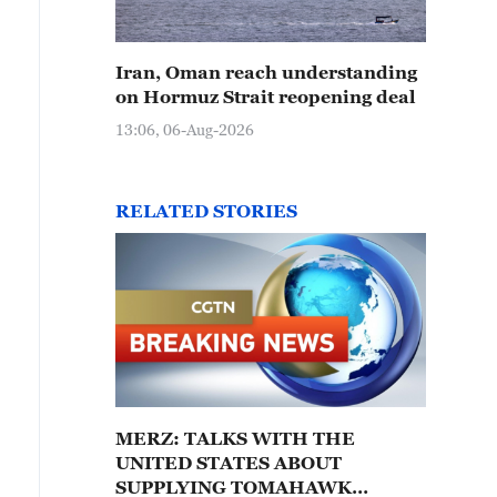
Iran, Oman reach understanding
on Hormuz Strait reopening deal
13:06, 06-Aug-2026
RELATED STORIES
MERZ: TALKS WITH THE
UNITED STATES ABOUT
SUPPLYING TOMAHAWK