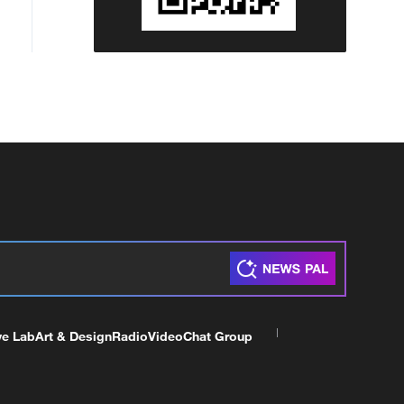
ve Lab
Art & Design
Radio
Video
Chat Group