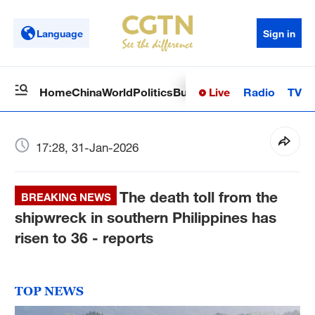
Language
Sign in
Live
Radio
TV
Home
China
World
Politics
Business
Sci-Tech
Health
Op
17:28, 31-Jan-2026
The death toll from the
BREAKING NEWS
shipwreck in southern Philippines has
risen to 36 - reports
TOP NEWS