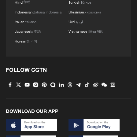
Hindi
हिन्दी
Turkish
Türkçe
Indonesian
Bahasa Indonesia
Ukrainian
Українська
Italian
Italiano
Urdu
اردو
Japanese
日本語
Vietnamese
Tiếng Việt
Korean
한국어
FOLLOW CGTN
DOWNLOAD OUR APP