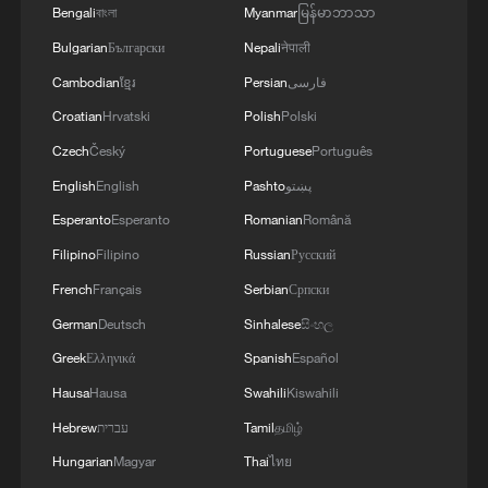
Bengali
বাংলা
Myanmar
မြန်မာဘာသာ
Bulgarian
Български
Nepali
नेपाली
Cambodian
ខ្មែរ
Persian
فارسی
Croatian
Hrvatski
Polish
Polski
Czech
Český
Portuguese
Português
English
English
Pashto
پښتو
Esperanto
Esperanto
Romanian
Română
Filipino
Filipino
Russian
Русский
French
Français
Serbian
Српски
German
Deutsch
Sinhalese
සිංහල
Greek
Ελληνικά
Spanish
Español
Hausa
Hausa
Swahili
Kiswahili
Hebrew
עברית
Tamil
தமிழ்
Hungarian
Magyar
Thai
ไทย