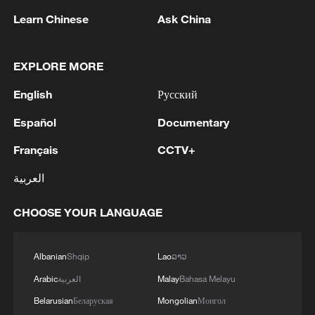
1
MAGNITUDE 7.4 EARTHQUAKE STRIKES
Learn Chinese
Ask China
COLOMBIA REGION - EMSC
2
Zelenskyy: We resolved important military issues
EXPLORE MORE
today. Personnel proposals were discussed.
English
Русский
Commander-in-Chief of the Armed Forces
Mykhailo Drapatyi, in coordination with Ihor
Español
Documentary
Skybiuk and Yevhenii Khmara, proposed a vision
3
PBOC unveils five-year plan for focusing on
for changes. Some decisions have already been
stability and opening-up
Français
CCTV+
prepared, and more will follow. We discussed the
situation on the front in detail – measures to
العربية
4
MAGNITUDE 7.1 EARTHQUAKE STRIKES
reinforce key sectors, particularly in the Donetsk
COLOMBIA REGION - EMSC
region.
CHOOSE YOUR LANGUAGE
Albanian
Shqip
Lao
ລາວ
Arabic
العربية
Malay
Bahasa Melayu
Belarusian
Беларуская
Mongolian
Монгол