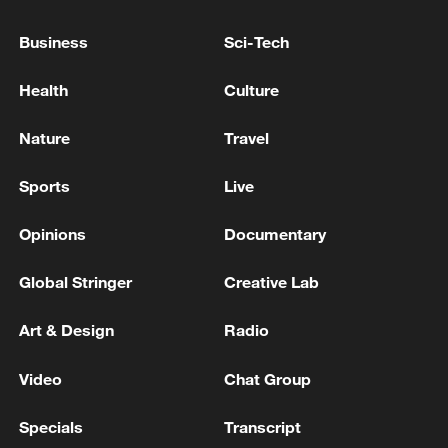
Reports: The death toll from the Russian attack in
Business
Sci-Tech
Kyiv has risen to 10.
Health
Culture
The death toll from the Philippines earthquake has
risen to 12.
Nature
Travel
Sports
Live
MORE FROM CGTN
Opinions
Documentary
Global Stringer
Creative Lab
Art & Design
Radio
Video
Chat Group
Specials
Transcript