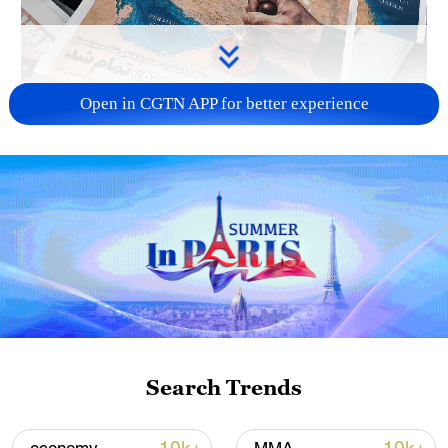
Open in CGTN APP for better experience
US 'low-keying' negotiations as Iran
reshuffles key security posts
02:57, 10-Aug-2026
Search Trends