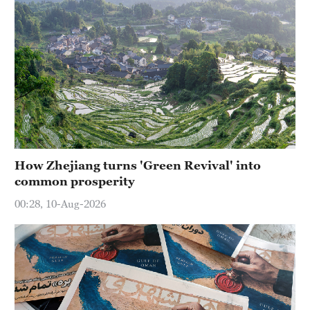
How Zhejiang turns 'Green Revival' into
common prosperity
00:28, 10-Aug-2026