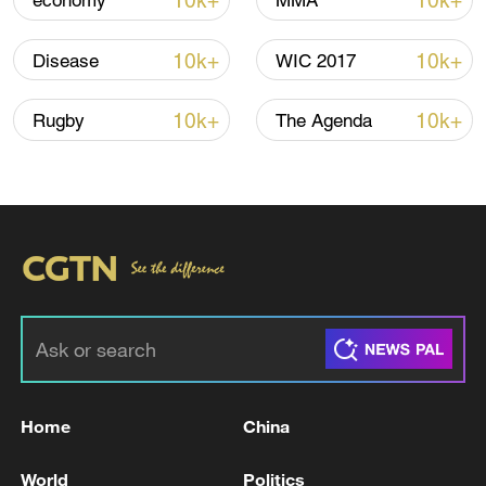
10k+
10k+
economy
MMA
Global ocean temperatures hit record July
high as El Nino develops
10k+
10k+
Disease
WIC 2017
03:59, 10-Aug-2026
10k+
10k+
Rugby
The Agenda
RELATED STORIES
Home
China
The death toll from the school shooting in the
Philippines has risen to four.
World
Politics