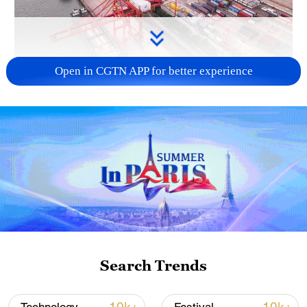
Open in CGTN APP for better experience
China's goods trade shows strong growth in
first seven months of 2026
05:55, 07-Aug-2026
Search Trends