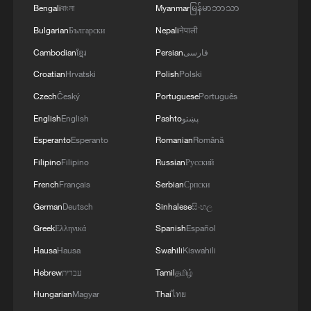
Bengali
বাংলা
Myanmar
မြန်မာဘာသာ
Bulgarian
Български
Nepali
नेपाली
Cambodian
ខ្មែរ
Persian
فارسی
Croatian
Hrvatski
Polish
Polski
Czech
Český
Portuguese
Português
English
English
Pashto
پښتو
Esperanto
Esperanto
Romanian
Română
Filipino
Filipino
Russian
Русский
French
Français
Serbian
Српски
German
Deutsch
Sinhalese
සිංහල
Greek
Ελληνικά
Spanish
Español
Hausa
Hausa
Swahili
Kiswahili
Hebrew
עברית
Tamil
தமிழ்
Hungarian
Magyar
Thai
ไทย