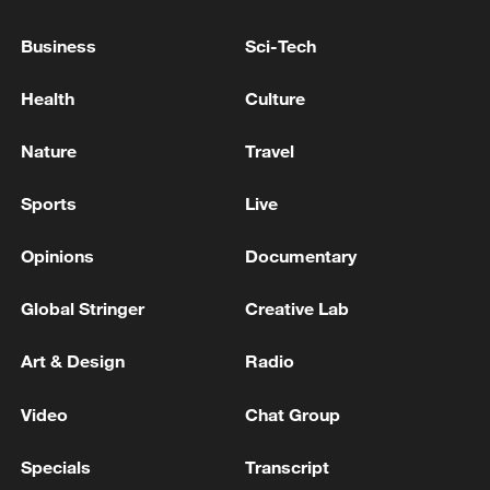
5 killed, including two children, have been shot dead
Business
Sci-Tech
by the occupation forces in the Gaza Strip since dawn
today. - reports
Health
Culture
Reports: 9 dead - including one who succumbed to
Nature
Travel
his injuries - arrived at Gaza hospitals due to the
Israeli attacks since dawn today
Sports
Live
Opinions
Documentary
MORE FROM CGTN
Global Stringer
Creative Lab
Art & Design
Radio
Video
Chat Group
Specials
Transcript