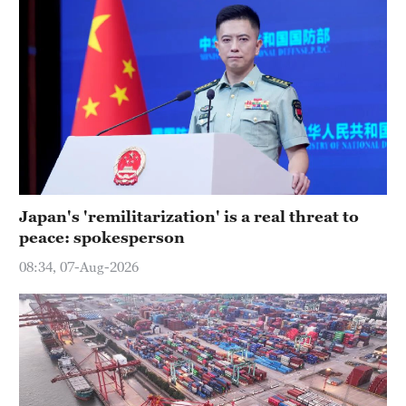
Japan's 'remilitarization' is a real threat to
peace: spokesperson
08:34, 07-Aug-2026