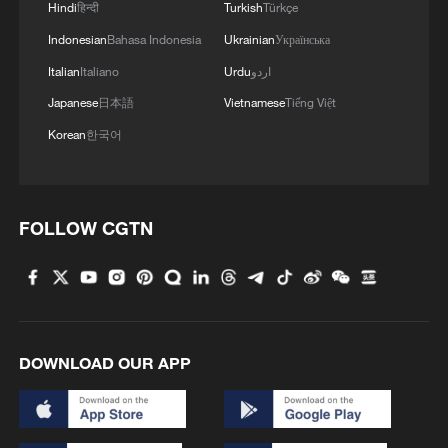
Hindi
हिन्दी
Turkish
Türkçe
Indonesian
Bahasa Indonesia
Ukrainian
Українська
Italian
Italiano
Urdu
اردو
Japanese
日本語
Vietnamese
Tiếng Việt
Korean
한국어
FOLLOW CGTN
DOWNLOAD OUR APP