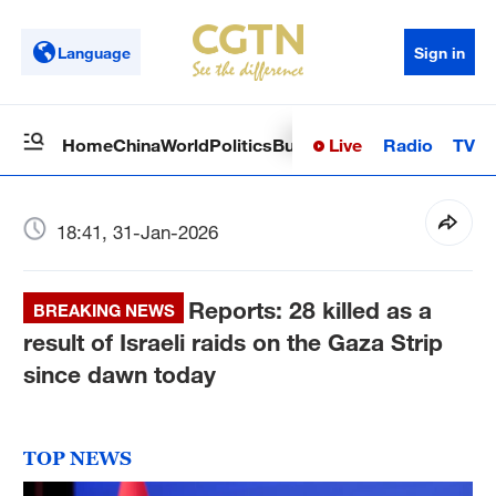
Language
Sign in
Live
Radio
TV
Home
China
World
Politics
Business
Sci-Tech
Health
Op
18:41, 31-Jan-2026
Reports: 28 killed as a
BREAKING NEWS
result of Israeli raids on the Gaza Strip
since dawn today
TOP NEWS