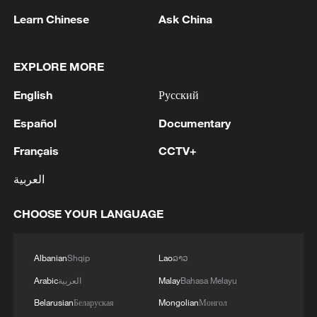
Learn Chinese
Ask China
1
Chinese team cracks quantum computing speed-
EXPLORE MORE
fidelity trade-off
English
Русский
2
What is China doing to boost its domestic
consumption?
Español
Documentary
Français
CCTV+
3
Milky Way's outer disk isn't the smooth curve we
thought
العربية
4
U.S. REPUBLICAN SENATOR CASSIDY SAYS
CHOOSE YOUR LANGUAGE
HE WILL VOTE TO SUPPORT TODD
BLANCHE'S NOMINATION AS ATTORNEY
GENERAL
Albanian
Shqip
Lao
ລາວ
Arabic
العربية
Malay
Bahasa Melayu
Belarusian
Беларуская
Mongolian
Монгол