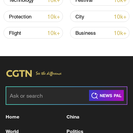
10k+
10k+
Technology
Festival
Shooting in Thailand leaves 8 dead, wounds
over 30: PM
10k+
10k+
Protection
City
05:38, 07-Aug-2026
10k+
10k+
Flight
Business
RELATED STORIES
Home
China
Reports: 9 killed in Israeli raids on several
areas of the Gaza Strip since this morning
World
Politics