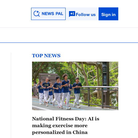
Follow us
Sign in
TOP NEWS
National Fitness Day: AI is
making exercise more
personalized in China