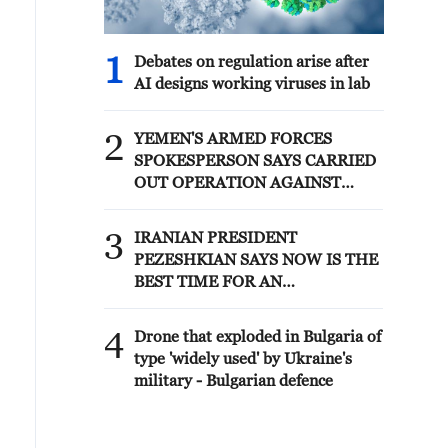
1
Debates on regulation arise after
AI designs working viruses in lab
2
YEMEN'S ARMED FORCES
SPOKESPERSON SAYS CARRIED
OUT OPERATION AGAINST
HOUTHIS AND AFFILIATED
'MILITIAS'
3
IRANIAN PRESIDENT
PEZESHKIAN SAYS NOW IS THE
BEST TIME FOR AN
AGREEMENT BECAUSE IRAN IS
'STRONG AND UNITED AND
4
Drone that exploded in Bulgaria of
SEEN AS VICTORIOUS IN WAR'
type 'widely used' by Ukraine's
military - Bulgarian defence