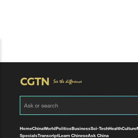
Home
China
World
Politics
Business
Sci-Tech
Health
Culture
Specials
Transcript
Learn Chinese
Ask China