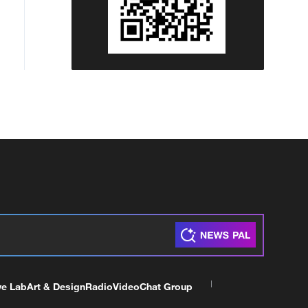
ve Lab
Art & Design
Radio
Video
Chat Group