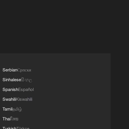
Serbian
Српски
Sinhalese
සිංහල
Spanish
Español
Swahili
Kiswahili
Tamil
தமிழ்
Thai
ไทย
Turkish
Türkçe