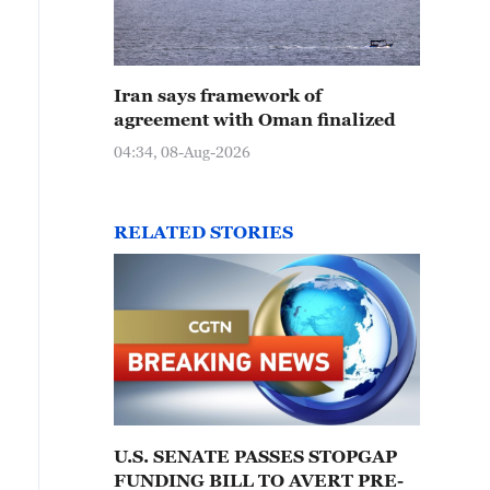
Iran says framework of
agreement with Oman finalized
04:34, 08-Aug-2026
RELATED STORIES
U.S. SENATE PASSES STOPGAP
FUNDING BILL TO AVERT PRE-