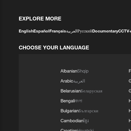
EXPLORE MORE
English
Español
Français
العربية
Русский
Documentary
CCTV
CHOOSE YOUR LANGUAGE
Albanian
Shqip
F
Arabic
العربية
Belarusian
Беларуская
G
Bengali
বাংলা
Bulgarian
Български
Cambodian
ខ្មែរ
H
Croatian
Hrvatski
H