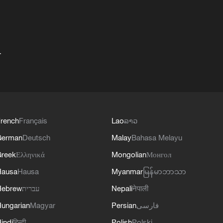
+
rench
Français
Lao
ລາວ
German
Deutsch
Malay
Bahasa Melayu
reek
Ελληνικά
Mongolian
Монгол
Hausa
Hausa
Myanmar
မြန်မာဘာသာ
Hebrew
עברית
Nepali
नेपाली
ungarian
Magyar
Persian
فارسی
indi
हिन्दी
Polish
Polski