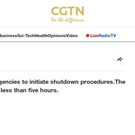
Business
Sci-Tech
Health
Opinions
Video
Live
Radio
TV
gencies to initiate shutdown procedures.The
less than five hours.