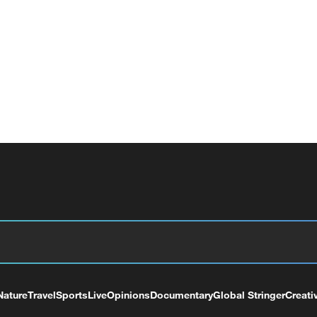
Nature
Travel
Sports
Live
Opinions
Documentary
Global Stringer
Creati