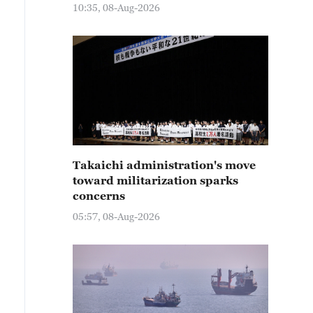
10:35, 08-Aug-2026
Takaichi administration's move
toward militarization sparks
concerns
05:57, 08-Aug-2026