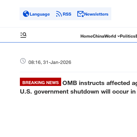
Language
RSS
Newsletters
Home
China
World
Politics
08:16, 31-Jan-2026
OMB instructs affected a
BREAKING NEWS
U.S. government shutdown will occur in 