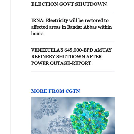
ELECTION GOVT SHUTDOWN
IRNA: Electricity will be restored to
affected areas in Bandar Abbas within
hours
VENEZUELA'S 645,000-BPD AMUAY
REFINERY SHUTDOWN AFTER
POWER OUTAGE-REPORT
MORE FROM CGTN