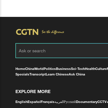
Home
China
World
Politics
Business
Sci-Tech
Health
Culture
Specials
Transcript
Learn Chinese
Ask China
EXPLORE MORE
English
Español
Français
العربية
Русский
Documentary
CCTV