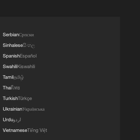
Serbian
Српски
Sinhalese
සිංහල
Spanish
Español
Swahili
Kiswahili
Tamil
தமிழ்
Thai
ไทย
Turkish
Türkçe
Ukrainian
Українська
Urdu
اردو
Vietnamese
Tiếng Việt