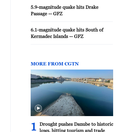
5.9-magnitude quake hits Drake
Passage -- GFZ
6.1-magnitude quake hits South of
Kermadec Islands -- GFZ
MORE FROM CGTN
1
Drought pushes Danube to historic
lows, hitting tourism and trade