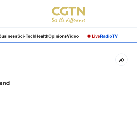
Business
Sci-Tech
Health
Opinions
Video
Live
Radio
TV
land