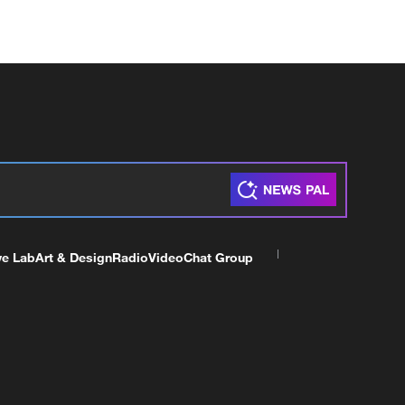
ve Lab
Art & Design
Radio
Video
Chat Group