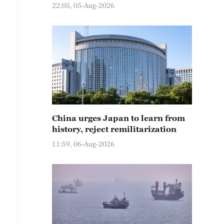
22:05, 05-Aug-2026
China urges Japan to learn from
history, reject remilitarization
11:59, 06-Aug-2026