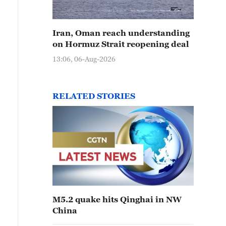
Iran, Oman reach understanding
on Hormuz Strait reopening deal
13:06, 06-Aug-2026
RELATED STORIES
M5.2 quake hits Qinghai in NW
China