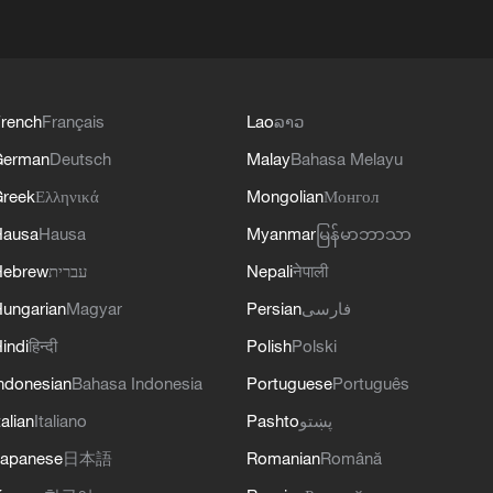
rench
Français
Lao
ລາວ
German
Deutsch
Malay
Bahasa Melayu
reek
Ελληνικά
Mongolian
Монгол
Hausa
Hausa
Myanmar
မြန်မာဘာသာ
Hebrew
עברית
Nepali
नेपाली
ungarian
Magyar
Persian
فارسی
indi
हिन्दी
Polish
Polski
ndonesian
Bahasa Indonesia
Portuguese
Português
talian
Italiano
Pashto
پښتو
apanese
日本語
Romanian
Română