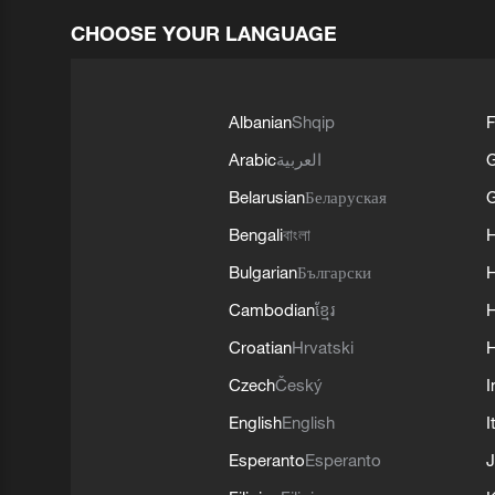
CHOOSE YOUR LANGUAGE
Albanian
Shqip
F
Arabic
العربية
Belarusian
Беларуская
G
Bengali
বাংলা
Bulgarian
Български
Cambodian
ខ្មែរ
H
Croatian
Hrvatski
H
Czech
Český
I
English
English
I
Esperanto
Esperanto
J