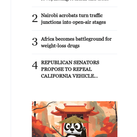
2
Nairobi acrobats turn traffic
junctions into open-air stages
3
Africa becomes battleground for
weight-loss drugs
4
REPUBLICAN SENATORS
PROPOSE TO REPEAL
CALIFORNIA VEHICLE
EMISSIONS RULES AFTER
REFERRAL FROM TRUMP
ADMINISTRATION --
STATEMENT