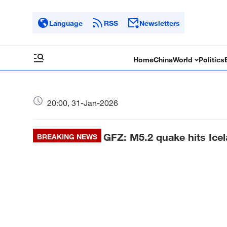
Language
RSS
Newsletters
Home
China
World
Politics
20:00, 31-Jan-2026
GFZ: M5.2 quake hits Ice
BREAKING NEWS