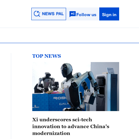
Follow us
Sign in
TOP NEWS
Xi underscores sci-tech
innovation to advance China's
modernization