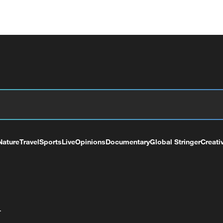
Nature
Travel
Sports
Live
Opinions
Documentary
Global Stringer
Creati
+