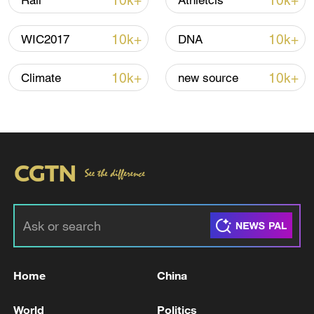
10k+
10k+
Rail
Athletcis
Iran says framework of agreement with
10k+
10k+
WIC2017
DNA
Oman finalized
04:34, 08-Aug-2026
10k+
10k+
Climate
new source
RELATED STORIES
Home
China
Two people were killed, and five were injured
World
Politics