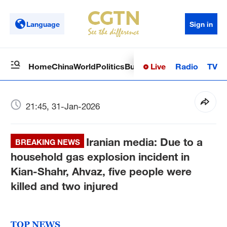
Language
Sign in
Live
Radio
TV
Home
China
World
Politics
Business
Sci-Tech
Health
Op
21:45, 31-Jan-2026
Iranian media: Due to a
BREAKING NEWS
household gas explosion incident in
Kian-Shahr, Ahvaz, five people were
killed and two injured
TOP NEWS