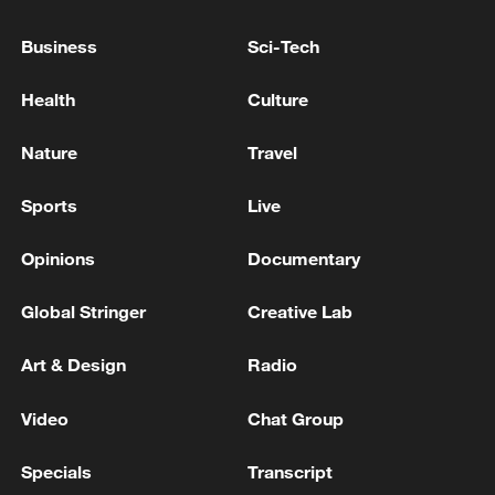
as a result of a nighttime attack by the
Ukrainian Armed Forces on Crimea. - Russian
Business
Sci-Tech
media
Zelenskyy: In the Zaporizhzhia region, two people
Health
Culture
were killed and five were injured as a result of an
airstrike.
Nature
Travel
Several Injured in US Attack Near Ahvaz - Iranian
Sports
Live
media
Opinions
Documentary
MORE FROM CGTN
Global Stringer
Creative Lab
Art & Design
Radio
Video
Chat Group
Specials
Transcript