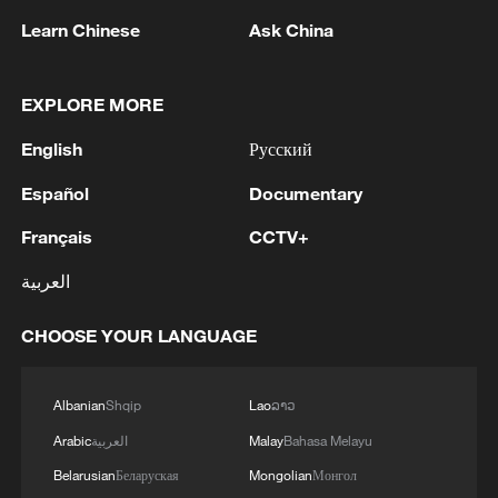
Learn Chinese
Ask China
1
IRAQ OIL MINISTER SAYS NEW BASRA-
EXPLORE MORE
FISHKHABUR OIL PIPELINE ESTIMATED TO
English
Русский
COST NO MORE THAN $15 BL
Español
Documentary
2
China summer hacks you need to know
Français
CCTV+
العربية
3
Denys Shmyhal: The European Union has
provided an additional €30 million to the
CHOOSE YOUR LANGUAGE
Ukraine Energy Support Fund, bringing its total
contribution to the Fund to €279 million.
4
Drone from Romania explodes near pipeline in
Albanian
Shqip
Lao
ລາວ
Bulgaria: Bulgarian PM
Arabic
العربية
Malay
Bahasa Melayu
Belarusian
Беларуская
Mongolian
Монгол