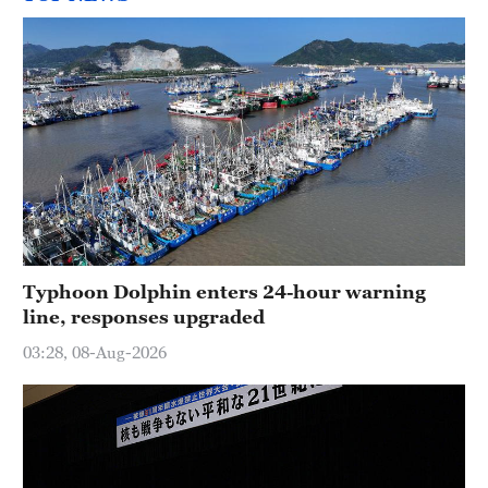
Typhoon Dolphin enters 24-hour warning
line, responses upgraded
03:28, 08-Aug-2026