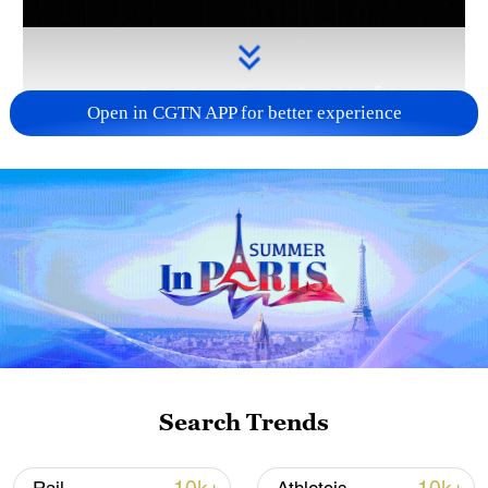
Open in CGTN APP for better experience
Takaichi administration's move toward
militarization sparks concerns
05:57, 08-Aug-2026
Search Trends