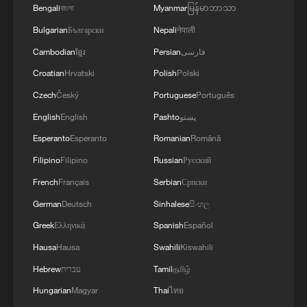
Bengali
বাংলা
Myanmar
မြန်မာဘာသာ
Bulgarian
Български
Nepali
नेपाली
Cambodian
ខ្មែរ
Persian
فارسی
Croatian
Hrvatski
Polish
Polski
Czech
Český
Portuguese
Português
English
English
Pashto
پښتو
Esperanto
Esperanto
Romanian
Română
Filipino
Filipino
Russian
Русский
French
Français
Serbian
Српски
German
Deutsch
Sinhalese
සිංහල
Greek
Ελληνικά
Spanish
Español
Hausa
Hausa
Swahili
Kiswahili
Hebrew
עברית
Tamil
தமிழ்
Hungarian
Magyar
Thai
ไทย