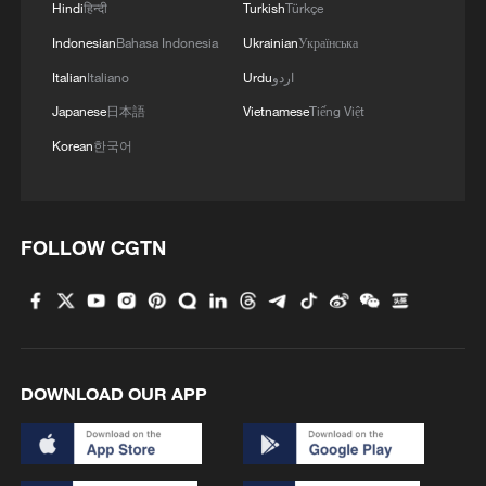
Hindi
हिन्दी
Turkish
Türkçe
Indonesian
Bahasa Indonesia
Ukrainian
Українська
Italian
Italiano
Urdu
اردو
Japanese
日本語
Vietnamese
Tiếng Việt
Korean
한국어
FOLLOW CGTN
DOWNLOAD OUR APP