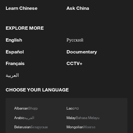
Learn Chinese
Ask China
British PM Starmer announces resignation
2026 China Motocross Championship wraps up in
EXPLORE MORE
north China
English
Русский
Yellow River sediment regulation wraps up, floating
Español
Documentary
bridges reopen
Français
CCTV+
MORE FROM CGTN
العربية
CHOOSE YOUR LANGUAGE
Albanian
Shqip
Lao
ລາວ
Arabic
العربية
Malay
Bahasa Melayu
Belarusian
Беларуская
Mongolian
Монгол