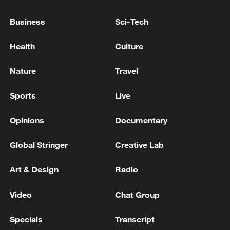
Business
Sci-Tech
Health
Culture
Iran, Oman reach understanding on Hormuz
Strait reopening deal
Nature
Travel
13:06, 06-Aug-2026
Sports
Live
RELATED STORIES
Opinions
Documentary
Global Stringer
Creative Lab
Art & Design
Radio
Video
Chat Group
Specials
Transcript