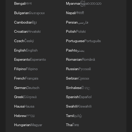
Bengali
বাংলা
Myanmar
မြန်မာဘာသာ
Bulgarian
Български
Nepali
नेपाली
1
U.S. deports military family members
Cambodian
ខ្មែរ
Persian
فارسی
Croatian
Hrvatski
Polish
Polski
Czech
Český
Portuguese
Português
2
Will AI raise the next generation?
English
English
Pashto
پښتو
Esperanto
Esperanto
Romanian
Română
3
How to plan a giant panda birthday party
Filipino
Filipino
Russian
Русский
French
Français
Serbian
Српски
4
GDI at Five: When China's 15th FYP meets
German
Deutsch
Sinhalese
සිංහල
Africa's Agenda 2063
Greek
Ελληνικά
Spanish
Español
Hausa
Hausa
Swahili
Kiswahili
Hebrew
עברית
Tamil
தமிழ்
Hungarian
Magyar
Thai
ไทย