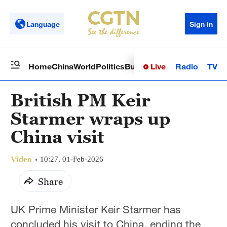
Language
Sign in
Live
Radio
TV
Home
China
World
Politics
Business
Sci-Tech
Health
Op
British PM Keir
Starmer wraps up
China visit
Video
10:27, 01-Feb-2026
Share
UK Prime Minister Keir Starmer has
concluded his visit to China, ending the