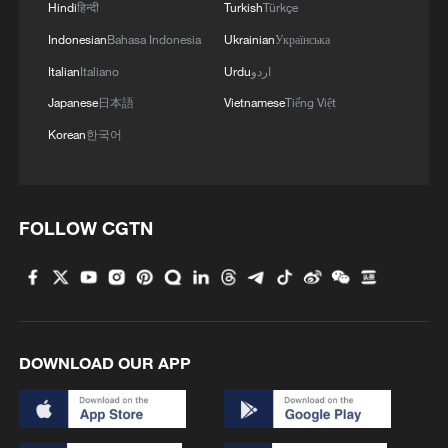
Hindi
हिन्दी
Turkish
Türkçe
Indonesian
Bahasa Indonesia
Ukrainian
Українська
Italian
Italiano
Urdu
اردو
Japanese
日本語
Vietnamese
Tiếng Việt
Korean
한국어
FOLLOW CGTN
DOWNLOAD OUR APP