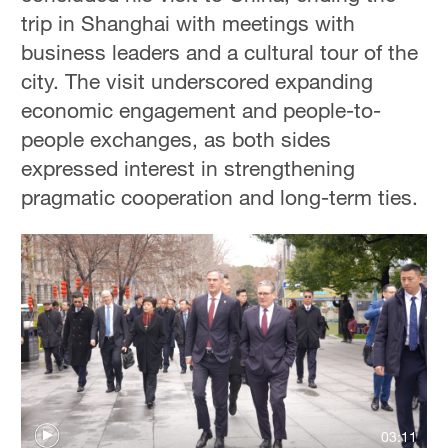
trip in Shanghai with meetings with
business leaders and a cultural tour of the
city. The visit underscored expanding
economic engagement and people-to-
people exchanges, as both sides
expressed interest in strengthening
pragmatic cooperation and long-term ties.
03:11