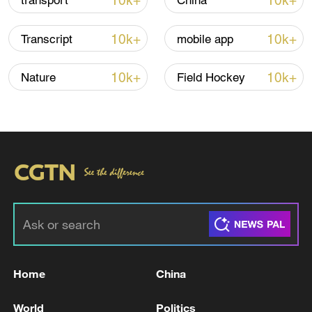
10k+
10k+
transport
China
10k+
10k+
Transcript
mobile app
10k+
10k+
Nature
Field Hockey
China urges Japan to learn from history,
reject remilitarization
11:59, 06-Aug-2026
Home
China
World
Politics