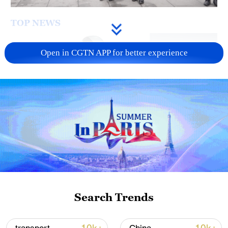
TOP NEWS
Open in CGTN APP for better experience
Xi underscores sci-tech innovation to
advance China's modernization
22:05, 05-Aug-2026
Search Trends