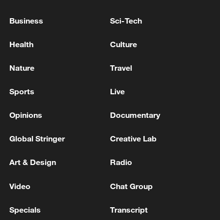
Business
Sci-Tech
Health
Culture
Nature
Travel
Sports
Live
China urges Japan to learn from history,
reject remilitarization
Opinions
Documentary
11:59, 06-Aug-2026
Global Stringer
Creative Lab
Art & Design
Radio
Video
Chat Group
Specials
Transcript