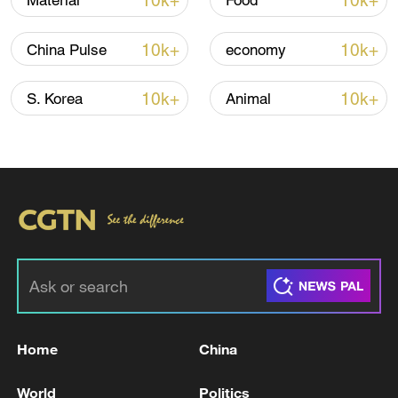
10k+
10k+
Material
Food
TOP NEWS
10k+
10k+
China Pulse
economy
10k+
10k+
S. Korea
Animal
Xi underscores sci-tech innovation to
advance China's modernization
22:05, 05-Aug-2026
Home
China
World
Politics