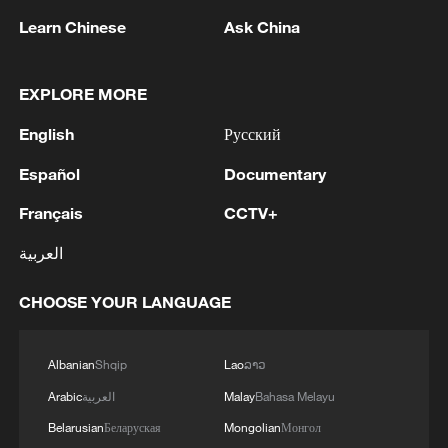
Learn Chinese
Ask China
Iran, Oman reach understanding on Hormuz
EXPLORE MORE
Strait reopening deal
English
Русский
13:06, 06-Aug-2026
Español
Documentary
RELATED STORIES
Français
CCTV+
العربية
CHOOSE YOUR LANGUAGE
Albanian
Shqip
Lao
ລາວ
Arabic
العربية
Malay
Bahasa Melayu
Belarusian
Беларуская
Mongolian
Монгол