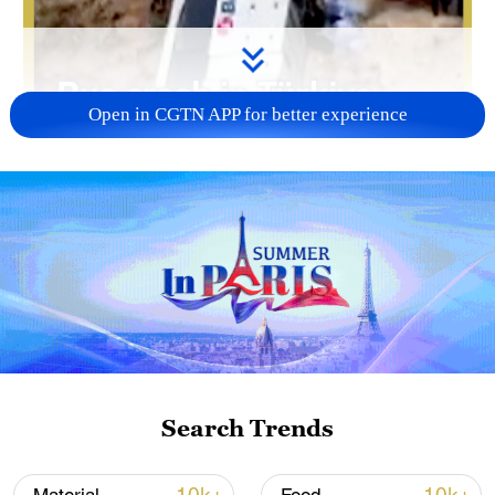
Open in CGTN APP for better experience
Search Trends
00:34