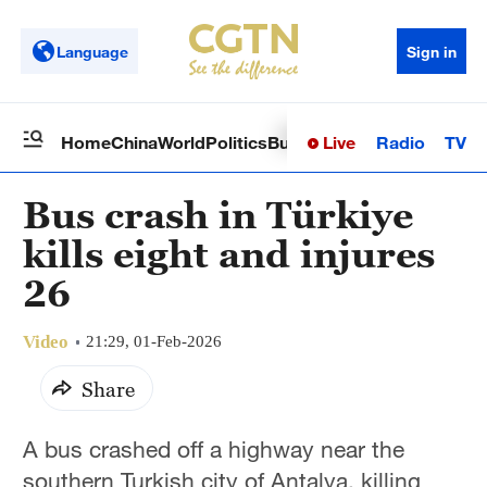
Language
Sign in
Live
Radio
TV
Home
China
World
Politics
Business
Sci-Tech
Health
Op
Bus crash in Türkiye
kills eight and injures
26
Video
21:29, 01-Feb-2026
Share
A bus crashed off a highway near the
southern Turkish city of Antalya, killing