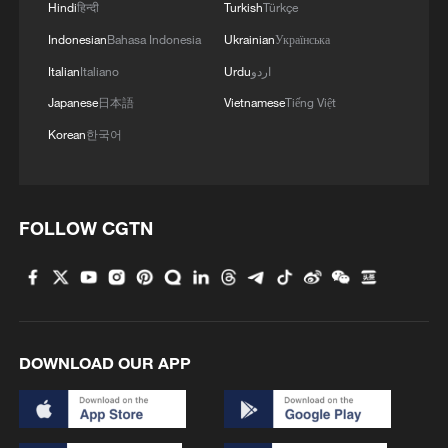
Hindi
हिन्दी
Turkish
Türkçe
Indonesian
Bahasa Indonesia
Ukrainian
Українська
1
U.S. deports military family members
Italian
Italiano
Urdu
اردو
Japanese
日本語
Vietnamese
Tiếng Việt
2
Will AI raise the next generation?
Korean
한국어
3
How to plan a giant panda birthday party
FOLLOW CGTN
4
GDI at Five: When China's 15th FYP meets
Africa's Agenda 2063
DOWNLOAD OUR APP