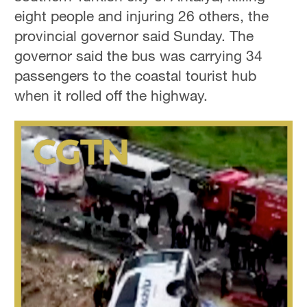
eight people and injuring 26 others, the
provincial governor said Sunday. The
governor said the bus was carrying 34
passengers to the coastal tourist hub
when it rolled off the highway.