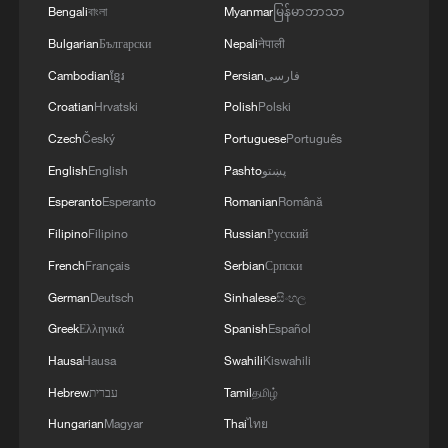
Bengali
বাংলা
Myanmar
မြန်မာဘာသာ
Bus pulled from ravine after Algeria crash
kills 25
Bulgarian
Български
Nepali
नेपाली
Cambodian
ខ្មែរ
Persian
فارسی
Explosion at Moscow restaurant kills 3, injures 21
Croatian
Hrvatski
Polish
Polski
Czech
Český
Portuguese
Português
At least eight people killed in Thailand train-bus
collision
English
English
Pashto
پښتو
Esperanto
Esperanto
Romanian
Română
MORE FROM CGTN
Filipino
Filipino
Russian
Русский
French
Français
Serbian
Српски
German
Deutsch
Sinhalese
සිංහල
Greek
Ελληνικά
Spanish
Español
Hausa
Hausa
Swahili
Kiswahili
Hebrew
עברית
Tamil
தமிழ்
Hungarian
Magyar
Thai
ไทย