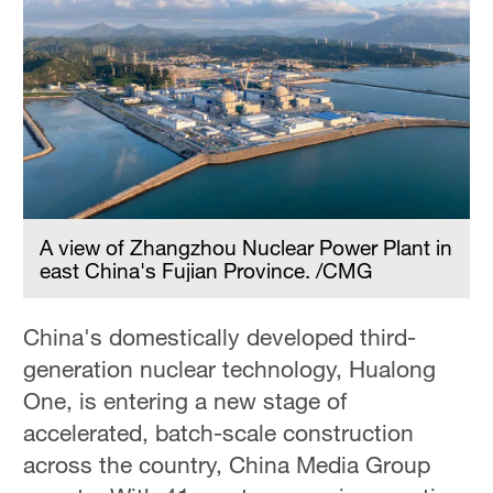
A view of Zhangzhou Nuclear Power Plant in
east China's Fujian Province. /CMG
China's domestically developed third-
generation nuclear technology, Hualong
One, is entering a new stage of
accelerated, batch-scale construction
across the country, China Media Group