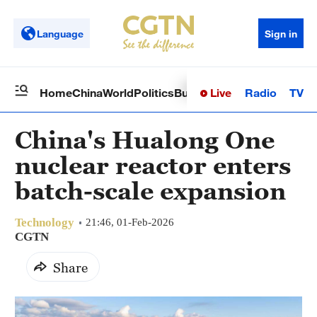
Language
Sign in
Live
Radio
TV
Home
China
World
Politics
Business
Sci-Tech
Health
Op
China's Hualong One
nuclear reactor enters
batch-scale expansion
Technology
21:46, 01-Feb-2026
CGTN
Share