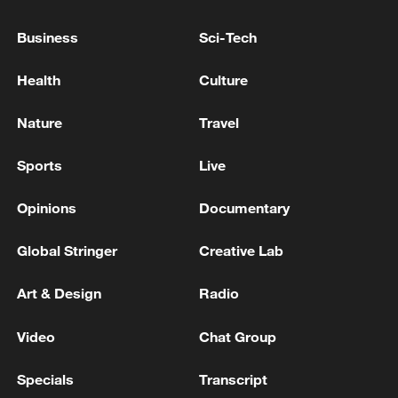
domestically produced reactor
components.
Business
Sci-Tech
With construction accelerating and more
Health
Culture
reactors nearing operation, Hualong One
Nature
Travel
is poised to play an increasingly central
role in China's energy transition and its
Sports
Live
push toward green, low-carbon
development.
Opinions
Documentary
Global Stringer
Creative Lab
TOP NEWS
Art & Design
Radio
Video
Chat Group
Specials
Transcript