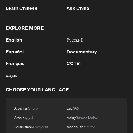
Learn Chinese
Ask China
EXPLORE MORE
Xi underscores sci-tech innovation to
advance China's modernization
English
Русский
22:05, 05-Aug-2026
Español
Documentary
Français
CCTV+
العربية
CHOOSE YOUR LANGUAGE
Albanian
Shqip
Lao
ລາວ
Arabic
العربية
Malay
Bahasa Melayu
Belarusian
Беларуская
Mongolian
Монгол
China urges Japan to learn from history,