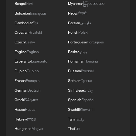
Bengali
বাংলা
Myanmar
မြန်မာဘာသာ
reject remilitarization
Bulgarian
Български
Nepali
नेपाली
11:59, 06-Aug-2026
Cambodian
ខ្មែរ
Persian
فارسی
Croatian
Hrvatski
Polish
Polski
Czech
Český
Portuguese
Português
English
English
Pashto
پښتو
Esperanto
Esperanto
Romanian
Română
Filipino
Filipino
Russian
Русский
French
Français
Serbian
Српски
German
Deutsch
Sinhalese
සිංහල
Greek
Ελληνικά
Spanish
Español
Iran, Oman reach understanding on Hormuz
Strait reopening deal
Hausa
Hausa
Swahili
Kiswahili
13:06, 06-Aug-2026
Hebrew
עברית
Tamil
தமிழ்
Hungarian
Magyar
Thai
ไทย
RELATED STORIES