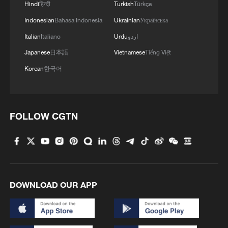
Hindi
हिन्दी
Turkish
Türkçe
Indonesian
Bahasa Indonesia
Ukrainian
Українська
Italian
Italiano
Urdu
اردو
Japanese
日本語
Vietnamese
Tiếng Việt
Korean
한국어
FOLLOW CGTN
Hainan's first Hualong One nuclear power
unit connected to grid
Greater Bay Area's first Hualong One nuclear project
DOWNLOAD OUR APP
fully operational
China's Greater Bay Area's 1st Hualong One nuclear
power unit launched