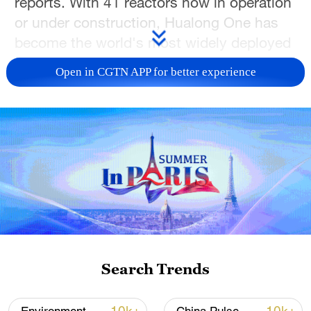
reports. With 41 reactors now in operation
or under construction, Hualong One has
become the world's most widely deployed
single reactor design.
Open in CGTN APP for better experience
In east China's Zhejiang Province, the
Cangnan project is undergoing final
commissioning before grid connection. In
southeast China's Fujian Province, Unit 3
in Zhangzhou is preparing for dome
installation. Meanwhile, new units are in
construction in south China's Guangdong
Province, and east China's Shandong and
Jiangsu provinces.
Search Trends
In addition to new projects, China is also