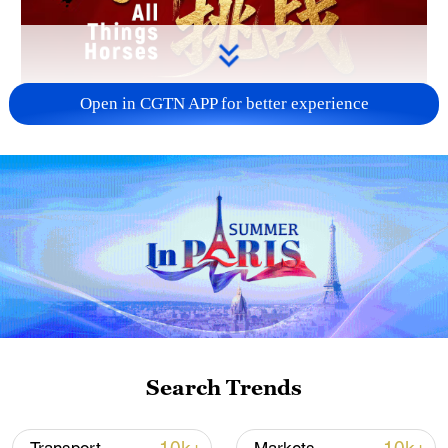
Open in CGTN APP for better experience
Search Trends