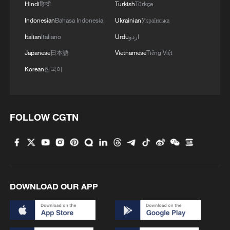
Hindi
हिन्दी
Turkish
Türkçe
Indonesian
Bahasa Indonesia
Ukrainian
Українська
Italian
Italiano
Urdu
اردو
Japanese
日本語
Vietnamese
Tiếng Việt
Korean
한국어
1
'So cool!': US students amazed by Hainan's
FOLLOW CGTN
futuristic train ride
2
Bosten Lake in Xinjiang is summer's coolest
playground
3
Investor: China's AI models could level playing
DOWNLOAD OUR APP
field for businesses
4
Benxi a hit among overseas tourists with cool new
adventures