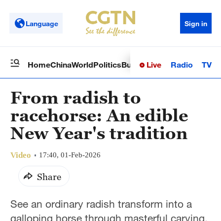
Language
Sign in
Live
Radio
TV
Home
China
World
Politics
Business
Sci-Tech
Health
Op
From radish to
racehorse: An edible
New Year's tradition
Video
17:40, 01-Feb-2026
Share
See an ordinary radish transform into a
galloping horse through masterful carving.