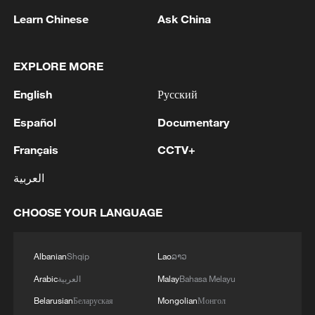
Learn Chinese
Ask China
EXPLORE MORE
English
Русский
Español
Documentary
Thai police revise school shooting death toll
Français
CCTV+
to 6
العربية
05:38, 07-Aug-2026
CHOOSE YOUR LANGUAGE
RELATED STORIES
Albanian
Shqip
Lao
ລາວ
Arabic
العربية
Malay
Bahasa Melayu
Belarusian
Беларуская
Mongolian
Монгол