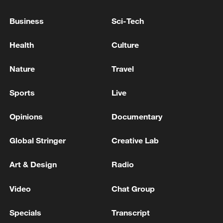
08:34, 07-Aug-2026
Business
Sci-Tech
Health
Culture
Nature
Travel
Sports
Live
Opinions
Documentary
Global Stringer
Creative Lab
China's goods trade shows strong growth in
Art & Design
Radio
first seven months of 2026
05:55, 07-Aug-2026
Video
Chat Group
Specials
Transcript