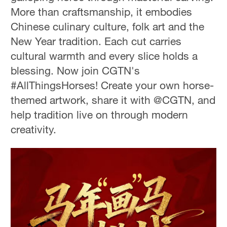
More than craftsmanship, it embodies
Chinese culinary culture, folk art and the
New Year tradition. Each cut carries
cultural warmth and every slice holds a
blessing. Now join CGTN's
#AllThingsHorses! Create your own horse-
themed artwork, share it with @CGTN, and
help tradition live on through modern
creativity.