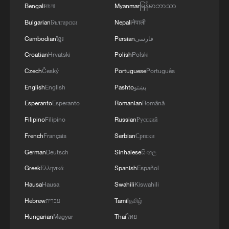
Bengali
বাংলা
Myanmar
မြန်မာဘာသာ
Bulgarian
Български
Nepali
नेपाली
Cambodian
ខ្មែរ
Persian
فارسی
Croatian
Hrvatski
Polish
Polski
Czech
Český
Portuguese
Português
Inside China's AI-powered, fully automated
radish farm
English
English
Pashto
پښتو
Esperanto
Esperanto
Romanian
Română
Tradition and digital wisdom together protecting the
Filipino
Filipino
Russian
Русский
Potala Palace
French
Français
Serbian
Српски
Duanwu through the ages | A bite of 2,000 years in
German
Deutsch
Sinhalese
සිංහල
tradition
Greek
Ελληνικά
Spanish
Español
Hausa
Hausa
Swahili
Kiswahili
MORE FROM CGTN
Hebrew
עברית
Tamil
தமிழ்
Hungarian
Magyar
Thai
ไทย