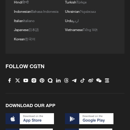
in Jilin
Hindi
हिन्दी
Turkish
Türkçe
Indonesian
Bahasa Indonesia
Ukrainian
Українська
Hainan Province advances digitalization and
Italian
Italiano
Urdu
اردو
openness
Japanese
日本語
Vietnamese
Tiếng Việt
The 21st Inner Mongolia Ice and Snow Naadam Fair
Korean
한국어
opens
MORE FROM CGTN
FOLLOW CGTN
DOWNLOAD OUR APP