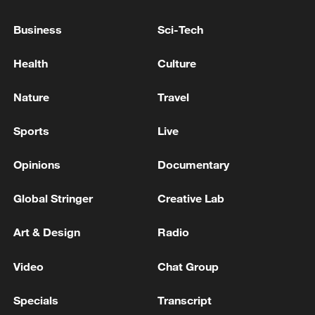
Business
Sci-Tech
Health
Culture
Nature
Travel
Sports
Live
Opinions
Documentary
National Fitness Day: AI is making exercise
Global Stringer
Creative Lab
more personalized in China
10:35, 08-Aug-2026
Art & Design
Radio
Video
Chat Group
Specials
Transcript