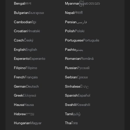
Bengali
বাংলা
Myanmar
မြန်မာဘာသာ
Bulgarian
Български
Nepali
नेपाली
Iran says framework of agreement with
Oman finalized
Cambodian
ខ្មែរ
Persian
فارسی
04:34, 08-Aug-2026
Croatian
Hrvatski
Polish
Polski
Czech
Český
Portuguese
Português
RELATED STORIES
English
English
Pashto
پښتو
Esperanto
Esperanto
Romanian
Română
Filipino
Filipino
Russian
Русский
French
Français
Serbian
Српски
German
Deutsch
Sinhalese
සිංහල
Greek
Ελληνικά
Spanish
Español
Hausa
Hausa
Swahili
Kiswahili
Hebrew
עברית
Tamil
தமிழ்
Hungarian
Magyar
Thai
ไทย
Ice and snow fuel a growing winter economy