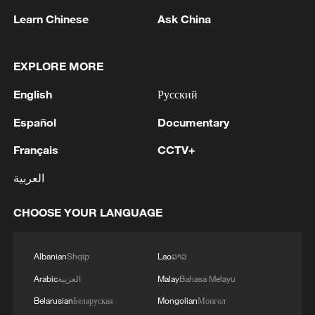
Learn Chinese
Ask China
EXPLORE MORE
English
Русский
Takaichi administration's move toward
Español
Documentary
militarization sparks concerns
05:57, 08-Aug-2026
Français
CCTV+
العربية
CHOOSE YOUR LANGUAGE
Albanian
Shqip
Lao
ລາວ
Arabic
العربية
Malay
Bahasa Melayu
Belarusian
Беларуская
Mongolian
Монгол