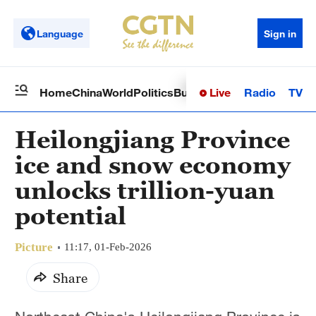
Language
Sign in
Live
Radio
TV
Home
China
World
Politics
Business
Sci-Tech
Health
Op
Heilongjiang Province
ice and snow economy
unlocks trillion-yuan
potential
Picture
11:17, 01-Feb-2026
Share