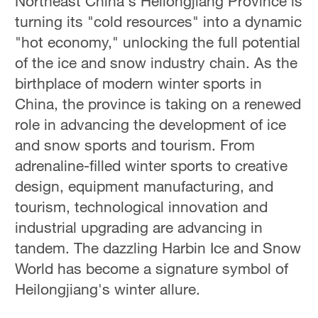
Northeast China's Heilongjiang Province is
turning its "cold resources" into a dynamic
"hot economy," unlocking the full potential
of the ice and snow industry chain. As the
birthplace of modern winter sports in
China, the province is taking on a renewed
role in advancing the development of ice
and snow sports and tourism. From
adrenaline-filled winter sports to creative
design, equipment manufacturing, and
tourism, technological innovation and
industrial upgrading are advancing in
tandem. The dazzling Harbin Ice and Snow
World has become a signature symbol of
Heilongjiang's winter allure.