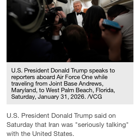
U.S. President Donald Trump speaks to
reporters aboard Air Force One while
traveling from Joint Base Andrews,
Maryland, to West Palm Beach, Florida,
Saturday, January 31, 2026. /VCG
U.S. President Donald Trump said on
Saturday that Iran was "seriously talking"
with the United States.