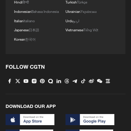
Hindi
हिन्दी
Turkish
Türkçe
Indonesian
Bahasa Indonesia
Ukrainian
Українська
RELATED STORIES
Italian
Italiano
Urdu
اردو
Japanese
日本語
Vietnamese
Tiếng Việt
Korean
한국어
FOLLOW CGTN
TRUMP ON IRAN: WE ARE TALKING TO
THEM -REPORTS
DOWNLOAD OUR APP
TRUMP SAYS NOT HAPPY WITH NATO OVER
GREENLAND, IRAN