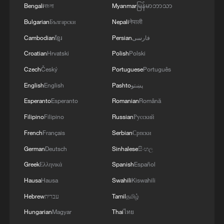
Bengali
বাংলা
Myanmar
မြန်မာဘာသာ
Bulgarian
Български
Nepali
नेपाली
Takaichi administration's move toward
militarization sparks concerns
Cambodian
ខ្មែរ
Persian
فارسی
05:57, 08-Aug-2026
Croatian
Hrvatski
Polish
Polski
Czech
Český
Portuguese
Português
English
English
Pashto
پښتو
Esperanto
Esperanto
Romanian
Română
Filipino
Filipino
Russian
Русский
French
Français
Serbian
Српски
German
Deutsch
Sinhalese
සිංහල
Greek
Ελληνικά
Spanish
Español
Hausa
Hausa
Swahili
Kiswahili
Iran says framework of agreement with
Hebrew
עברית
Tamil
தமிழ்
Oman finalized
Hungarian
Magyar
Thai
ไทย
04:34, 08-Aug-2026