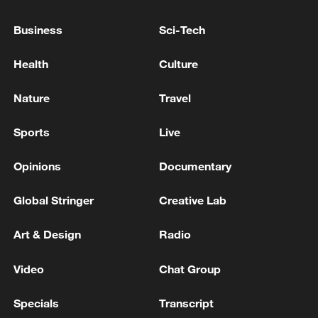
or coercion.
Business
Sci-Tech
The United States has said a deal with Iran
Health
Culture
must include a ban on uranium
enrichment, the removal of already-
Nature
Travel
enriched uranium, a cap on long-range
missiles and a rollback of support for
Sports
Live
regional proxies – all conditions Tehran
Opinions
Documentary
has rejected.
Global Stringer
Creative Lab
Source(s): Xinhua News Agency
Art & Design
Radio
TOP NEWS
Video
Chat Group
Specials
Transcript