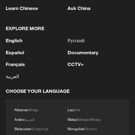
Learn Chinese
Ask China
EXPLORE MORE
English
Русский
National Fitness Day: AI is making exercise
Español
Documentary
more personalized in China
Français
CCTV+
10:35, 08-Aug-2026
العربية
CHOOSE YOUR LANGUAGE
Albanian
Shqip
Lao
ລາວ
Arabic
العربية
Malay
Bahasa Melayu
Belarusian
Беларуская
Mongolian
Монгол