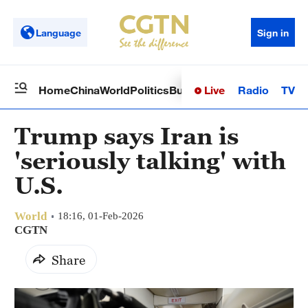
Language
Sign in
Live
Radio
TV
Home
China
World
Politics
Business
Sci-Tech
Health
Op
Trump says Iran is
'seriously talking' with
U.S.
World
18:16, 01-Feb-2026
CGTN
Share