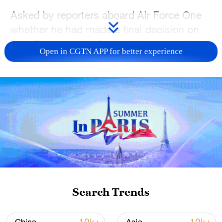
Asked by reporters aboard Air Force One
whether he had made a final decision on
Iran, Trump said, "Certainly, I can't tell you
Open in CGTN APP for better experience
that, but we do have very big, powerful
ships heading in that direction."
"I hope they negotiate something that's
acceptable," Trump said, adding, "We
could make a negotiated deal that would
be satisfactory, with no nuclear weapons,
and they should do that, but I don't know
if they will."
Search Trends
The president also told Fox News that the
United States could not share its military