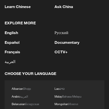
Learn Chinese
Ask China
2
New protectionism redefines fair competition
EXPLORE MORE
3
Reports: An Israeli airstrike hit the town of
Mansouri in the Tyre district of southern
English
Русский
Lebanon.
Español
Documentary
4
Reports: A Syrian soldier killed and 2 injured
Français
CCTV+
after being subjected to a treacherous attack by
unknown assailants east of Deir ez-Zor.
العربية
CHOOSE YOUR LANGUAGE
Albanian
Shqip
Lao
ລາວ
Arabic
العربية
Malay
Bahasa Melayu
Belarusian
Беларуская
Mongolian
Монгол