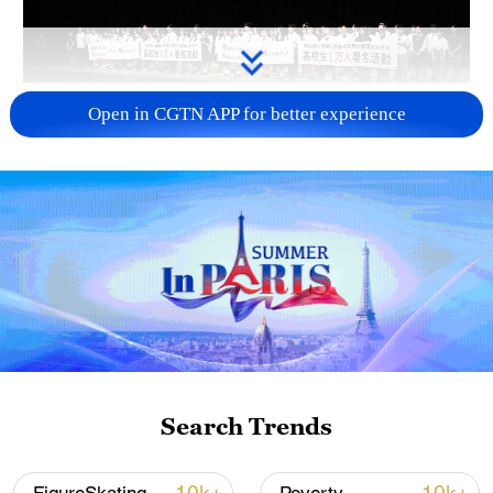
Takaichi administration's move toward
Open in CGTN APP for better experience
militarization sparks concerns
05:57, 08-Aug-2026
Search Trends
Iran says framework of agreement with