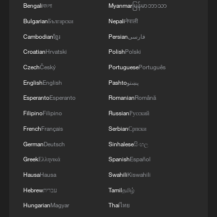
Bengali
বাংলা
Myanmar
မြန်မာဘာသာ
Bulgarian
Български
Nepali
नेपाली
Cambodian
ខ្មែរ
Persian
فارسی
Croatian
Hrvatski
Polish
Polski
Czech
Český
Portuguese
Português
English
English
Pashto
پښتو
Esperanto
Esperanto
Romanian
Română
Filipino
Filipino
Russian
Русский
French
Français
Serbian
Српски
German
Deutsch
Sinhalese
සිංහල
Greek
Ελληνικά
Spanish
Español
Hausa
Hausa
Swahili
Kiswahili
Hebrew
עברית
Tamil
தமிழ்
Hungarian
Magyar
Thai
ไทย