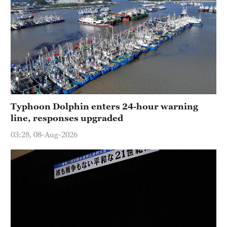
Typhoon Dolphin enters 24-hour warning
line, responses upgraded
03:28, 08-Aug-2026