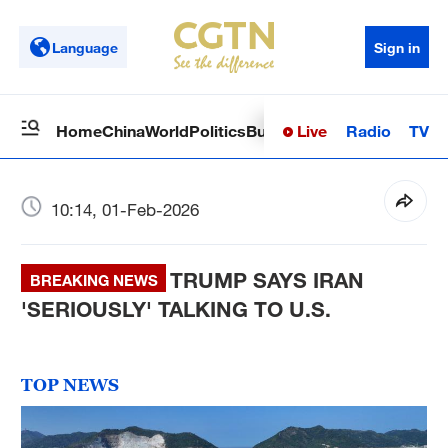
Language
Sign in
Live
Radio
TV
Home
China
World
Politics
Business
Sci-Tech
Health
Op
10:14, 01-Feb-2026
TRUMP SAYS IRAN
BREAKING NEWS
'SERIOUSLY' TALKING TO U.S.
TOP NEWS