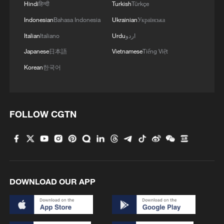
Hindi
हिन्दी
Turkish
Türkçe
Indonesian
Bahasa Indonesia
Ukrainian
Українська
Italian
Italiano
Urdu
اردو
Japanese
日本語
Vietnamese
Tiếng Việt
Korean
한국어
FOLLOW CGTN
DOWNLOAD OUR APP