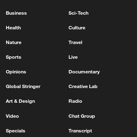
Business
Sci-Tech
US and Iran having 'very good discussions,' Trump
says
Health
Culture
Nature
Travel
MORE FROM CGTN
Sports
Live
Opinions
Documentary
Global Stringer
Creative Lab
Art & Design
Radio
Video
Chat Group
1
Iraqi Oil Minister: Oil exports fell by 75% due to
Specials
Transcript
the closure of the Strait of Hormuz - reports