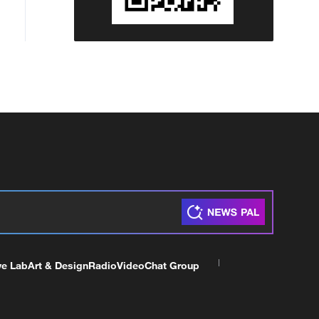
ve Lab
Art & Design
Radio
Video
Chat Group