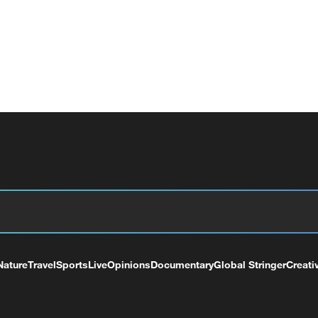
Nature
Travel
Sports
Live
Opinions
Documentary
Global Stringer
Creati