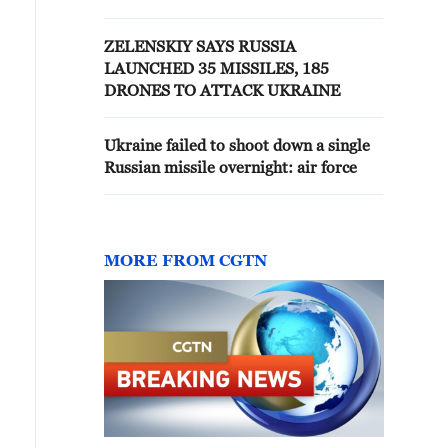
ZELENSKIY SAYS RUSSIA
LAUNCHED 35 MISSILES, 185
DRONES TO ATTACK UKRAINE
Ukraine failed to shoot down a single
Russian missile overnight: air force
MORE FROM CGTN