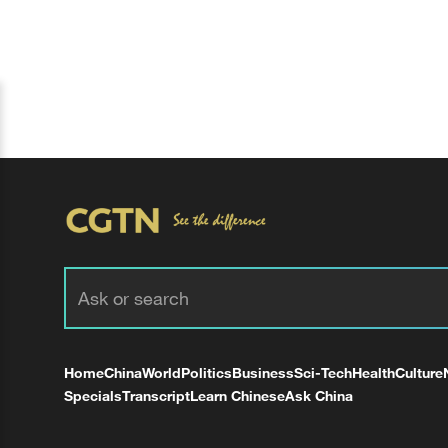
Home
China
World
Politics
Business
Sci-Tech
Health
Culture
Specials
Transcript
Learn Chinese
Ask China