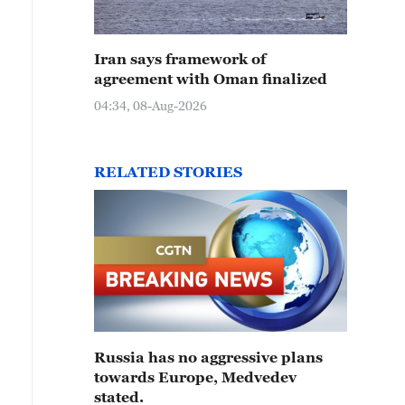
Iran says framework of
agreement with Oman finalized
04:34, 08-Aug-2026
RELATED STORIES
Russia has no aggressive plans
towards Europe, Medvedev
stated.