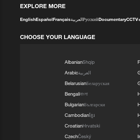
EXPLORE MORE
English
Español
Français
العربية
Русский
Documentary
CCTV
CHOOSE YOUR LANGUAGE
Albanian
Shqip
F
Arabic
العربية
Belarusian
Беларуская
G
Bengali
বাংলা
Bulgarian
Български
Cambodian
ខ្មែរ
H
Croatian
Hrvatski
H
Czech
Český
I