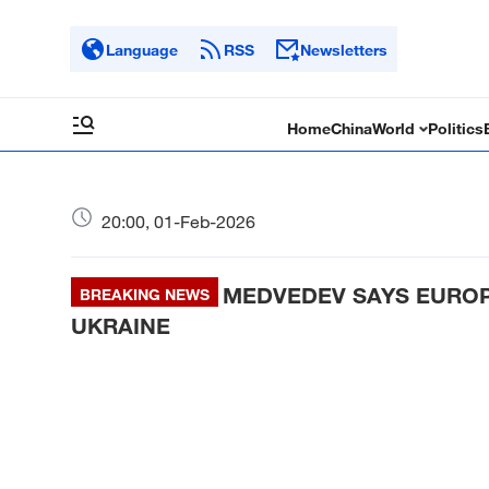
Language
RSS
Newsletters
Home
China
World
Politics
20:00, 01-Feb-2026
MEDVEDEV SAYS EUROPE
BREAKING NEWS
UKRAINE