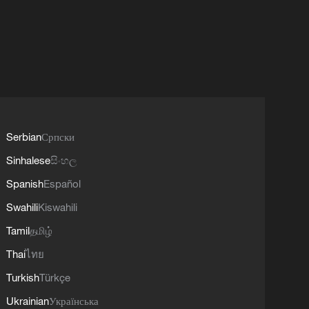
Serbian
Српски
Sinhalese
සිංහල
Spanish
Español
Swahili
Kiswahili
Tamil
தமிழ்
Thai
ไทย
Turkish
Türkçe
Ukrainian
Українська