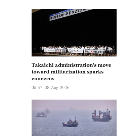
Takaichi administration's move
toward militarization sparks
concerns
05:57, 08-Aug-2026