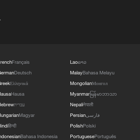
+
rench
Français
Lao
ລາວ
German
Deutsch
Malay
Bahasa Melayu
reek
Ελληνικά
Mongolian
Монгол
Hausa
Hausa
Myanmar
မြန်မာဘာသာ
Hebrew
עברית
Nepali
नेपाली
ungarian
Magyar
Persian
فارسی
indi
हिन्दी
Polish
Polski
ndonesian
Bahasa Indonesia
Portuguese
Português