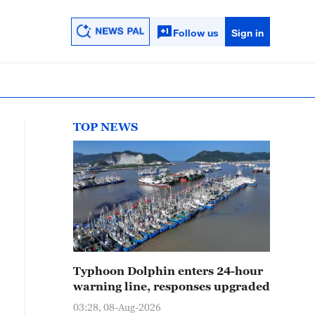
Follow us
Sign in
TOP NEWS
Typhoon Dolphin enters 24-hour
warning line, responses upgraded
03:28, 08-Aug-2026