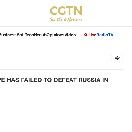
Business
Sci-Tech
Health
Opinions
Video
Live
Radio
TV
 HAS FAILED TO DEFEAT RUSSIA IN