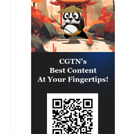
matter what happens, we must
an agreement. However, the
give people every opportunity to
opening of the Strait of Hormuz is
live, which is why our energy
contingent on other conditions,
cooperation is of great
including the compensation for
importance. '
violations of the Islamabad
agreement by the United States.