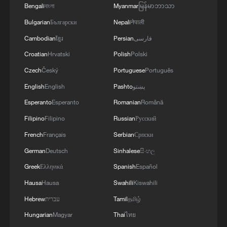
Bengali
বাংলা
Myanmar
မြန်မာဘာသာ
Bulgarian
Български
Nepali
नेपाली
Cambodian
ខ្មែរ
Persian
فارسی
Croatian
Hrvatski
Polish
Polski
Czech
Český
Portuguese
Português
English
English
Pashto
پښتو
Esperanto
Esperanto
Romanian
Română
Filipino
Filipino
Russian
Русский
French
Français
Serbian
Српски
German
Deutsch
Sinhalese
සිංහල
Greek
Ελληνικά
Spanish
Español
Hausa
Hausa
Swahili
Kiswahili
Hebrew
עברית
Tamil
தமிழ்
Hungarian
Magyar
Thai
ไทย