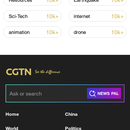
10k+
10k+
Resources
Earthquake
Houthis attack Saudi facility as Israel rejects
10k+
10k+
Sci-Tech
internet
Trump's 15-point plan
16:10, 09-Aug-2026
10k+
10k+
animation
drone
RELATED STORIES
Home
China
Saudi Crown Prince and French President
World
Politics