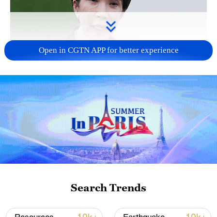
Open in CGTN APP for better experience
Japanese PM repeats ambiguous stance on
non-nuclear principles
11:04, 09-Aug-2026
Search Trends