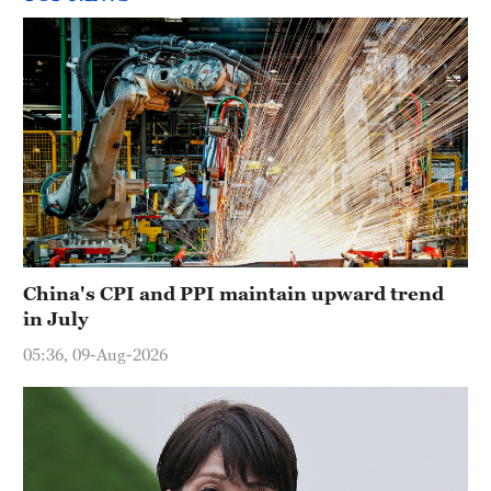
China's CPI and PPI maintain upward trend
in July
05:36, 09-Aug-2026