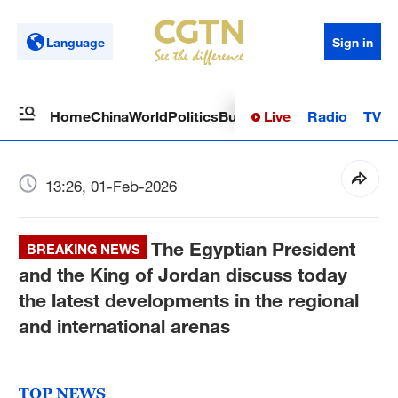
Language
Sign in
Live
Radio
TV
Home
China
World
Politics
Business
Sci-Tech
Health
Op
13:26, 01-Feb-2026
The Egyptian President
BREAKING NEWS
and the King of Jordan discuss today
the latest developments in the regional
and international arenas
TOP NEWS