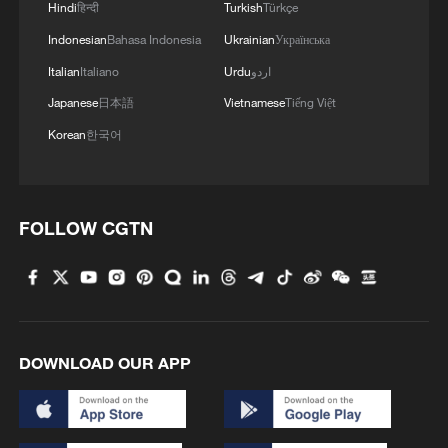
Hindi
हिन्दी
Turkish
Türkçe
Indonesian
Bahasa Indonesia
Ukrainian
Українська
Italian
Italiano
Urdu
اردو
Japanese
日本語
Vietnamese
Tiếng Việt
Korean
한국어
FOLLOW CGTN
DOWNLOAD OUR APP