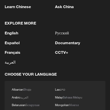
Learn Chinese
Ask China
EXPLORE MORE
1
Russian media: One of the people injured in a car
English
Русский
accident that struck a group of people in the
center of Omsk has died, according to the
Español
Documentary
Ministry of Health
2
One woman killed in western Canada wildfire -
Français
CCTV+
police
العربية
3
Digital tools strengthen invasive species control
CHOOSE YOUR LANGUAGE
in Beijing
4
Western Europe experienced hottest June-July
Albanian
Shqip
Lao
ລາວ
on record: EU monitor
Arabic
العربية
Malay
Bahasa Melayu
Belarusian
Беларуская
Mongolian
Монгол