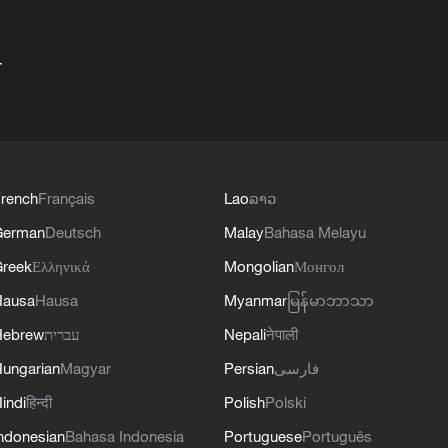
+
rench
Français
Lao
ລາວ
German
Deutsch
Malay
Bahasa Melayu
reek
Ελληνικά
Mongolian
Монгол
Hausa
Hausa
Myanmar
မြန်မာဘာသာ
Hebrew
עברית
Nepali
नेपाली
ungarian
Magyar
Persian
فارسی
indi
हिन्दी
Polish
Polski
ndonesian
Bahasa Indonesia
Portuguese
Português