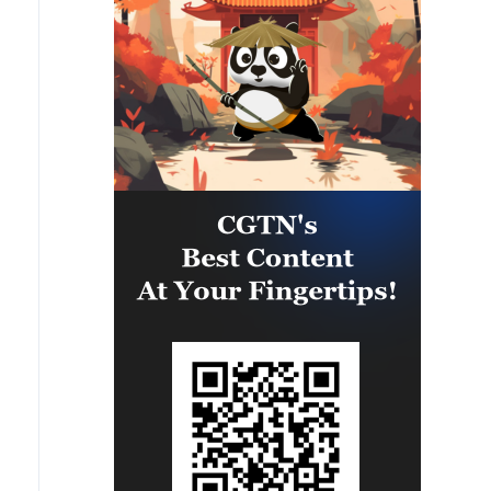
the opportunity to strengthen
maritime maneuver skills by
building navigational awareness
and operational knowledge of the
local maritime environment.
Multinational defense and security
forces are training together during
the Panamanian-hosted
PANAMAX exercise. Held in
Panama and the U.S., the exercise
is strengthening the collective
capability of regional forces to
safeguard the Panama Canal and
maintain security and stability in
the Western Hemisphere.'