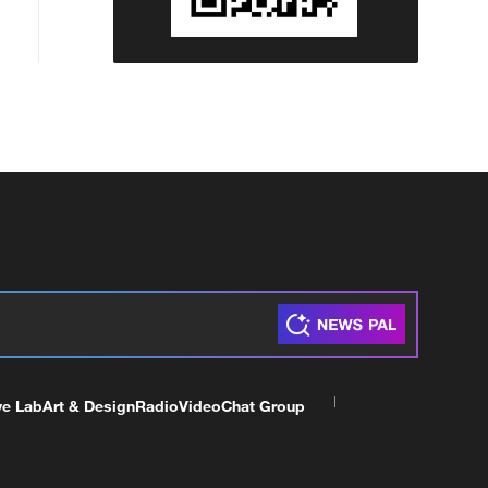
ve Lab
Art & Design
Radio
Video
Chat Group