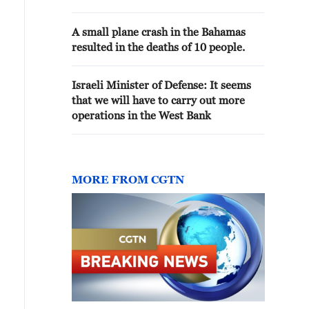
A small plane crash in the Bahamas
resulted in the deaths of 10 people.
Israeli Minister of Defense: It seems
that we will have to carry out more
operations in the West Bank
MORE FROM CGTN