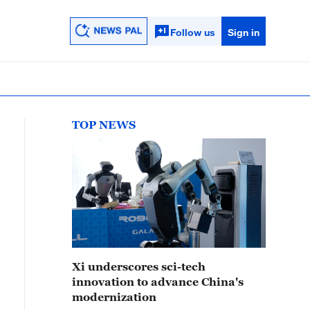
Follow us
Sign in
TOP NEWS
Xi underscores sci-tech
innovation to advance China's
modernization