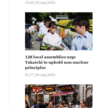
22:05, 05-Aug-2026
128 local assemblies urge
Takaichi to uphold non-nuclear
principles
01:17, 06-Aug-2026