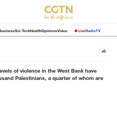
Business
Sci-Tech
Health
Opinions
Video
Live
Radio
TV
els of violence in the West Bank have
ousand Palestinians, a quarter of whom are