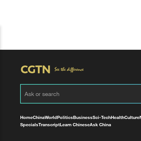
Home
China
World
Politics
Business
Sci-Tech
Health
Culture
Specials
Transcript
Learn Chinese
Ask China