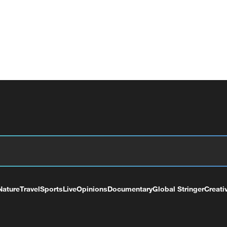
Nature
Travel
Sports
Live
Opinions
Documentary
Global Stringer
Creati