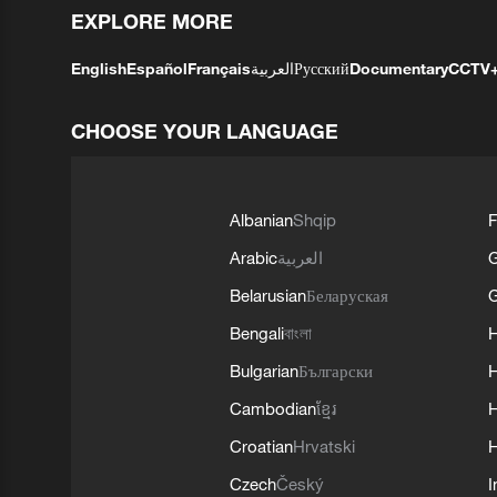
EXPLORE MORE
English
Español
Français
العربية
Русский
Documentary
CCTV
CHOOSE YOUR LANGUAGE
Albanian
Shqip
F
Arabic
العربية
Belarusian
Беларуская
G
Bengali
বাংলা
Bulgarian
Български
Cambodian
ខ្មែរ
H
Croatian
Hrvatski
H
Czech
Český
I