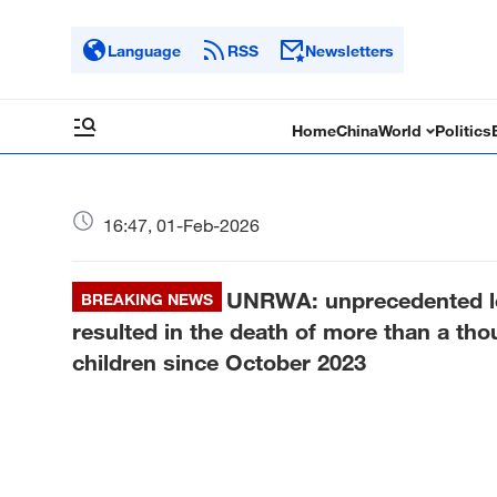
Language
RSS
Newsletters
Home
China
World
Politics
16:47, 01-Feb-2026
UNRWA: unprecedented lev
BREAKING NEWS
resulted in the death of more than a th
children since October 2023