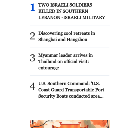
1
TWO ISRAELI SOLDIERS
KILLED IN SOUTHERN
LEBANON -ISRAELI MILITARY
2
Discovering cool retreats in
Shanghai and Hangzhou
3
Myanmar leader arrives in
Thailand on official visit:
entourage
4
U.S. Southern Command: 'U.S.
Coast Guard Transportable Port
Security Boats conducted area
familiarization near the Amador
Terminal and the Pacific entrance
to the Panama Canal during
PANAMAX26. The training
provided partner nation personnel