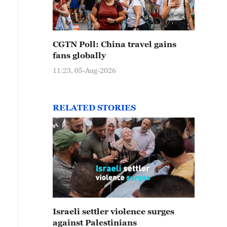
CGTN Poll: China travel gains
fans globally
11:23, 05-Aug-2026
RELATED STORIES
Israeli settler violence surges
against Palestinians