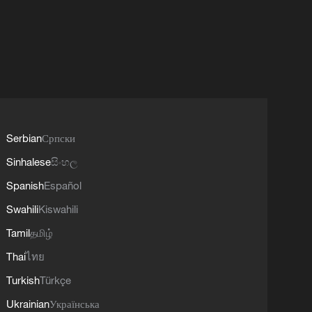
Serbian
Српски
Sinhalese
සිංහල
Spanish
Español
Swahili
Kiswahili
Tamil
தமிழ்
Thai
ไทย
Turkish
Türkçe
Ukrainian
Українська