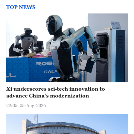
TOP NEWS
Xi underscores sci-tech innovation to
advance China's modernization
22:05, 05-Aug-2026