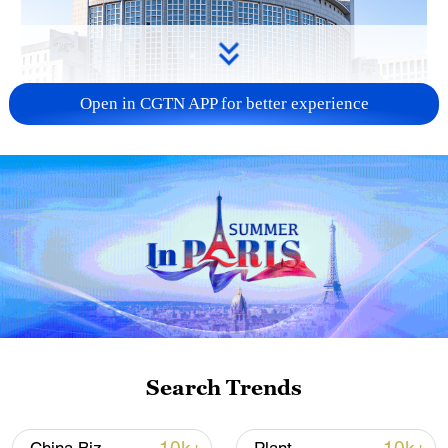
Open in CGTN APP for better experience
China urges Japan to learn from history,
reject remilitarization
11:59, 06-Aug-2026
Search Trends