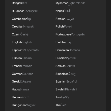
Bengali
বাংলা
Myanmar
မြန်မာဘာသာ
Bulgarian
Български
Nepali
नेपाली
Cambodian
ខ្មែរ
Persian
فارسی
Croatian
Hrvatski
Polish
Polski
Czech
Český
Portuguese
Português
English
English
Pashto
پښتو
Esperanto
Esperanto
Romanian
Română
Filipino
Filipino
Russian
Русский
French
Français
Serbian
Српски
German
Deutsch
Sinhalese
සිංහල
Greek
Ελληνικά
Spanish
Español
Hausa
Hausa
Swahili
Kiswahili
Hebrew
עברית
Tamil
தமிழ்
Hungarian
Magyar
Thai
ไทย