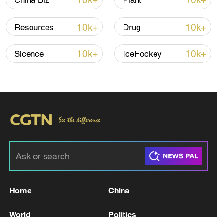
10k+
10k+
China Biz
Plant
10k+
10k+
Resources
Drug
Iran, Oman reach understanding on Hormuz
Strait reopening deal
10k+
10k+
Sicence
IceHockey
13:06, 06-Aug-2026
RELATED STORIES
Home
China
World
Politics