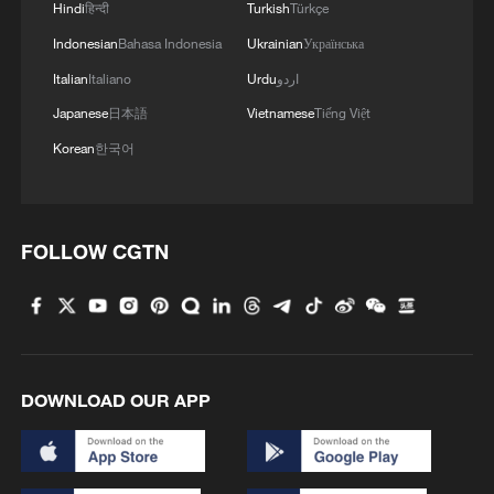
Hindi
हिन्दी
Turkish
Türkçe
Indonesian
Bahasa Indonesia
Ukrainian
Українська
Italian
Italiano
Urdu
اردو
Japanese
日本語
Vietnamese
Tiếng Việt
Korean
한국어
FOLLOW CGTN
DOWNLOAD OUR APP