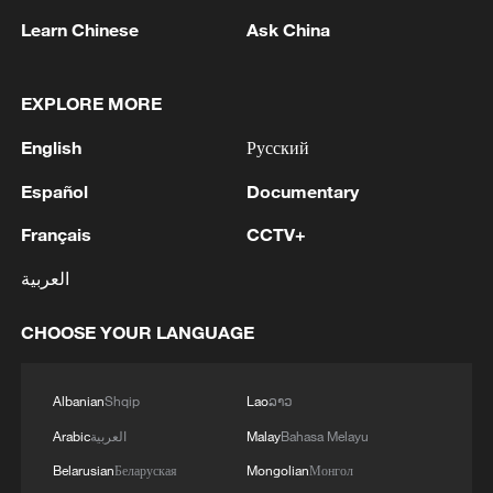
Learn Chinese
Ask China
EXPLORE MORE
1
Drought pushes Danube to historic lows, hitting
English
Русский
tourism and trade
Español
Documentary
2
Nairobi acrobats turn traffic junctions into open-
Français
CCTV+
air stages
العربية
3
Africa becomes battleground for weight-loss
drugs
CHOOSE YOUR LANGUAGE
4
REPUBLICAN SENATORS PROPOSE TO
REPEAL CALIFORNIA VEHICLE EMISSIONS
Albanian
Shqip
Lao
ລາວ
RULES AFTER REFERRAL FROM TRUMP
Arabic
العربية
Malay
Bahasa Melayu
ADMINISTRATION -- STATEMENT
Belarusian
Беларуская
Mongolian
Монгол