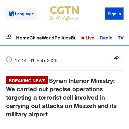
Language
Sign in
Live
Radio
TV
Home
China
World
Politics
Business
Sci-Tech
Health
Op
17:14, 01-Feb-2026
Syrian Interior Ministry:
BREAKING NEWS
We carried out precise operations
targeting a terrorist cell involved in
carrying out attacks on Mezzeh and its
military airport