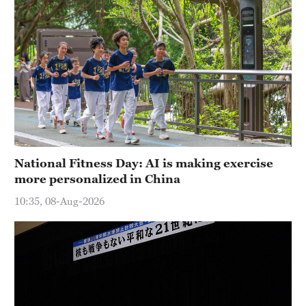
National Fitness Day: AI is making exercise
more personalized in China
10:35, 08-Aug-2026