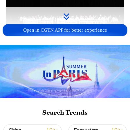
Open in CGTN APP for better experience
Takaichi administration's move toward
militarization sparks concerns
05:57, 08-Aug-2026
Search Trends