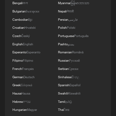
Bengali
বাংলা
Myanmar
မြန်မာဘာသာ
Bulgarian
Български
Nepali
नेपाली
Cambodian
ខ្មែរ
Persian
فارسی
Croatian
Hrvatski
Polish
Polski
Czech
Český
Portuguese
Português
English
English
Pashto
پښتو
Esperanto
Esperanto
Romanian
Română
Filipino
Filipino
Russian
Русский
French
Français
Serbian
Српски
German
Deutsch
Sinhalese
සිංහල
Greek
Ελληνικά
Spanish
Español
Hausa
Hausa
Swahili
Kiswahili
Hebrew
עברית
Tamil
தமிழ்
Hungarian
Magyar
Thai
ไทย