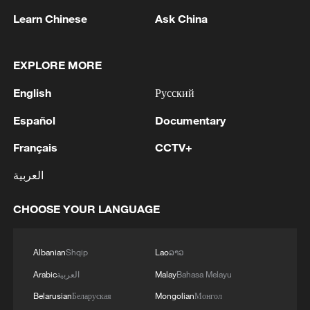
Learn Chinese
Ask China
1
Eight killed in suspected Boko Haram raid in
Cameroon
EXPLORE MORE
2
Colombia inaugurates new president
English
Русский
Español
Documentary
3
Drought forcing Puerto Ricans to ration water
Français
CCTV+
4
Cyclosporiasis outbreak latest
العربية
CHOOSE YOUR LANGUAGE
Albanian
Shqip
Lao
ລາວ
Arabic
العربية
Malay
Bahasa Melayu
Belarusian
Беларуская
Mongolian
Монгол