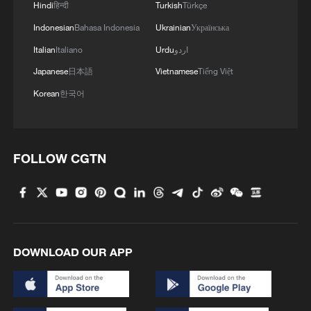
Hindi
हिन्दी
Turkish
Türkçe
Indonesian
Bahasa Indonesia
Ukrainian
Українська
Italian
Italiano
Urdu
اردو
Japanese
日本語
Vietnamese
Tiếng Việt
Korean
한국어
FOLLOW CGTN
DOWNLOAD OUR APP