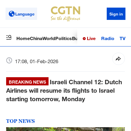
Language
Sign in
Live
Radio
TV
Home
China
World
Politics
Business
Sci-Tech
Health
Op
17:08, 01-Feb-2026
Israeli Channel 12: Dutch
BREAKING NEWS
Airlines will resume its flights to Israel
starting tomorrow, Monday
TOP NEWS