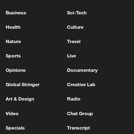
terminal, and starting from July 1,
Business
Sci-Tech
international flights will also resume'
Reports: Lebanese-Israeli talks will resume tomorrow
at 9 am
Health
Culture
Israeli Channel 12: The US Secretary of War
Nature
Travel
cancelled his scheduled visit to Israel today
Sports
Live
MORE FROM CGTN
Opinions
Documentary
Global Stringer
Creative Lab
Art & Design
Radio
Video
Chat Group
Specials
Transcript