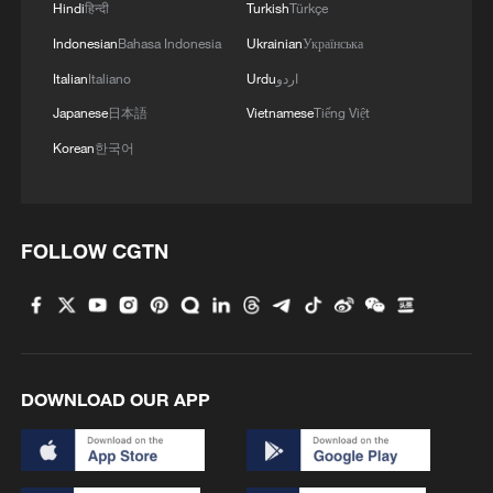
Hindi
हिन्दी
Turkish
Türkçe
Indonesian
Bahasa Indonesia
Ukrainian
Українська
Italian
Italiano
Urdu
اردو
1
What this Xinjiang report got wrong about the
Japanese
日本語
Vietnamese
Tiếng Việt
data
Korean
한국어
2
Firefighters battle wildfire in southern Spain
FOLLOW CGTN
3
Aerial view captures beauty of Kuitun River
Grand Canyon in NW China
4
How does green BRI lead Global South
cooperation on climate action?
DOWNLOAD OUR APP