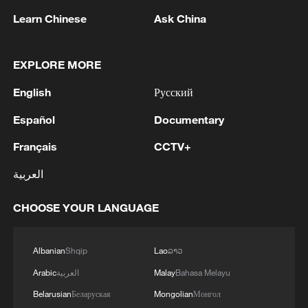
Learn Chinese
Ask China
Iran says peace path remains open as US
EXPLORE MORE
signals ongoing dialogue
English
Русский
02:41, 09-Aug-2026
Español
Documentary
RELATED STORIES
Français
CCTV+
العربية
CHOOSE YOUR LANGUAGE
Albanian
Shqip
Lao
ລາວ
Arabic
العربية
Malay
Bahasa Melayu
Belarusian
Беларуская
Mongolian
Монгол