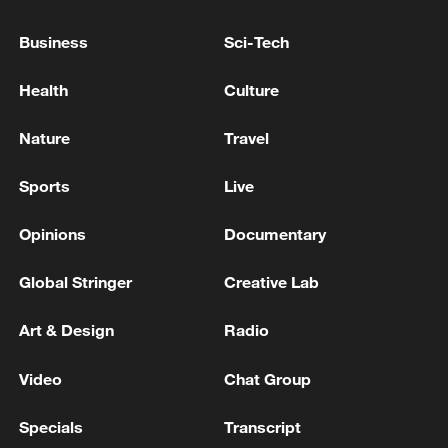
Business
Sci-Tech
Health
Culture
Nature
Travel
Sports
Live
A fractured consensus: Beware of Japan's
nuclear ambitions
Opinions
Documentary
06:05, 09-Aug-2026
Global Stringer
Creative Lab
Art & Design
Radio
Video
Chat Group
Specials
Transcript