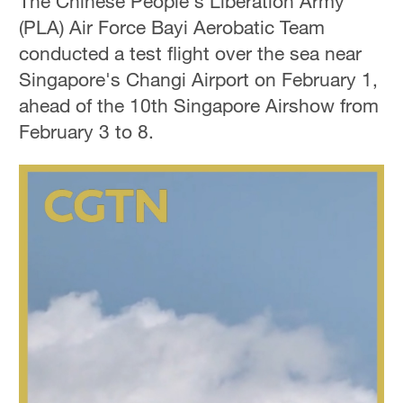
The Chinese People's Liberation Army
(PLA) Air Force Bayi Aerobatic Team
conducted a test flight over the sea near
Singapore's Changi Airport on February 1,
ahead of the 10th Singapore Airshow from
February 3 to 8.