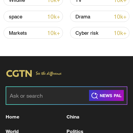
10k+
10k+
Wildlife
TV
TOP NEWS
10k+
10k+
space
Drama
10k+
10k+
Markets
Cyber risk
China's CPI and PPI maintain upward trend
in July
05:36, 09-Aug-2026
Home
China
World
Politics