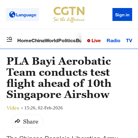
Language
Sign in
Live
Radio
TV
Home
China
World
Politics
Business
Sci-Tech
Health
Op
PLA Bayi Aerobatic
Team conducts test
flight ahead of 10th
Singapore Airshow
Video
15:26, 02-Feb-2026
Share