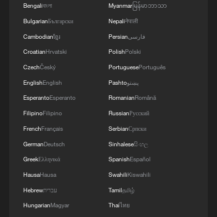
Bengali
বাংলা
Myanmar
မြန်မာဘာသာ
US conducts 10th consecutive night of strikes
Bulgarian
Български
Nepali
नेपाली
on Iran
Cambodian
ខ្មែរ
Persian
فارسی
PLA Navy conducts drills on amphibious assault ship
Croatian
Hrvatski
Polish
Polski
Hainan
Czech
Český
Portuguese
Português
Chinese navy conducts test launch of strategic missile
English
English
Pashto
پښتو
by submarine
Esperanto
Esperanto
Romanian
Română
Filipino
Filipino
Russian
Русский
MORE FROM CGTN
French
Français
Serbian
Српски
German
Deutsch
Sinhalese
සිංහල
Greek
Ελληνικά
Spanish
Español
Hausa
Hausa
Swahili
Kiswahili
Hebrew
עברית
Tamil
தமிழ்
Hungarian
Magyar
Thai
ไทย