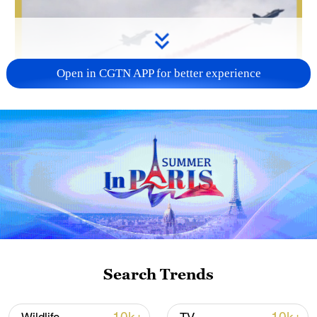
Open in CGTN APP for better experience
Search Trends
00:41