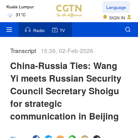
Language
Kuala Lumpur
31°C
SIGN IN
London
Radio
TV
18°C
Transcript
15:36, 02-Feb-2026
Nairobi
22°C
China-Russia Ties: Wang
Bengaluru
Yi meets Russian Security
35°C
Council Secretary Shoigu
New York
for strategic
17°C
communication in Beijing
Mumbai
31°C