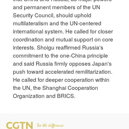
and permanent members of the UN
Security Council, should uphold
multilateralism and the UN-centered
international system. He called for closer
coordination and mutual support on core
interests. Shoigu reaffirmed Russia's
commitment to the one-China principle
and said Russia firmly opposes Japan's
push toward accelerated remilitarization.
He called for deeper cooperation within
the UN, the Shanghai Cooperation
Organization and BRICS.