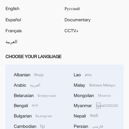
English
Русский
Español
Documentary
Français
CCTV+
العربية
CHOOSE YOUR LANGUAGE
Albanian
Lao
Shqip
ລາວ
Arabic
Malay
العربية
Bahasa Melayu
Belarusian
Mongolian
Беларуская
Монгол
Bengali
Myanmar
বাংলা
မြန်မာဘာသာ
Bulgarian
Nepali
Български
नेपाली
Cambodian
Persian
ខ្មែរ
فارسی