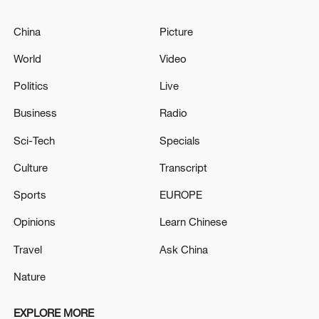
China
Picture
World
Video
Politics
Live
Business
Radio
Sci-Tech
Specials
Culture
Transcript
Sports
EUROPE
Opinions
Learn Chinese
Travel
Ask China
Nature
EXPLORE MORE