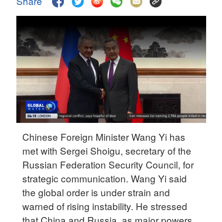
Share
Delhi
36°C
Hyderabad
42°C
Sydney
23°C
Singapore
30°C
Chinese Foreign Minister Wang Yi has
met with Sergei Shoigu, secretary of the
Russian Federation Security Council, for
strategic communication. Wang Yi said
the global order is under strain and
warned of rising instability. He stressed
that China and Russia, as major powers