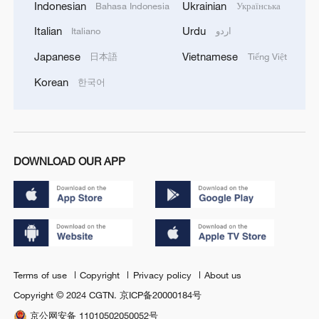
Indonesian
Ukrainian
Bahasa Indonesia
Українська
Italian
Urdu
Italiano
اردو
Japanese
Vietnamese
日本語
Tiếng Việt
Korean
한국어
DOWNLOAD OUR APP
Terms of use
Copyright
Privacy policy
About us
Copyright © 2024 CGTN.
京ICP备20000184号
京公网安备 11010502050052号