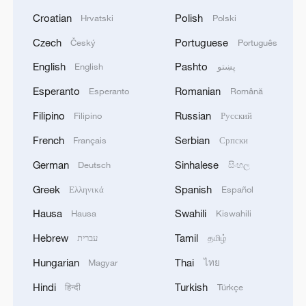
Croatian
Polish
Hrvatski
Polski
Czech
Portuguese
Český
Português
English
Pashto
English
پښتو
Esperanto
Romanian
Esperanto
Română
Filipino
Russian
Filipino
Русский
French
Serbian
Français
Српски
German
Sinhalese
Deutsch
සිංහල
Greek
Spanish
Ελληνικά
Español
Hausa
Swahili
Hausa
Kiswahili
Hebrew
Tamil
עברית
தமிழ்
Hungarian
Thai
Magyar
ไทย
Hindi
Turkish
हिन्दी
Türkçe