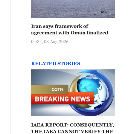
Iran says framework of
agreement with Oman finalized
04:34, 08-Aug-2026
RELATED STORIES
IAEA REPORT: CONSEQUENTLY,
THE IAEA CANNOT VERIFY THE