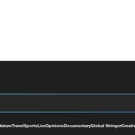
Nature
Travel
Sports
Live
Opinions
Documentary
Global Stringer
Creati