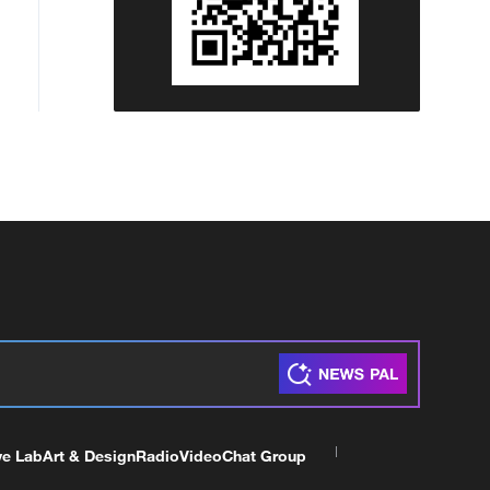
ve Lab
Art & Design
Radio
Video
Chat Group