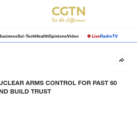
Business
Sci-Tech
Health
Opinions
Video
Live
Radio
TV
NUCLEAR ARMS CONTROL FOR PAST 60
ND BUILD TRUST