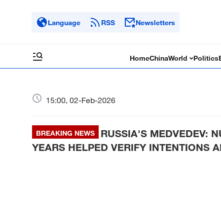
Language
RSS
Newsletters
Home
China
World
Politics
15:00, 02-Feb-2026
RUSSIA'S MEDVEDEV: 
BREAKING NEWS
YEARS HELPED VERIFY INTENTIONS A