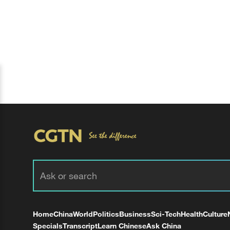
Home
China
World
Politics
Business
Sci-Tech
Health
Culture
Specials
Transcript
Learn Chinese
Ask China