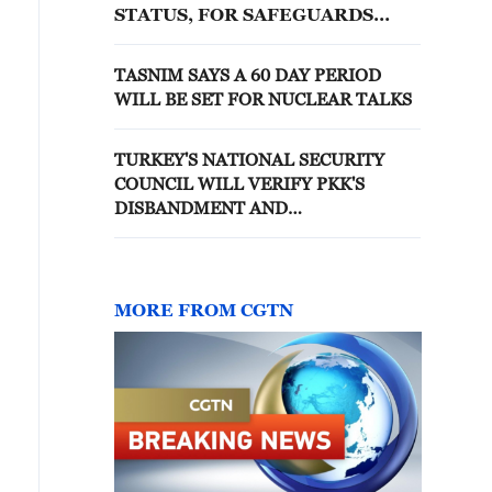
STATUS, FOR SAFEGUARDS
PURPOSES, OF THESE
FACILITIES AND ASSOCIATED
TASNIM SAYS A 60 DAY PERIOD
NUCLEAR MATERIAL
WILL BE SET FOR NUCLEAR TALKS
TURKEY'S NATIONAL SECURITY
COUNCIL WILL VERIFY PKK'S
DISBANDMENT AND
DISARMAMENT, ACCORDING TO
DRAFT BILL - REPORTS
MORE FROM CGTN