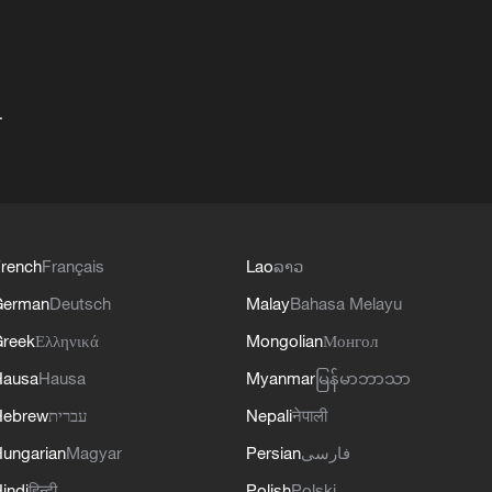
+
rench
Français
Lao
ລາວ
German
Deutsch
Malay
Bahasa Melayu
reek
Ελληνικά
Mongolian
Монгол
Hausa
Hausa
Myanmar
မြန်မာဘာသာ
Hebrew
עברית
Nepali
नेपाली
ungarian
Magyar
Persian
فارسی
indi
हिन्दी
Polish
Polski