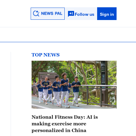
Follow us
Sign in
TOP NEWS
National Fitness Day: AI is
making exercise more
personalized in China