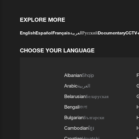
EXPLORE MORE
English
Español
Français
العربية
Русский
Documentary
CCTV
CHOOSE YOUR LANGUAGE
Albanian
Shqip
F
Arabic
العربية
Belarusian
Беларуская
G
Bengali
বাংলা
Bulgarian
Български
Cambodian
ខ្មែរ
H
Croatian
Hrvatski
H