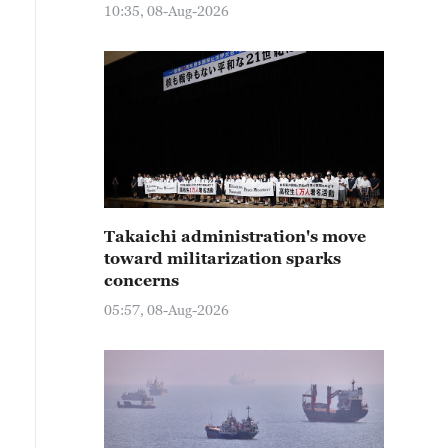
10:35, 08-Aug-2026
Takaichi administration's move
toward militarization sparks
concerns
05:57, 08-Aug-2026