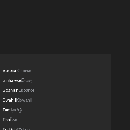
Serbian
Српски
Sinhalese
සිංහල
Spanish
Español
Swahili
Kiswahili
Tamil
தமிழ்
Thai
ไทย
Turkish
Türkçe