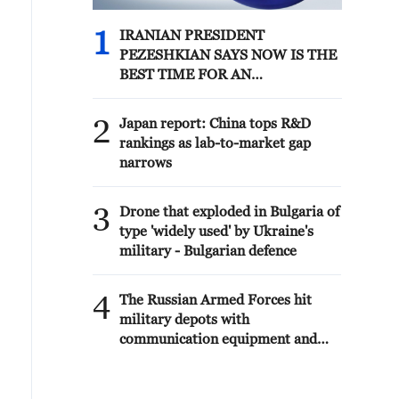
1
IRANIAN PRESIDENT
PEZESHKIAN SAYS NOW IS THE
BEST TIME FOR AN
AGREEMENT BECAUSE IRAN IS
'STRONG AND UNITED AND
2
Japan report: China tops R&D
SEEN AS VICTORIOUS IN WAR'
rankings as lab-to-market gap
narrows
3
Drone that exploded in Bulgaria of
type 'widely used' by Ukraine's
military - Bulgarian defence
4
The Russian Armed Forces hit
military depots with
communication equipment and
electronic warfare equipment in
the port of Odessa, reports the
Ministry of Defense.