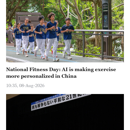
National Fitness Day: AI is making exercise
more personalized in China
10:35, 08-Aug-2026