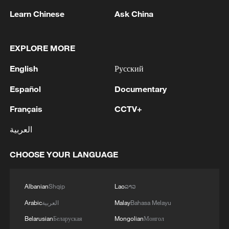
Learn Chinese
Ask China
1
Ebola Cases: 4,141 - reports
EXPLORE MORE
2
Drought forcing Puerto Ricans to ration water
English
Русский
Español
Documentary
3
Cyclosporiasis outbreak latest
Français
CCTV+
4
Debates on regulation arise after AI designs
العربية
working viruses in lab
CHOOSE YOUR LANGUAGE
Albanian
Shqip
Lao
ລາວ
Arabic
العربية
Malay
Bahasa Melayu
Belarusian
Беларуская
Mongolian
Монгол