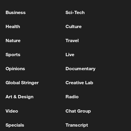
Business
Sci-Tech
Iranian media: An explosion was heard in Bandar
Abbas
Health
Culture
Iranian media: There was an explosion in Bandar
Nature
Travel
Abbas
Sports
Live
MORE FROM CGTN
Opinions
Documentary
Global Stringer
Creative Lab
Art & Design
Radio
Video
Chat Group
Specials
Transcript