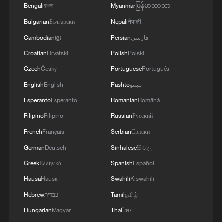
Bengali
বাংলা
Myanmar
မြန်မာဘာသာ
Bulgarian
Български
Nepali
नेपाली
Cambodian
ខ្មែរ
Persian
فارسی
Croatian
Hrvatski
Polish
Polski
Czech
Český
Portuguese
Português
English
English
Pashto
پښتو
Esperanto
Esperanto
Romanian
Română
Filipino
Filipino
Russian
Русский
French
Français
Serbian
Српски
German
Deutsch
Sinhalese
සිංහල
Greek
Ελληνικά
Spanish
Español
Hausa
Hausa
Swahili
Kiswahili
Hebrew
עברית
Tamil
தமிழ்
Hungarian
Magyar
Thai
ไทย