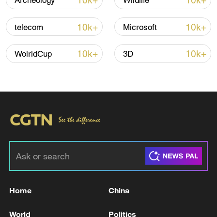
10k+
10k+
Archeology
Wildlife
Iran says framework of agreement with
Oman finalized
10k+
10k+
telecom
Microsoft
04:34, 08-Aug-2026
10k+
10k+
WolrldCup
3D
RELATED STORIES
Home
China
Syrian media: An explosion was heard in the
western part of Homs city; its nature is being
World
Politics
investigated.