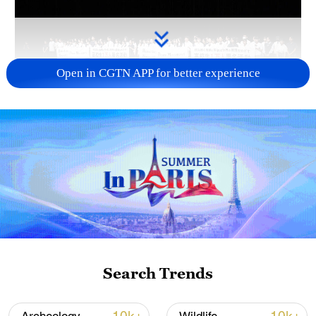
Open in CGTN APP for better experience
Takaichi administration's move toward
militarization sparks concerns
05:57, 08-Aug-2026
Search Trends