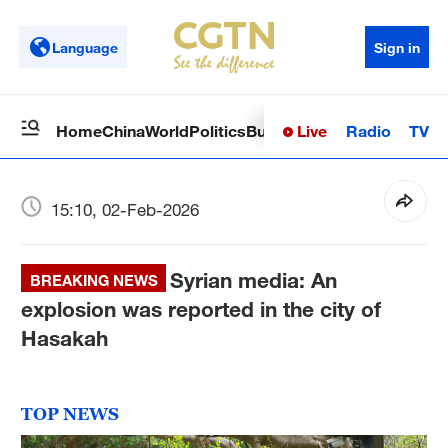
Language
Sign in
Live
Radio
TV
Home
China
World
Politics
Business
Sci-Tech
Health
Op
15:10, 02-Feb-2026
Syrian media: An
BREAKING NEWS
explosion was reported in the city of
Hasakah
TOP NEWS