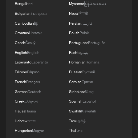
Bengali
বাংলা
Myanmar
မြန်မာဘာသာ
Bulgarian
Български
Nepali
नेपाली
Cambodian
ខ្មែរ
Persian
فارسی
Croatian
Hrvatski
Polish
Polski
Czech
Český
Portuguese
Português
English
English
Pashto
پښتو
Esperanto
Esperanto
Romanian
Română
Filipino
Filipino
Russian
Русский
French
Français
Serbian
Српски
German
Deutsch
Sinhalese
සිංහල
Greek
Ελληνικά
Spanish
Español
Hausa
Hausa
Swahili
Kiswahili
Hebrew
עברית
Tamil
தமிழ்
Hungarian
Magyar
Thai
ไทย