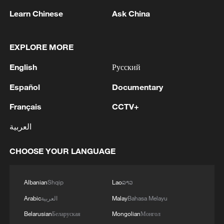
Learn Chinese
Ask China
1
BMKG: M5.7 quake hits 205 km northwest of
EXPLORE MORE
SABANG CITY-ACEH
English
Русский
2
KSG wins Honor of Kings World Cup at Esports
Español
Documentary
World Cup 2026
Français
CCTV+
3
FIREFIGHTERS EXTINGUISH FIRE AT
العربية
FACILITY BELONGING TO ARAMCO
REFINERY IN JAZAN, NO INJURIES
CHOOSE YOUR LANGUAGE
REPORTED - SAUDI ENERGY MINISTRY
4
Ebola Cases: 4,141 - reports
Albanian
Shqip
Lao
ລາວ
Arabic
العربية
Malay
Bahasa Melayu
Belarusian
Беларуская
Mongolian
Монгол