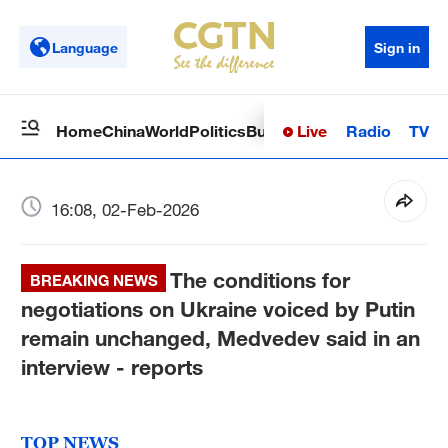
Language
Sign in
Live
Radio
TV
Home
China
World
Politics
Business
Sci-Tech
Health
Op
16:08, 02-Feb-2026
The conditions for
BREAKING NEWS
negotiations on Ukraine voiced by Putin
remain unchanged, Medvedev said in an
interview - reports
TOP NEWS