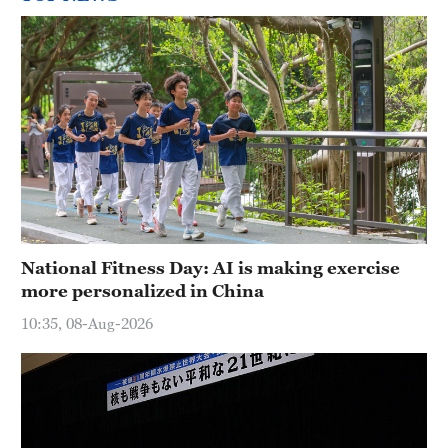
National Fitness Day: AI is making exercise
more personalized in China
10:35, 08-Aug-2026