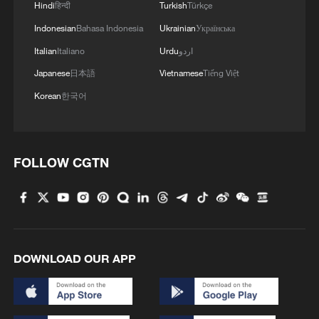
Hindi
हिन्दी
Turkish
Türkçe
Indonesian
Bahasa Indonesia
Ukrainian
Українська
Italian
Italiano
Urdu
اردو
Japanese
日本語
Vietnamese
Tiếng Việt
Korean
한국어
FOLLOW CGTN
DOWNLOAD OUR APP