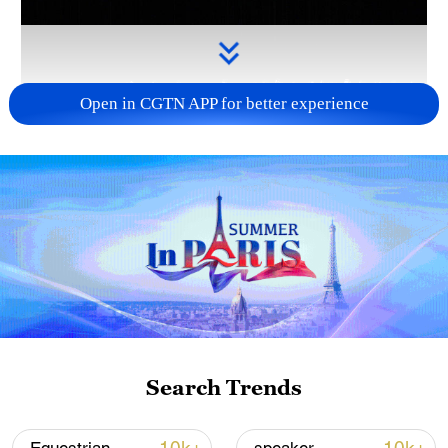
Open in CGTN APP for better experience
Takaichi administration's move toward
militarization sparks concerns
05:57, 08-Aug-2026
Search Trends