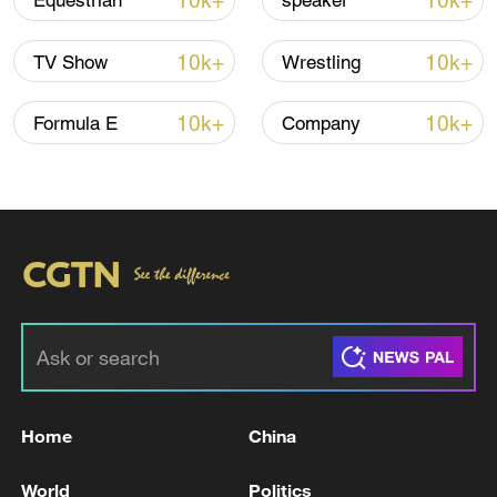
10k+
10k+
Equestrian
speaker
Iran says framework of agreement with
10k+
10k+
TV Show
Wrestling
Oman finalized
04:34, 08-Aug-2026
10k+
10k+
Formula E
Company
RELATED STORIES
Home
China
Russia remains open to negotiations on
World
Politics