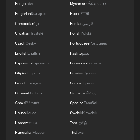
Bengali
বাংলা
Myanmar
မြန်မာဘာသာ
Bulgarian
Български
Nepali
नेपाली
Cambodian
ខ្មែរ
Persian
فارسی
Croatian
Hrvatski
Polish
Polski
Czech
Český
Portuguese
Português
English
English
Pashto
پښتو
Esperanto
Esperanto
Romanian
Română
Filipino
Filipino
Russian
Русский
French
Français
Serbian
Српски
German
Deutsch
Sinhalese
සිංහල
Greek
Ελληνικά
Spanish
Español
Hausa
Hausa
Swahili
Kiswahili
Hebrew
עברית
Tamil
தமிழ்
Hungarian
Magyar
Thai
ไทย