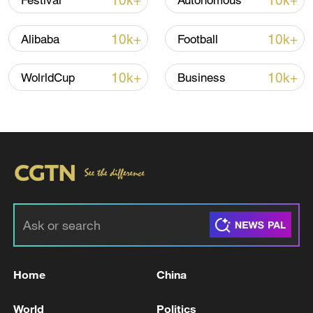
10k+
10k+
Festival
Autonomous
7 killed, including gunman, 21 injured in
Thailand school shooting
10k+
10k+
Alibaba
Football
05:38, 07-Aug-2026
10k+
10k+
WolrldCup
Business
RELATED STORIES
Home
China
Ukrainian media: 'Emergency power outages
have begun in Kyiv, the Kyiv Digital app
World
Politics