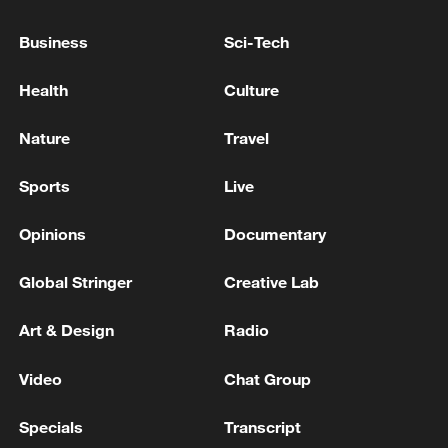
reported.'
Business
Sci-Tech
Russan media: Power outages have affected a
significant portion of the Zaporizhzhia region
Health
Culture
Update from Ukraine's State Emergency Service: '14
Nature
Travel
people have been killed and 22 injured as a result of
Russian strikes in the Kyiv region'
Sports
Live
Opinions
Documentary
MORE FROM CGTN
Global Stringer
Creative Lab
Art & Design
Radio
Video
Chat Group
Specials
Transcript