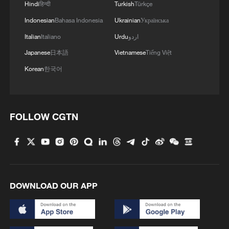
Hindi
हिन्दी
Turkish
Türkçe
Indonesian
Bahasa Indonesia
Ukrainian
Українська
Italian
Italiano
Urdu
اردو
Japanese
日本語
Vietnamese
Tiếng Việt
Korean
한국어
FOLLOW CGTN
DOWNLOAD OUR APP