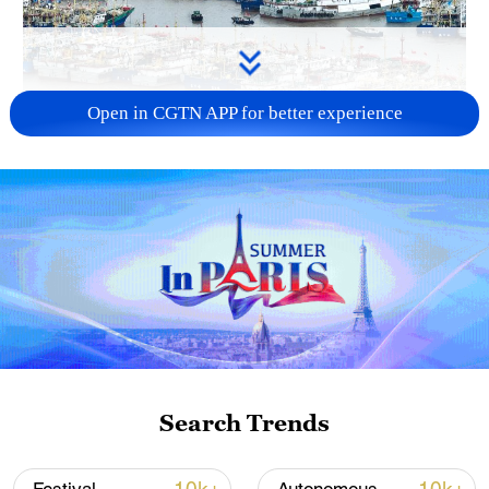
Open in CGTN APP for better experience
China steps up coordinated, tech-enabled
response to Typhoon Dolphin
05:07, 07-Aug-2026
Search Trends