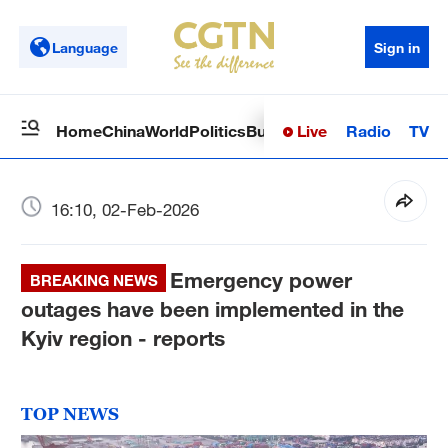
Language
Sign in
Live
Radio
TV
Home
China
World
Politics
Business
Sci-Tech
Health
Op
16:10, 02-Feb-2026
Emergency power
BREAKING NEWS
outages have been implemented in the
Kyiv region - reports
TOP NEWS