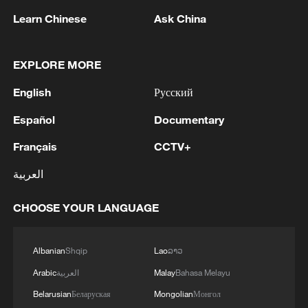
Learn Chinese
Ask China
1
Louisiana reporting at least 5 deaths from flesh-
EXPLORE MORE
eating bacteria in seawater - reports
English
Русский
2
SPAIN'S YOUTH MINISTER SAYS HOPES TO
START TRANSFERRING MIGRANT MINORS
Español
Documentary
TO SPANISH MAINLAND WITHIN WEEKS
Français
CCTV+
3
Saudi Arabia, Türkiye and Pakistan to sign joint
العربية
defense deal
CHOOSE YOUR LANGUAGE
4
During the week, the Russian Armed Forces
launched 2 massive strikes and 12 group strikes,
hitting military-industrial enterprises and
Albanian
Shqip
Lao
ລາວ
logistics centers, reports the Ministry of Defense.
Arabic
العربية
Malay
Bahasa Melayu
Belarusian
Беларуская
Mongolian
Монгол