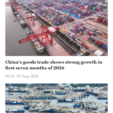
China's goods trade shows strong growth in
first seven months of 2026
05:55, 07-Aug-2026