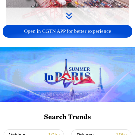
Open in CGTN APP for better experience
China's goods trade shows strong growth in
first seven months of 2026
05:55, 07-Aug-2026
Search Trends