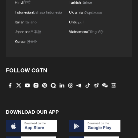
Hindi
हिन्दी
Turkish
Türkçe
Indonesian
Bahasa Indonesia
Ukrainian
Українська
Italian
Italiano
Urdu
اردو
Japanese
日本語
Vietnamese
Tiếng Việt
Korean
한국어
FOLLOW CGTN
DOWNLOAD OUR APP