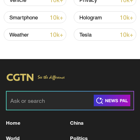
10k+
10k+
Vehicle
Privacy
Shooting in Thailand leaves 8 dead, wounds
over 30: PM
10k+
10k+
Smartphone
Hologram
05:38, 07-Aug-2026
10k+
10k+
Weather
Tesla
RELATED STORIES
Home
China
Peskov: "The Kremlin is receiving signals
through communication channels that the
World
Politics