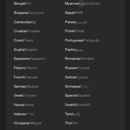
Bengali
বাংলা
Myanmar
မြန်မာဘာသာ
Bulgarian
Български
Nepali
नेपाली
Cambodian
ខ្មែរ
Persian
فارسی
Croatian
Hrvatski
Polish
Polski
Czech
Český
Portuguese
Português
English
English
Pashto
پښتو
Esperanto
Esperanto
Romanian
Română
Filipino
Filipino
Russian
Русский
French
Français
Serbian
Српски
German
Deutsch
Sinhalese
සිංහල
Greek
Ελληνικά
Spanish
Español
Hausa
Hausa
Swahili
Kiswahili
Hebrew
עברית
Tamil
தமிழ்
Hungarian
Magyar
Thai
ไทย