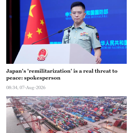
Japan's 'remilitarization' is a real threat to
peace: spokesperson
08:34, 07-Aug-2026