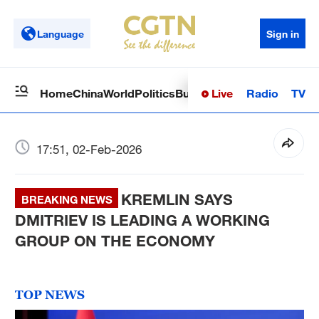
Language
Sign in
Live
Radio
TV
Home
China
World
Politics
Business
Sci-Tech
Health
Op
17:51, 02-Feb-2026
KREMLIN SAYS
BREAKING NEWS
DMITRIEV IS LEADING A WORKING
GROUP ON THE ECONOMY
TOP NEWS