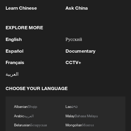
Learn Chinese
Ask China
1
Spain to establish border controls on travelers
EXPLORE MORE
from Italy
English
Русский
2
Typhoon Dolphin enters 24-hour warning line,
responses upgraded
Español
Documentary
Français
CCTV+
3
Toronto Police: police responded to reports of
gunfire.
العربية
4
Kyiv: As of 5:45 AM, it is known that 4 people
CHOOSE YOUR LANGUAGE
have been injured as a result of attack.
Albanian
Shqip
Lao
ລາວ
Arabic
العربية
Malay
Bahasa Melayu
Belarusian
Беларуская
Mongolian
Монгол