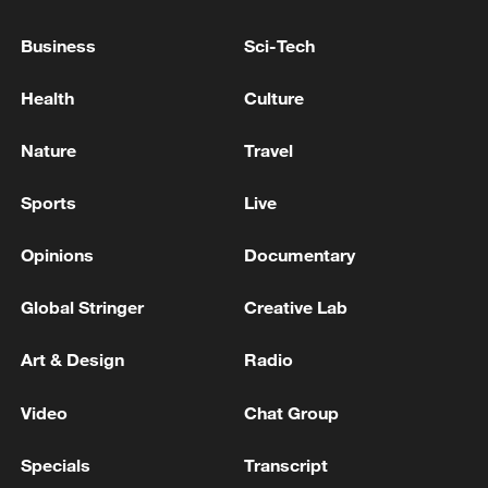
United States is ready to continue working on
the Ukrainian track after a settlement with
Business
Sci-Tech
Iran".
KREMLIN: THIS IS THE GROUP OF COUNTRIES
WHICH WANTS THE UKRAINE WAR TO
Health
Culture
CONTINUE
Nature
Travel
KREMLIN SAYS UKRAINE'S ATTACK ON IRANIAN
VESSEL IS AN ATTACK ON IRAN
Sports
Live
Opinions
Documentary
MORE FROM CGTN
Global Stringer
Creative Lab
Art & Design
Radio
Video
Chat Group
Specials
Transcript