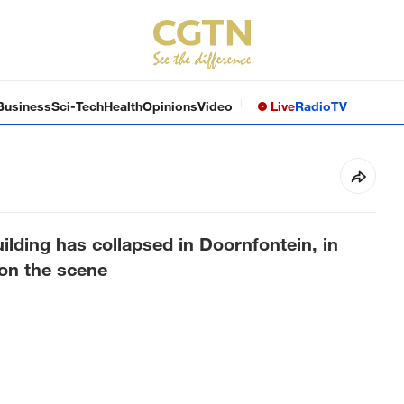
Business
Sci-Tech
Health
Opinions
Video
Live
Radio
TV
ilding has collapsed in Doornfontein, in
on the scene