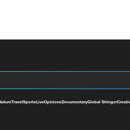
Nature
Travel
Sports
Live
Opinions
Documentary
Global Stringer
Creati