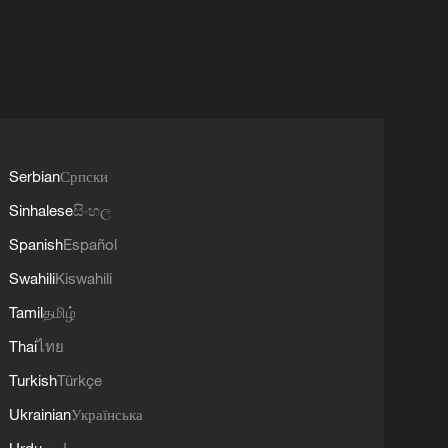
Serbian
Српски
Sinhalese
සිංහල
Spanish
Español
Swahili
Kiswahili
Tamil
தமிழ்
Thai
ไทย
Turkish
Türkçe
Ukrainian
Українська