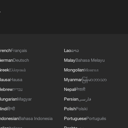
+
rench
Français
Lao
ລາວ
German
Deutsch
Malay
Bahasa Melayu
reek
Ελληνικά
Mongolian
Монгол
Hausa
Hausa
Myanmar
မြန်မာဘာသာ
Hebrew
עברית
Nepali
नेपाली
ungarian
Magyar
Persian
فارسی
indi
हिन्दी
Polish
Polski
ndonesian
Bahasa Indonesia
Portuguese
Português