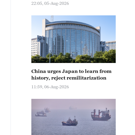
22:05, 05-Aug-2026
China urges Japan to learn from
history, reject remilitarization
11:59, 06-Aug-2026