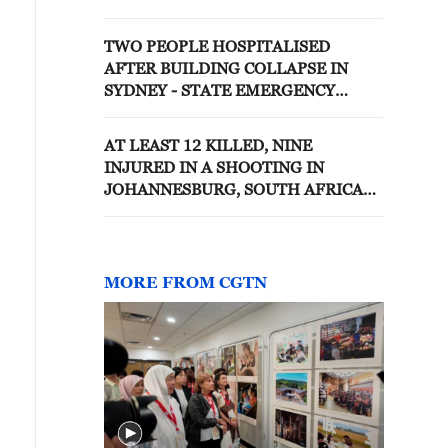
operational teams are working at
the scene, according to Vorobyov.
TWO PEOPLE HOSPITALISED
AFTER BUILDING COLLAPSE IN
SYDNEY - STATE EMERGENCY
SERVICES
AT LEAST 12 KILLED, NINE
INJURED IN A SHOOTING IN
JOHANNESBURG, SOUTH AFRICAN
POLICE SAYS
MORE FROM CGTN