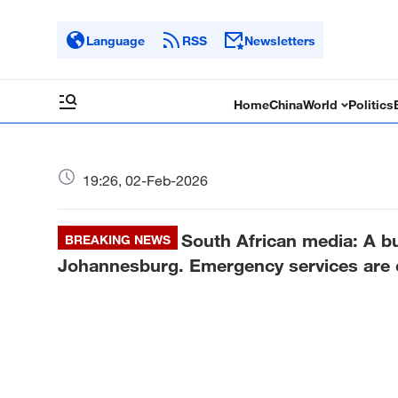
Language
RSS
Newsletters
Home
China
World
Politics
19:26, 02-Feb-2026
South African media: A bu
BREAKING NEWS
Johannesburg. Emergency services are 