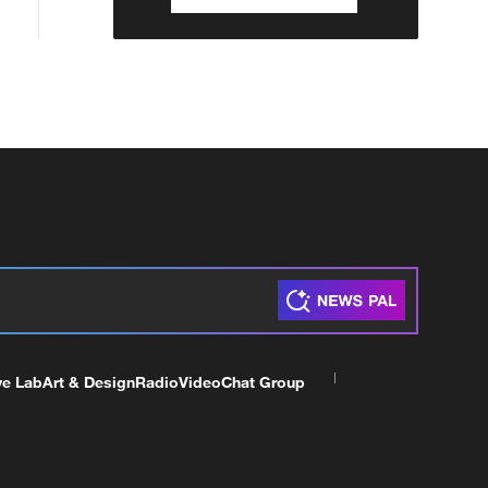
ve Lab
Art & Design
Radio
Video
Chat Group