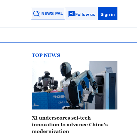
Follow us
Sign in
TOP NEWS
Xi underscores sci-tech
innovation to advance China's
modernization