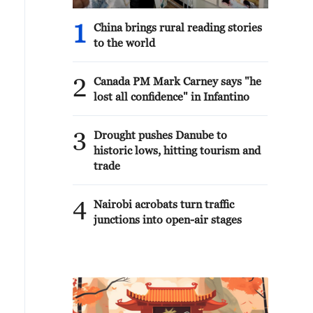
1
China brings rural reading stories
to the world
2
Canada PM Mark Carney says "he
lost all confidence" in Infantino
3
Drought pushes Danube to
historic lows, hitting tourism and
trade
4
Nairobi acrobats turn traffic
junctions into open-air stages