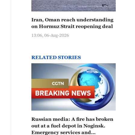
Iran, Oman reach understanding
on Hormuz Strait reopening deal
13:06, 06-Aug-2026
RELATED STORIES
Russian media: A fire has broken
out at a fuel depot in Noginsk.
Emergency services and