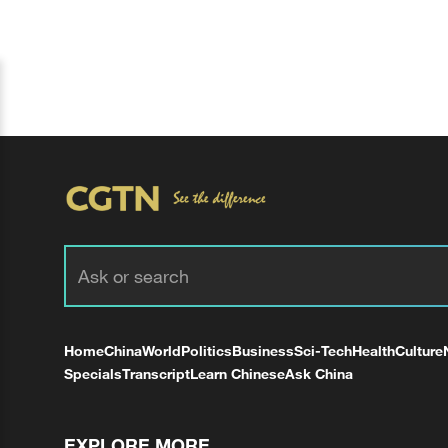
Home
China
World
Politics
Business
Sci-Tech
Health
Culture
Specials
Transcript
Learn Chinese
Ask China
EXPLORE MORE