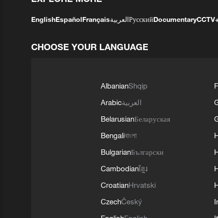
English
Español
Français
العربية
Русский
Documentary
CCTV
CHOOSE YOUR LANGUAGE
Albanian
Shqip
F
Arabic
العربية
Belarusian
Беларуская
G
Bengali
বাংলা
Bulgarian
Български
Cambodian
ខ្មែរ
H
Croatian
Hrvatski
H
Czech
Český
I