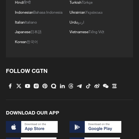
Hindi
हिन्दी
Turkish
Türkçe
Indonesian
Bahasa Indonesia
Ukrainian
Українська
Italian
Italiano
Urdu
اردو
Japanese
日本語
Vietnamese
Tiếng Việt
Korean
한국어
FOLLOW CGTN
DOWNLOAD OUR APP