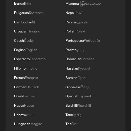
Bengali
বাংলা
Myanmar
မြန်မာဘာသာ
Bulgarian
Български
Nepali
नेपाली
Cambodian
ខ្មែរ
Persian
فارسی
Croatian
Hrvatski
Polish
Polski
Czech
Český
Portuguese
Português
English
English
Pashto
پښتو
Esperanto
Esperanto
Romanian
Română
Filipino
Filipino
Russian
Русский
French
Français
Serbian
Српски
German
Deutsch
Sinhalese
සිංහල
Greek
Ελληνικά
Spanish
Español
Hausa
Hausa
Swahili
Kiswahili
Hebrew
עברית
Tamil
தமிழ்
Hungarian
Magyar
Thai
ไทย