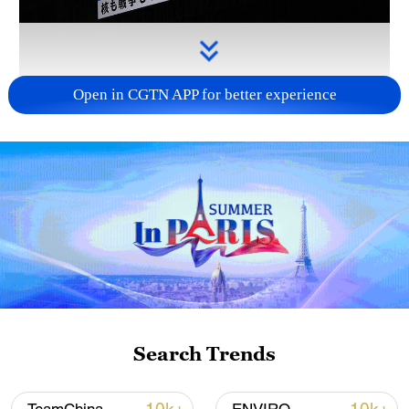
Open in CGTN APP for better experience
Takaichi administration's move toward
militarization sparks concerns
05:57, 08-Aug-2026
Search Trends