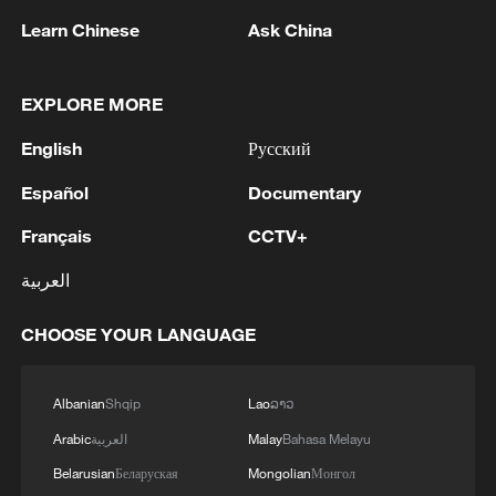
Learn Chinese
Ask China
EXPLORE MORE
English
Русский
1
Español
Documentary
Colombia inaugurates new president
Français
CCTV+
2
Drought forcing Puerto Ricans to ration water
العربية
CHOOSE YOUR LANGUAGE
3
Cyclosporiasis outbreak latest
Albanian
Shqip
Lao
ລາວ
4
Zelenskyy's first official visit to Serbia strengthens
Arabic
العربية
Malay
Bahasa Melayu
ties with Kyiv
Belarusian
Беларуская
Mongolian
Монгол