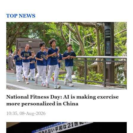
TOP NEWS
National Fitness Day: AI is making exercise
more personalized in China
10:35, 08-Aug-2026