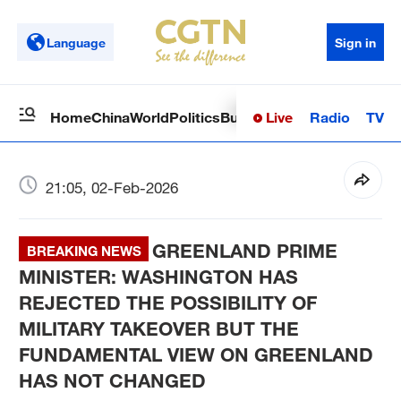
Language
Sign in
Live
Radio
TV
Home
China
World
Politics
Business
Sci-Tech
Health
Op
21:05, 02-Feb-2026
GREENLAND PRIME
BREAKING NEWS
MINISTER:­ WASHINGTON HAS
REJECTED THE POSSIBILITY OF
MILITARY TAKEOVER BUT THE
FUNDAMENTAL VIEW ON GREENLAND
HAS NOT CHANGED