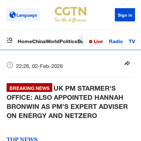
Language
Sign in
Live
Radio
TV
Home
China
World
Politics
Business
Sci-Tech
Health
Op
22:26, 02-Feb-2026
UK PM STARMER'S
BREAKING NEWS
OFFICE: ALSO APPOINTED HANNAH
BRONWIN AS PM’S EXPERT ADVISER
ON ENERGY AND NETZERO
TOP NEWS