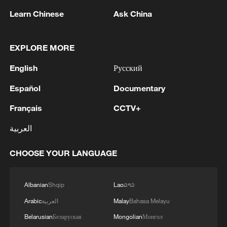
Learn Chinese
Ask China
1
Africa backs embattled FIFA boss Infantino
EXPLORE MORE
English
Русский
2
GHANA PRESIDENT NAMES KENNETH
GILBERT ADJEI AS DEFENCE MINISTER
Español
Documentary
Français
CCTV+
3
Saudi official says defence pact with Pakistan,
Turkey not tied to nuclear ambitions
العربية
4
Non Farm Payrolls in the United States decreased
CHOOSE YOUR LANGUAGE
by 23 thousand in July of 2026.
Albanian
Shqip
Lao
ລາວ
Arabic
العربية
Malay
Bahasa Melayu
Belarusian
Беларуская
Mongolian
Монгол