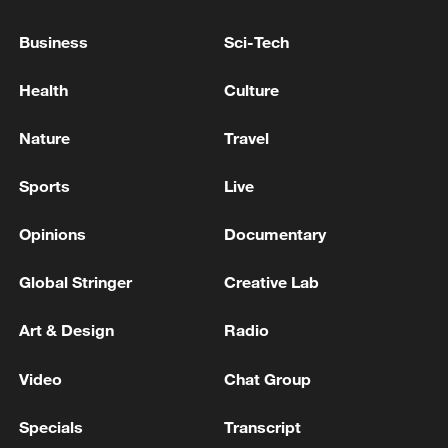
PM STARMER'S DOWNING STREET OFFICE
Business
Sci-Tech
King Charles III accepts Starmer's resignation as UK
PM
Health
Culture
UK PM STARMER: SOME CAPITAL PROJECTS ON
Nature
Travel
ROADS AND ENERGY WILL NO LONGER GO
AHEAD AS PLANNED
Sports
Live
Opinions
Documentary
MORE FROM CGTN
Global Stringer
Creative Lab
Art & Design
Radio
Video
Chat Group
Specials
Transcript