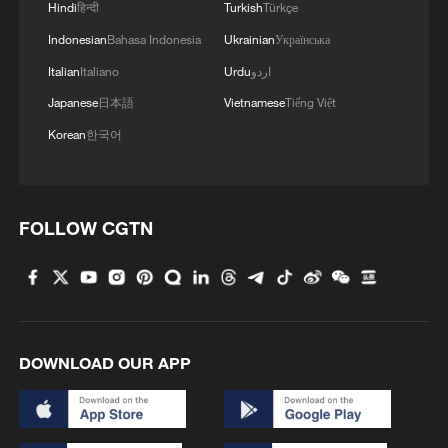
Hindi
हिन्दी
Turkish
Türkçe
Indonesian
Bahasa Indonesia
Ukrainian
Українська
Italian
Italiano
Urdu
اردو
Japanese
日本語
Vietnamese
Tiếng Việt
Korean
한국어
FOLLOW CGTN
DOWNLOAD OUR APP