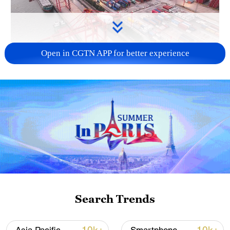
Open in CGTN APP for better experience
China's goods trade shows strong growth in
first seven months of 2026
05:55, 07-Aug-2026
Search Trends