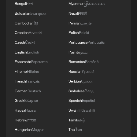
Bengali
বাংলা
Myanmar
မြန်မာဘာသာ
Bulgarian
Български
Nepali
नेपाली
Cambodian
ខ្មែរ
Persian
فارسی
Croatian
Hrvatski
Polish
Polski
Czech
Český
Portuguese
Português
English
English
Pashto
پښتو
Esperanto
Esperanto
Romanian
Română
Filipino
Filipino
Russian
Русский
French
Français
Serbian
Српски
German
Deutsch
Sinhalese
සිංහල
Greek
Ελληνικά
Spanish
Español
Hausa
Hausa
Swahili
Kiswahili
Hebrew
עברית
Tamil
தமிழ்
Hungarian
Magyar
Thai
ไทย