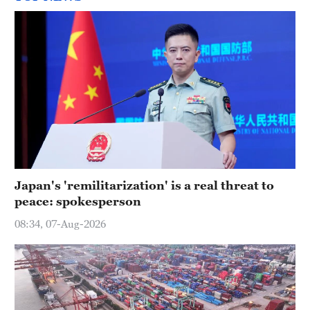
Japan's 'remilitarization' is a real threat to
peace: spokesperson
08:34, 07-Aug-2026