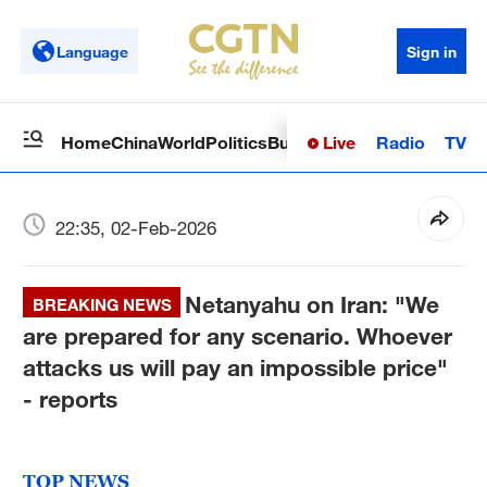
Language
Sign in
Live
Radio
TV
Home
China
World
Politics
Business
Sci-Tech
Health
Op
22:35, 02-Feb-2026
Netanyahu on Iran: "We
BREAKING NEWS
are prepared for any scenario. Whoever
attacks us will pay an impossible price"
- reports
TOP NEWS