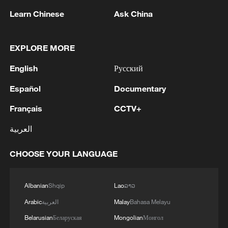
Learn Chinese
Ask China
EXPLORE MORE
1
Saudi official says defence pact with Pakistan,
English
Русский
Turkey not tied to nuclear ambitions
Español
Documentary
2
Non Farm Payrolls in the United States decreased
Français
CCTV+
by 23 thousand in July of 2026.
العربية
3
Cheats never prosper? A look at sport's rule-
breakers
CHOOSE YOUR LANGUAGE
4
Ukraine’s Zelenskyy to make first visit to Serbia -
reports
Albanian
Shqip
Lao
ລາວ
Arabic
العربية
Malay
Bahasa Melayu
Belarusian
Беларуская
Mongolian
Монгол