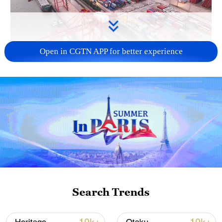
Open in CGTN APP for better experience
China's goods trade shows strong growth in
first seven months of 2026
05:55, 07-Aug-2026
Search Trends