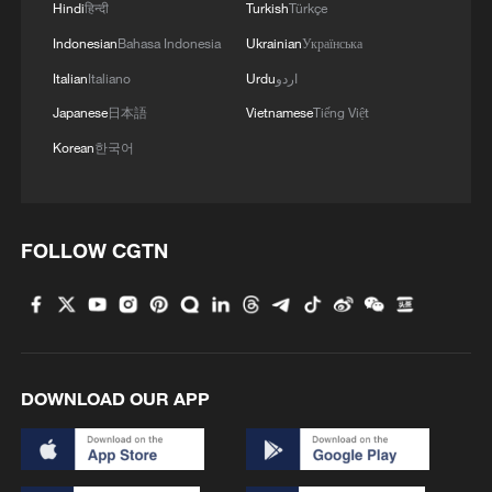
Hindi
हिन्दी
Turkish
Türkçe
Indonesian
Bahasa Indonesia
Ukrainian
Українська
Italian
Italiano
Urdu
اردو
Japanese
日本語
Vietnamese
Tiếng Việt
Korean
한국어
FOLLOW CGTN
DOWNLOAD OUR APP