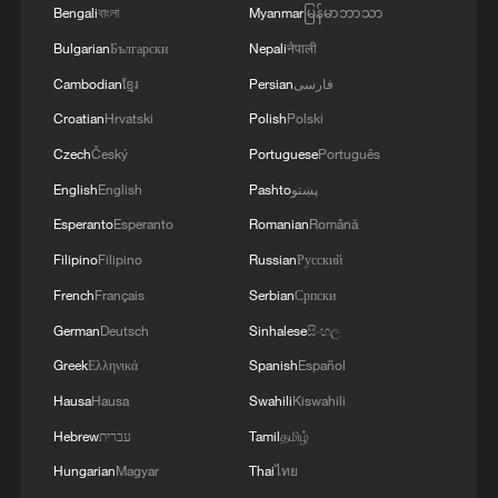
Bengali
বাংলা
Myanmar
မြန်မာဘာသာ
Bulgarian
Български
Nepali
नेपाली
Cambodian
ខ្មែរ
Persian
فارسی
Croatian
Hrvatski
Polish
Polski
Czech
Český
Portuguese
Português
English
English
Pashto
پښتو
Esperanto
Esperanto
Romanian
Română
Filipino
Filipino
Russian
Русский
French
Français
Serbian
Српски
German
Deutsch
Sinhalese
සිංහල
Greek
Ελληνικά
Spanish
Español
Hausa
Hausa
Swahili
Kiswahili
Hebrew
עברית
Tamil
தமிழ்
Hungarian
Magyar
Thai
ไทย