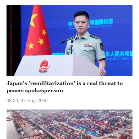
Japan's 'remilitarization' is a real threat to
peace: spokesperson
08:34, 07-Aug-2026