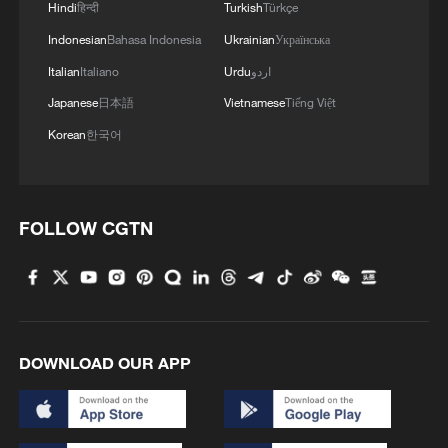
Hindi
हिन्दी
Turkish
Türkçe
Indonesian
Bahasa Indonesia
Ukrainian
Українська
Italian
Italiano
Urdu
اردو
Japanese
日本語
Vietnamese
Tiếng Việt
Korean
한국어
FOLLOW CGTN
DOWNLOAD OUR APP