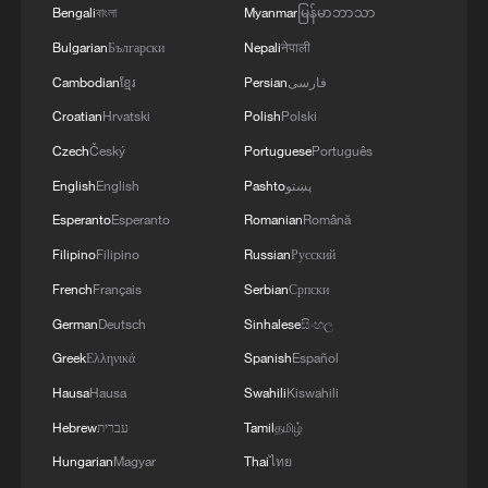
Bengali
বাংলা
Myanmar
မြန်မာဘာသာ
Bulgarian
Български
Nepali
नेपाली
Cambodian
ខ្មែរ
Persian
فارسی
Croatian
Hrvatski
Polish
Polski
Czech
Český
Portuguese
Português
English
English
Pashto
پښتو
Esperanto
Esperanto
Romanian
Română
Filipino
Filipino
Russian
Русский
French
Français
Serbian
Српски
German
Deutsch
Sinhalese
සිංහල
Greek
Ελληνικά
Spanish
Español
Hausa
Hausa
Swahili
Kiswahili
Hebrew
עברית
Tamil
தமிழ்
Hungarian
Magyar
Thai
ไทย