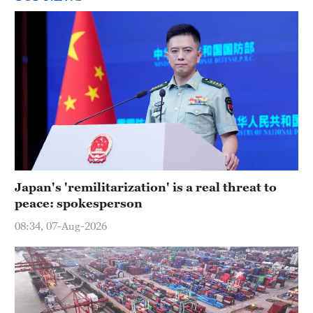
Japan's 'remilitarization' is a real threat to
peace: spokesperson
08:34, 07-Aug-2026