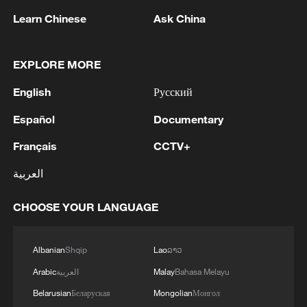
Learn Chinese
Ask China
EXPLORE MORE
1
WHO experts urge trial of Ebola vaccine against
Bundibugyo strain
English
Русский
2
Chinese team cracks quantum computing speed-
Español
Documentary
fidelity trade-off
Français
CCTV+
3
What is China doing to boost its domestic
العربية
consumption?
CHOOSE YOUR LANGUAGE
4
Milky Way's outer disk isn't the smooth curve we
thought
Albanian
Shqip
Lao
ລາວ
Arabic
العربية
Malay
Bahasa Melayu
Belarusian
Беларуская
Mongolian
Монгол