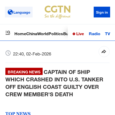
Language
Sign in
Live
Radio
TV
Home
China
World
Politics
Business
Sci-Tech
Health
Op
22:40, 02-Feb-2026
CAPTAIN OF SHIP
BREAKING NEWS
WHICH CRASHED INTO U.S. TANKER
OFF ENGLISH COAST GUILTY OVER
CREW MEMBER'S DEATH
TOP NEWS