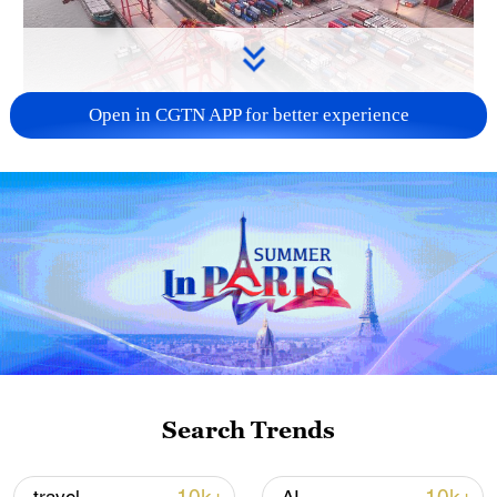
Open in CGTN APP for better experience
China's goods trade shows strong growth in
first seven months of 2026
05:55, 07-Aug-2026
Search Trends