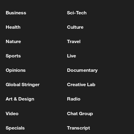
Oman coast
Business
Sci-Tech
INDIA SUMMONS SENIOR RUSSIAN DIPLOMAT
OVER KILLING OF 4 INDIAN SHIP CREW OFF
Health
Culture
UKRAINE PORT - INDIA GOVT OFFICIAL
Nature
Travel
STOLT NIELSEN CHEMICAL TANKER 'STOLT
MAGNESIUM' ATTACKED OFF COAST OF OMAN
Sports
Live
ON TUESDAY - REPORTS
Opinions
Documentary
MORE FROM CGTN
Global Stringer
Creative Lab
Art & Design
Radio
Video
Chat Group
Specials
Transcript