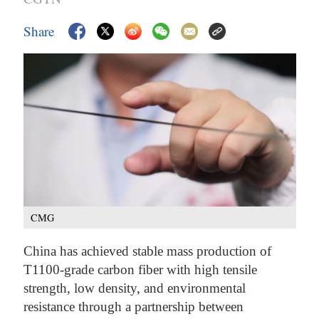
Share
CMG
China has achieved stable mass production of
T1100-grade carbon fiber with high tensile
strength, low density, and environmental
resistance through a partnership between