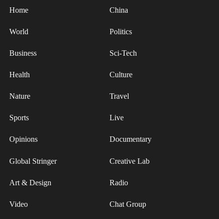
overseas producers.
Home
China
After more than 30 rounds of lab-scale
World
Politics
manufacturing iterations, researchers at Shenzhen
Business
Sci-Tech
University optimized key parameters and reduced
the pore rate of precursor fibers by about 60
Health
Culture
percent, enabling the mass production of T1100-
grade carbon fiber. This breakthrough has
Nature
Travel
reduced China's reliance on imports and
Sports
Live
strengthened the security of strategic materials.
Opinions
Documentary
Global Stringer
Creative Lab
Art & Design
Radio
Video
Chat Group