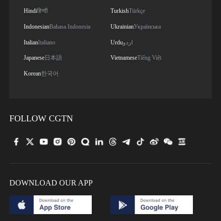
Hindi
हिन्दी
Turkish
Türkçe
Indonesian
Bahasa Indonesia
Ukrainian
Українська
Italian
Italiano
Urdu
اردو
Japanese
日本語
Vietnamese
Tiếng Việt
Korean
한국어
FOLLOW CGTN
DOWNLOAD OUR APP