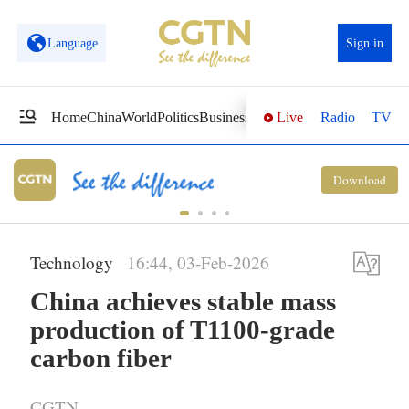
Language
Sign in
Live
Radio
TV
Home
China
World
Politics
Business
Sci-Tech
Health
Opinions
Vi
National Fitness Day: AI is making
Download
exercise more personalized in China
Technology
16:44, 03-Feb-2026
China achieves stable mass
production of T1100-grade
carbon fiber
CGTN