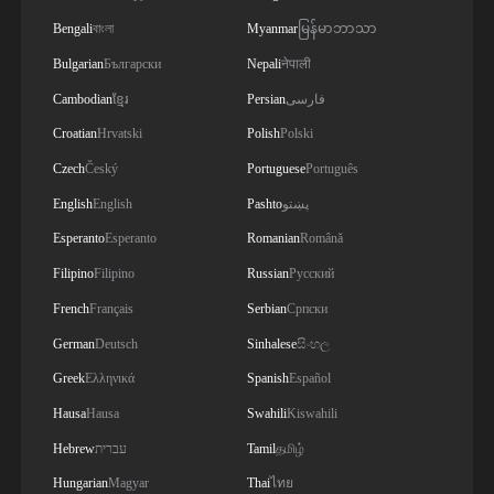
Bengali
বাংলা
Myanmar
မြန်မာဘာသာ
Bulgarian
Български
Nepali
नेपाली
Cambodian
ខ្មែរ
Persian
فارسی
Croatian
Hrvatski
Polish
Polski
Czech
Český
Portuguese
Português
English
English
Pashto
پښتو
Esperanto
Esperanto
Romanian
Română
Filipino
Filipino
Russian
Русский
French
Français
Serbian
Српски
German
Deutsch
Sinhalese
සිංහල
Greek
Ελληνικά
Spanish
Español
Hausa
Hausa
Swahili
Kiswahili
Hebrew
עברית
Tamil
தமிழ்
Hungarian
Magyar
Thai
ไทย