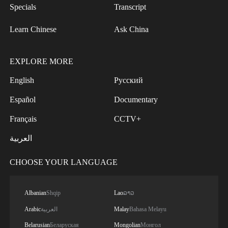
Specials
Transcript
Learn Chinese
Ask China
EXPLORE MORE
English
Русский
Español
Documentary
Français
CCTV+
العربية
CHOOSE YOUR LANGUAGE
Albanian
Shqip
Lao
ລາວ
Arabic
العربية
Malay
Bahasa Melayu
Belarusian
Беларуская
Mongolian
Монгол