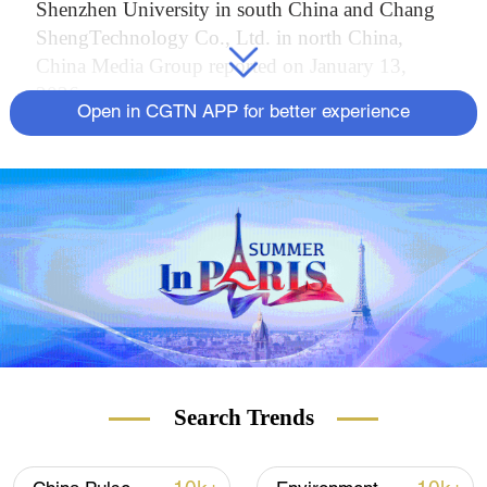
Shenzhen University in south China and Chang
ShengTechnology Co., Ltd. in north China,
China Media Group reported on January 13,
2026.
Open in CGTN APP for better experience
Production lines at Chang Sheng Technology
Co., Ltd in Langfang, Hebei Province, are
delivering T1100-grade carbon fibers at a stable,
massive output, with qualification rates
consistently reaching 95 percent.
T1100 is among the highest-strength grades of
carbon fiber currently in industrial use. The fiber
filament has a tensile strength of around 7,000
megapascals – about seven times that of high-
Search Trends
strength steel – while weighing roughly one-
quarter as much. Each filament is approximately
5 micrometers in diameter, thinner than a human