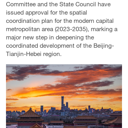
Committee and the State Council have
issued approval for the spatial
coordination plan for the modern capital
metropolitan area (2023-2035), marking a
major new step in deepening the
coordinated development of the Beijing-
Tianjin-Hebei region.