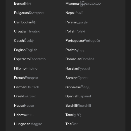
Bengali
বাংলা
Myanmar
မြန်မာဘာသာ
Bulgarian
Български
Nepali
नेपाली
Cambodian
ខ្មែរ
Persian
فارسی
Croatian
Hrvatski
Polish
Polski
Czech
Český
Portuguese
Português
English
English
Pashto
پښتو
Esperanto
Esperanto
Romanian
Română
Filipino
Filipino
Russian
Русский
French
Français
Serbian
Српски
Takaichi administration's move toward
German
Deutsch
Sinhalese
සිංහල
militarization sparks concerns
Greek
Ελληνικά
Spanish
Español
05:57, 08-Aug-2026
Hausa
Hausa
Swahili
Kiswahili
Hebrew
עברית
Tamil
தமிழ்
Hungarian
Magyar
Thai
ไทย