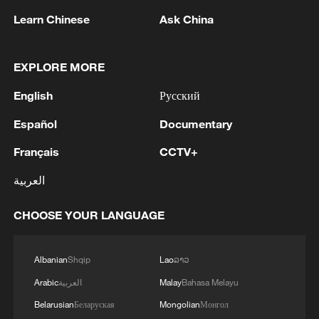
China.
Learn Chinese
Ask China
Source(s): Xinhua News Agency
EXPLORE MORE
TOP NEWS
English
Русский
Español
Documentary
Français
CCTV+
العربية
CHOOSE YOUR LANGUAGE
Albanian
Shqip
Lao
ລາວ
National Fitness Day: AI is making exercise
Arabic
العربية
Malay
Bahasa Melayu
more personalized in China
Belarusian
Беларуская
Mongolian
Монгол
10:35, 08-Aug-2026