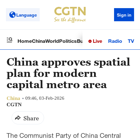
Language
Sign in
Live
Radio
TV
Home
China
World
Politics
Business
Sci-Tech
Health
Op
China approves spatial
plan for modern
capital metro area
China
09:46, 03-Feb-2026
CGTN
Share
The Communist Party of China Central