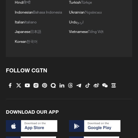
Hindi
हिन्दी
Turkish
Türkçe
Indonesian
Bahasa Indonesia
Ukrainian
Українська
Italian
Italiano
Urdu
اردو
Japanese
日本語
Vietnamese
Tiếng Việt
Korean
한국어
Iran says framework of agreement with
Oman finalized
04:34, 08-Aug-2026
FOLLOW CGTN
RELATED STORIES
DOWNLOAD OUR APP