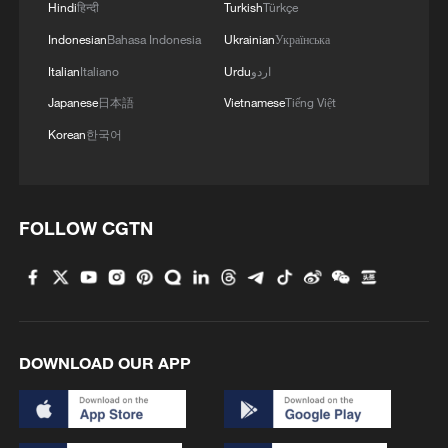
Hindi
हिन्दी
Turkish
Türkçe
poverty. Assistance will be tailored to
Indonesian
Bahasa Indonesia
Ukrainian
Українська
different regions and needs, with a focus
on less-developed areas. Regular support
Italian
Italiano
Urdu
اردو
is also integrated into the broader rural
Japanese
日本語
Vietnamese
Tiếng Việt
revitalization strategy, while ensuring
Korean
한국어
consistent government funding, financial
backing, and allocation of key resources,
according to the document.
FOLLOW CGTN
As the first policy statement released by
China's central authorities each year, the
document is seen as an indicator of key
policy priorities for the coming year. This
DOWNLOAD OUR APP
year's document also marks the first "No.
1 central document" of the 15th Five Year
Plan period.