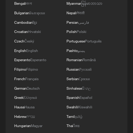
expanding the application scenarios of
Bengali
বাংলা
Myanmar
မြန်မာဘာသာ
drones, Internet of Things, and robotics,
Bulgarian
Български
Nepali
नेपाली
and accelerating innovation in agricultural
Cambodian
ខ្មែរ
Persian
فارسی
bio-manufacturing technologies.
Croatian
Hrvatski
Polish
Polski
Czech
Český
Portuguese
Português
In addition, the document outlines efforts
English
English
Pashto
پښتو
to expand rural consumption, supporting
Esperanto
Esperanto
Romanian
Română
the growth and upgrading of local
Filipino
Filipino
Russian
Русский
markets, improving consumer facilities
and services, and enhancing the overall
French
Français
Serbian
Српски
rural consumption environment.
German
Deutsch
Sinhalese
සිංහල
Greek
Ελληνικά
Spanish
Español
Notably, the document lays out a
Hausa
Hausa
Swahili
Kiswahili
systematic plan for ongoing, targeted
Hebrew
עברית
Tamil
தமிழ்
support in rural areas, with the goal of
Hungarian
Magyar
Thai
ไทย
preventing large-scale lapse or relapse into