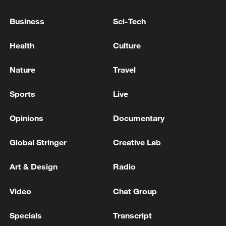
subsidies, and insurance, and promote
rural industries by pushing for the
Business
Sci-Tech
development of technology-driven, green,
Health
Culture
high-quality agriculture, and greater
integration of agriculture with culture and
Nature
Travel
tourism, the document says.
Sports
Live
Opinions
Documentary
Global Stringer
Creative Lab
Art & Design
Radio
Video
Chat Group
Specials
Transcript