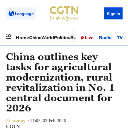
Language
Sign in
Live
Radio
TV
Home
China
World
Politics
Business
Sci-Tech
Health
Op
China outlines key
tasks for agricultural
modernization, rural
revitalization in No. 1
central document for
2026
Economy
21:03, 03-Feb-2026
CGTN