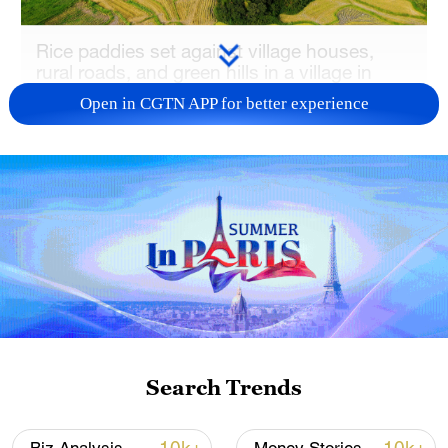
Rice paddies set against village houses,
rural roads, and green hills in a village in
Jiangxi Province, China, August 22, 2025.
Open in CGTN APP for better experience
/VCG
The document calls for improving the
effectiveness of rural policy to better
benefit the farmers, safeguarding national
food security, and consolidating and
building on the achievements of poverty
alleviation.
It also places emphasis on strengthening
Search Trends
rural industries, infrastructure and
governance, and enhancing the well-being