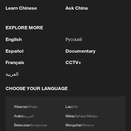
Farmers harvest water celery in a village in
Learn Chinese
Ask China
Jiangsu Province, China, February 3, 2026.
/VCG
EXPLORE MORE
It further emphasizes diversifying
English
Русский
agricultural imports and supporting the
Español
Documentary
development of globally competitive
agricultural enterprises, while encouraging
Français
CCTV+
the export of high-quality and distinctive
العربية
agricultural products.
CHOOSE YOUR LANGUAGE
The development of new quality
productive forces in agriculture was also
Albanian
Shqip
Lao
ລາວ
highlighted. The document advocates
Arabic
العربية
Malay
Bahasa Melayu
advancing the integration of artificial
Belarusian
Беларуская
Mongolian
Монгол
intelligence technologies with agriculture,