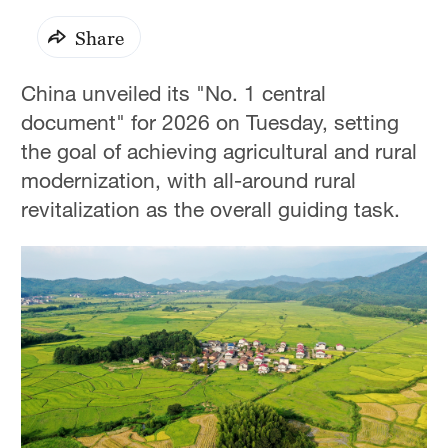
Share
China unveiled its "No. 1 central
document" for 2026 on Tuesday, setting
the goal of achieving agricultural and rural
modernization, with all-around rural
revitalization as the overall guiding task.