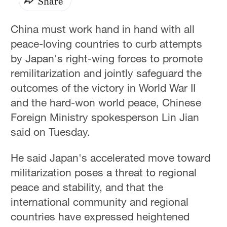
Share
China must work hand in hand with all
peace-loving countries to curb attempts
by Japan's right-wing forces to promote
remilitarization and jointly safeguard the
outcomes of the victory in World War II
and the hard-won world peace, Chinese
Foreign Ministry spokesperson Lin Jian
said on Tuesday.
He said Japan's accelerated move toward
militarization poses a threat to regional
peace and stability, and that the
international community and regional
countries have expressed heightened