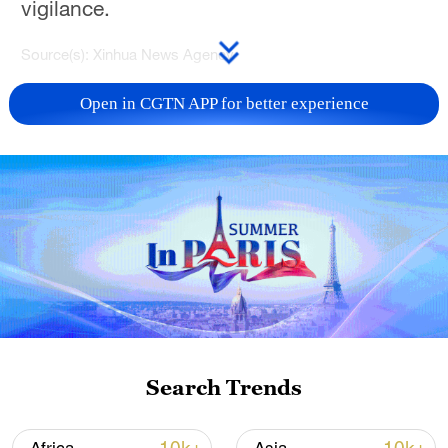
vigilance.
Source(s): Xinhua News Agency
TOP NEWS
Open in CGTN APP for better experience
National Fitness Day: AI is making exercise
Search Trends
more personalized in China
10:35, 08-Aug-2026