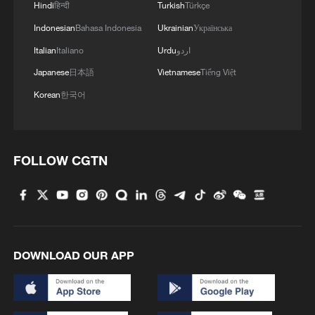
Hindi
हिन्दी
Turkish
Türkçe
Indonesian
Bahasa Indonesia
Ukrainian
Українська
Italian
Italiano
Urdu
اردو
Japanese
日本語
Vietnamese
Tiếng Việt
Korean
한국어
FOLLOW CGTN
DOWNLOAD OUR APP