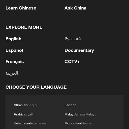
Learn Chinese
Ask China
China urges push-backs against Japan's
EXPLORE MORE
'remilitarization'
English
Русский
Japan's 'remilitarization' is a real threat to peace:
Español
Documentary
spokesperson
Français
CCTV+
China concerned over AI distortion of Japan's
aggression history
العربية
CHOOSE YOUR LANGUAGE
MORE FROM CGTN
Albanian
Shqip
Lao
ລາວ
Arabic
العربية
Malay
Bahasa Melayu
Belarusian
Беларуская
Mongolian
Монгол