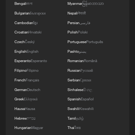
Bengali
বাংলা
Myanmar
မြန်မာဘာသာ
Bulgarian
Български
Nepali
नेपाली
Cambodian
ខ្មែរ
Persian
فارسی
Croatian
Hrvatski
Polish
Polski
Czech
Český
Portuguese
Português
1
The 38th Hundred Flowers Awards return to
Beijing – where it all began
English
English
Pashto
پښتو
Esperanto
Esperanto
Romanian
Română
2
How 'fitness for all' is helping build a healthier,
Filipino
Filipino
Russian
Русский
more vibrant China
French
Français
Serbian
Српски
3
15,000 fishing vessels return to port in Zhejiang
German
Deutsch
Sinhalese
සිංහල
for shelter
Greek
Ελληνικά
Spanish
Español
Hausa
Hausa
Swahili
Kiswahili
4
Beijing surgeon transforms child healthcare in
Qinghai
Hebrew
עברית
Tamil
தமிழ்
Hungarian
Magyar
Thai
ไทย