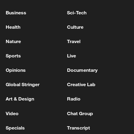
Business
Sci-Tech
Health
Culture
Nature
Travel
Iran says framework of agreement with
Oman finalized
Sports
Live
04:34, 08-Aug-2026
Opinions
Documentary
RELATED STORIES
Global Stringer
Creative Lab
Art & Design
Radio
Video
Chat Group
Specials
Transcript