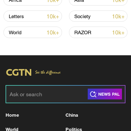
10k+
10k+
Africa
Asia
10k+
10k+
Letters
Society
10k+
10k+
World
RAZOR
Takaichi administration's move toward
militarization sparks concerns
05:57, 08-Aug-2026
Home
China
World
Politics