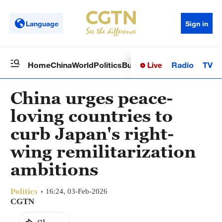
Language
Sign in
Live
Radio
TV
Home
China
World
Politics
Business
Sci-Tech
Health
Op
China urges peace-
loving countries to
curb Japan's right-
wing remilitarization
ambitions
Politics
16:24, 03-Feb-2026
CGTN