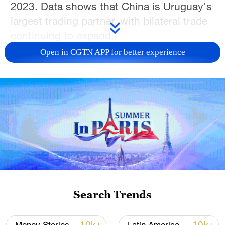
2023. Data shows that China is Uruguay's
largest trading partner, with bilateral trade
continuing to expand.
Open in CGTN APP for better experience
Search Trends