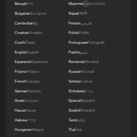
Bengali
বাংলা
Myanmar
မြန်မာဘာသာ
Bulgarian
Български
Nepali
नेपाली
Cambodian
ខ្មែរ
Persian
فارسی
Croatian
Hrvatski
Polish
Polski
China's goods trade shows strong growth in
Czech
Český
Portuguese
Português
first seven months of 2026
English
English
Pashto
پښتو
05:55, 07-Aug-2026
Esperanto
Esperanto
Romanian
Română
Filipino
Filipino
Russian
Русский
French
Français
Serbian
Српски
German
Deutsch
Sinhalese
සිංහල
Greek
Ελληνικά
Spanish
Español
Hausa
Hausa
Swahili
Kiswahili
Hebrew
עברית
Tamil
தமிழ்
Hungarian
Magyar
Thai
ไทย