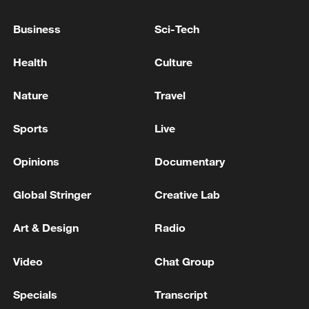
Business
Sci-Tech
Health
Culture
Nature
Travel
Sports
Live
Opinions
Documentary
Global Stringer
Creative Lab
Art & Design
Radio
Video
Chat Group
TOP NEWS
Specials
Transcript