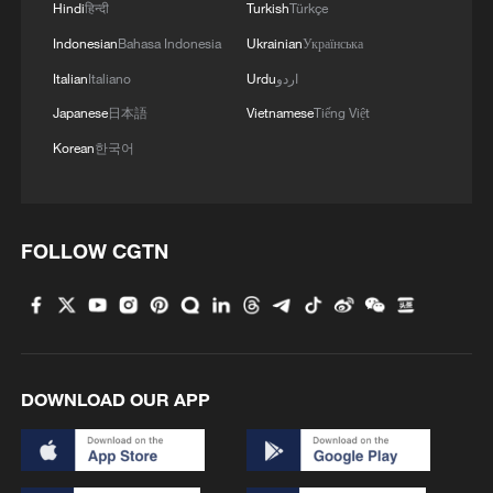
Hindi
हिन्दी
Turkish
Türkçe
Iran says framework of agreement with
Oman finalized
Indonesian
Bahasa Indonesia
Ukrainian
Українська
04:34, 08-Aug-2026
Italian
Italiano
Urdu
اردو
Japanese
日本語
Vietnamese
Tiếng Việt
RELATED STORIES
Korean
한국어
FOLLOW CGTN
DOWNLOAD OUR APP
China's digital economy landscape at a glance
Graphics: A quick guide to WAIC 2026