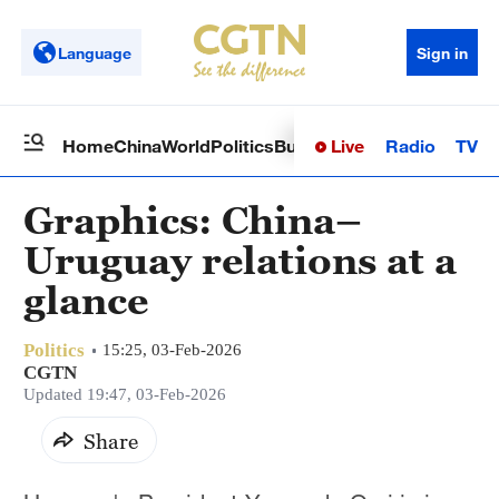
Language
Sign in
Live
Radio
TV
Home
China
World
Politics
Business
Sci-Tech
Health
Op
Graphics: China–
Uruguay relations at a
glance
Politics
15:25, 03-Feb-2026
CGTN
Updated 19:47, 03-Feb-2026
Share