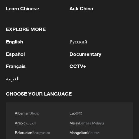
Learn Chinese
Ask China
EXPLORE MORE
English
Русский
Español
Documentary
Français
CCTV+
Typhoon Dolphin enters 24-hour warning
line, responses upgraded
العربية
03:28, 08-Aug-2026
CHOOSE YOUR LANGUAGE
Albanian
Shqip
Lao
ລາວ
Arabic
العربية
Malay
Bahasa Melayu
Belarusian
Беларуская
Mongolian
Монгол