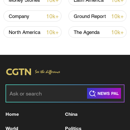
10k+
10k+
Money Stories
Latin America
10k+
10k+
Company
Ground Report
10k+
10k+
North America
The Agenda
Home
China
World
Politics