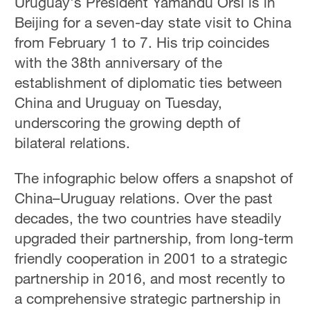
Uruguay's President Yamandu Orsi is in
Beijing for a seven-day state visit to China
from February 1 to 7. His trip coincides
with the 38th anniversary of the
establishment of diplomatic ties between
China and Uruguay on Tuesday,
underscoring the growing depth of
bilateral relations.
The infographic below offers a snapshot of
China–Uruguay relations. Over the past
decades, the two countries have steadily
upgraded their partnership, from long-term
friendly cooperation in 2001 to a strategic
partnership in 2016, and most recently to
a comprehensive strategic partnership in