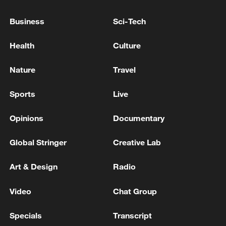
Greenland is part of the Kingdom of
Business
Sci-Tech
Denmark, he said.
Health
Culture
Nielsen also noted that despite the tense
situation, Greenland has begun a dialogue
Nature
Travel
with the United States through high-level
official channels, and his government will
Sports
Live
work to turn the talks into "concrete
Opinions
Documentary
results."
Global Stringer
Creative Lab
Source(s): Xinhua News Agency
TOP NEWS
Art & Design
Radio
Video
Chat Group
Specials
Transcript