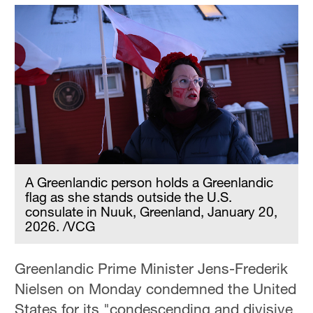
A Greenlandic person holds a Greenlandic
flag as she stands outside the U.S.
consulate in Nuuk, Greenland, January 20,
2026. /VCG
Greenlandic Prime Minister Jens-Frederik
Nielsen on Monday condemned the United
States for its "condescending and divisive