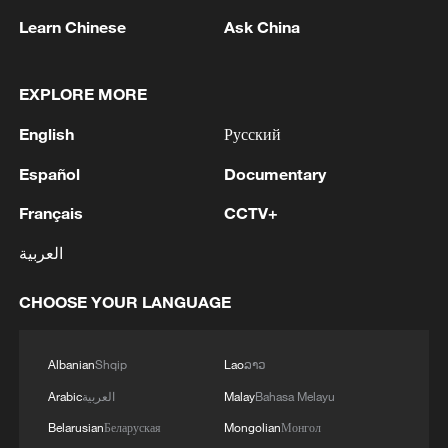
Learn Chinese
Ask China
EXPLORE MORE
English
Русский
Japan's 'remilitarization' is a real threat to
Español
Documentary
peace: spokesperson
08:34, 07-Aug-2026
Français
CCTV+
العربية
CHOOSE YOUR LANGUAGE
Albanian
Shqip
Lao
ລາວ
Arabic
العربية
Malay
Bahasa Melayu
Belarusian
Беларуская
Mongolian
Монгол