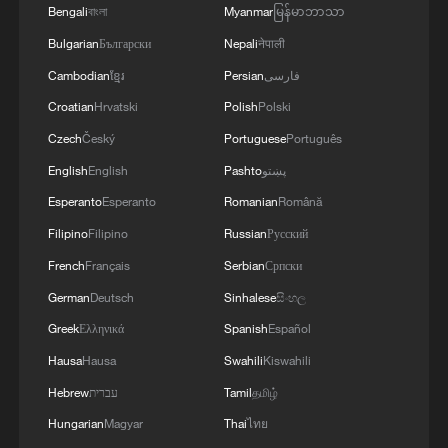
Bengali
বাংলা
Myanmar
မြန်မာဘာသာ
Bulgarian
Български
Nepali
नेपाली
China's goods trade shows strong growth in
first seven months of 2026
Cambodian
ខ្មែរ
Persian
فارسی
05:55, 07-Aug-2026
Croatian
Hrvatski
Polish
Polski
Czech
Český
Portuguese
Português
English
English
Pashto
پښتو
Esperanto
Esperanto
Romanian
Română
Filipino
Filipino
Russian
Русский
French
Français
Serbian
Српски
German
Deutsch
Sinhalese
සිංහල
Greek
Ελληνικά
Spanish
Español
Hausa
Hausa
Swahili
Kiswahili
Shooting in Thailand leaves 8 dead, wounds
Hebrew
עברית
Tamil
தமிழ்
over 30: PM
Hungarian
Magyar
Thai
ไทย
05:38, 07-Aug-2026