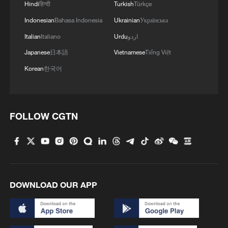
Hindi
हिन्दी
Turkish
Türkçe
Indonesian
Bahasa Indonesia
Ukrainian
Українська
RELATED STORIES
Italian
Italiano
Urdu
اردو
Japanese
日本語
Vietnamese
Tiếng Việt
Korean
한국어
FOLLOW CGTN
QATAR CONDEMNS IRANIAN ATTACKS ON
ITS TERRITORY AND OTHER ARAB
DOWNLOAD OUR APP
COUNTRIES - FOREIGN MINISTRY
QATAR CONDEMNS IRANIAN ATTACKS ON ITS
TERRITORY AND OTHER ARAB COUNTRIES -