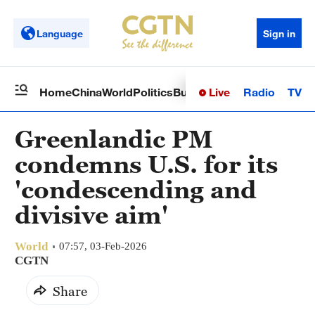
Language
Sign in
Live
Radio
TV
Home
China
World
Politics
Business
Sci-Tech
Health
Op
Greenlandic PM
condemns U.S. for its
'condescending and
divisive aim'
World
07:57, 03-Feb-2026
CGTN
Share